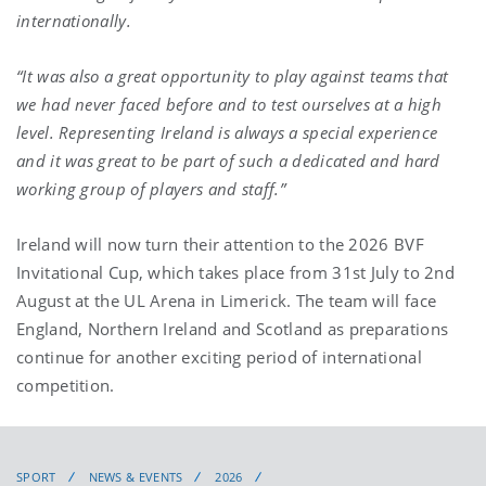
internationally.
“It was also a great opportunity to play against teams that
we had never faced before and to test ourselves at a high
level. Representing Ireland is always a special experience
and it was great to be part of such a dedicated and hard
working group of players and staff.”
Ireland will now turn their attention to the 2026 BVF
Invitational Cup, which takes place from 31st July to 2nd
August at the UL Arena in Limerick. The team will face
England, Northern Ireland and Scotland as preparations
continue for another exciting period of international
competition.
SPORT
NEWS & EVENTS
2026