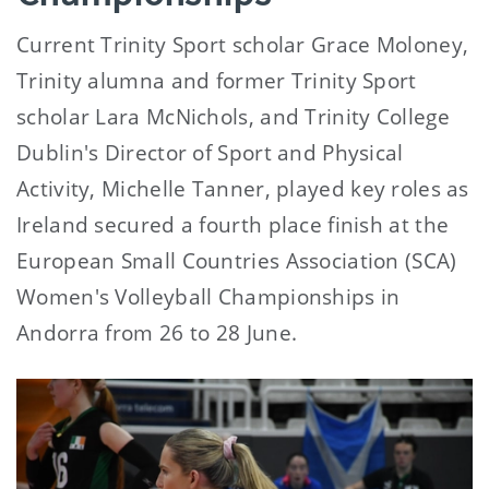
Current Trinity Sport scholar Grace Moloney,
Trinity alumna and former Trinity Sport
scholar Lara McNichols, and Trinity College
Dublin's Director of Sport and Physical
Activity, Michelle Tanner, played key roles as
Ireland secured a fourth place finish at the
European Small Countries Association (SCA)
Women's Volleyball Championships in
Andorra from 26 to 28 June.