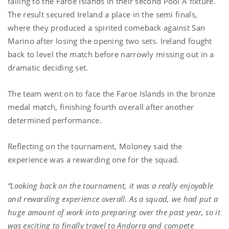
falling to the Faroe Islands in their second Pool A fixture.
The result secured Ireland a place in the semi finals,
where they produced a spirited comeback against San
Marino after losing the opening two sets. Ireland fought
back to level the match before narrowly missing out in a
dramatic deciding set.
The team went on to face the Faroe Islands in the bronze
medal match, finishing fourth overall after another
determined performance.
Reflecting on the tournament, Moloney said the
experience was a rewarding one for the squad.
“Looking back on the tournament, it was a really enjoyable
and rewarding experience overall. As a squad, we had put a
huge amount of work into preparing over the past year, so it
was exciting to finally travel to Andorra and compete