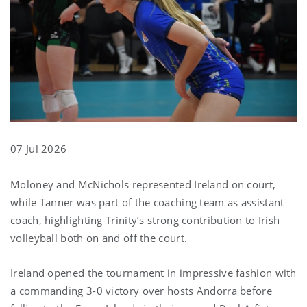
07 Jul 2026
Moloney and McNichols represented Ireland on court,
while Tanner was part of the coaching team as assistant
coach, highlighting Trinity’s strong contribution to Irish
volleyball both on and off the court.
Ireland opened the tournament in impressive fashion with
a commanding 3-0 victory over hosts Andorra before