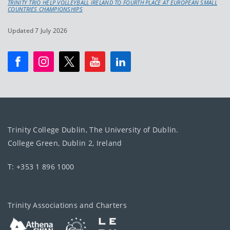
TRINITY TRIO HELP VOLLEYBALL IRELAND TO FOURTH PLACE AT EUROPEAN SMALL
COUNTRIES CHAMPIONSHIPS
Updated 7 July 2026
Trinity College Dublin, The University of Dublin.
College Green, Dublin 2, Ireland
T: +353 1 896 1000
Trinity Associations and Charters