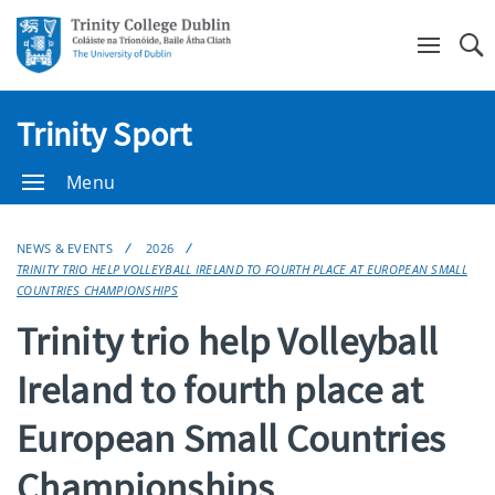
Se
Trinity Sport
Menu
NEWS & EVENTS
2026
TRINITY TRIO HELP VOLLEYBALL IRELAND TO FOURTH PLACE AT EUROPEAN SMALL
COUNTRIES CHAMPIONSHIPS
Trinity trio help Volleyball
Ireland to fourth place at
European Small Countries
Championships