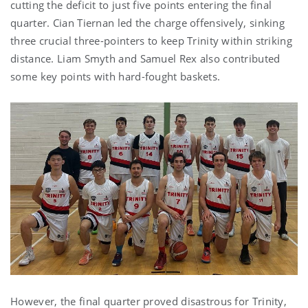
cutting the deficit to just five points entering the final
quarter. Cian Tiernan led the charge offensively, sinking
three crucial three-pointers to keep Trinity within striking
distance. Liam Smyth and Samuel Rex also contributed
some key points with hard-fought baskets.
However, the final quarter proved disastrous for Trinity,