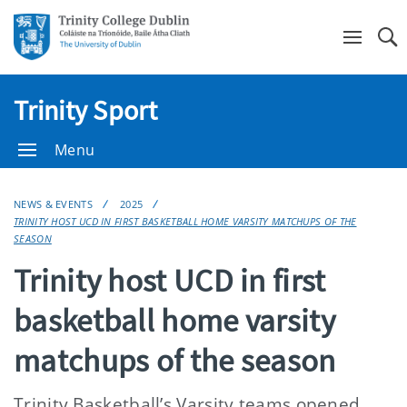
Se
Trinity Sport
Menu
NEWS & EVENTS
2025
TRINITY HOST UCD IN FIRST BASKETBALL HOME VARSITY MATCHUPS OF THE
SEASON
Trinity host UCD in first
basketball home varsity
matchups of the season
Trinity Basketball’s Varsity teams opened