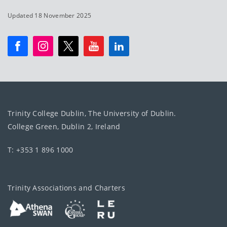
Updated 18 November 2025
Trinity College Dublin, The University of Dublin.
College Green, Dublin 2, Ireland
T: +353 1 896 1000
Trinity Associations and Charters