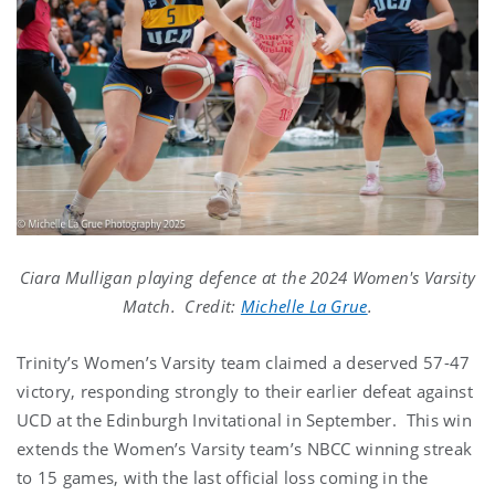
Ciara Mulligan playing defence at the 2024 Women's Varsity
Match. Credit:
Michelle La Grue
.
Trinity’s Women’s Varsity team claimed a deserved 57-47
victory, responding strongly to their earlier defeat against
UCD at the Edinburgh Invitational in September. This win
extends the Women’s Varsity team’s NBCC winning streak
to 15 games, with the last official loss coming in the