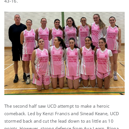
43-16.
The second half saw UCD attempt to make a heroic
comeback. Led by Kenzi Francis and Sinead Keane, UCD
stormed back and cut the lead down to as little as 10
points. However, strong defence from Ava Learn, Ríona