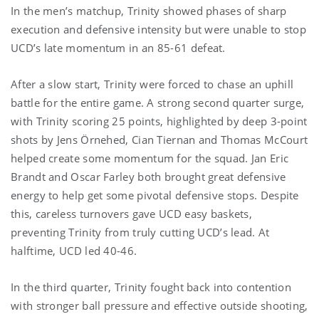
In the men’s matchup, Trinity showed phases of sharp
execution and defensive intensity but were unable to stop
UCD’s late momentum in an 85-61 defeat.
After a slow start, Trinity were forced to chase an uphill
battle for the entire game. A strong second quarter surge,
with Trinity scoring 25 points, highlighted by deep 3-point
shots by Jens Örnehed, Cian Tiernan and Thomas McCourt
helped create some momentum for the squad. Jan Eric
Brandt and Oscar Farley both brought great defensive
energy to help get some pivotal defensive stops. Despite
this, careless turnovers gave UCD easy baskets,
preventing Trinity from truly cutting UCD’s lead. At
halftime, UCD led 40-46.
In the third quarter, Trinity fought back into contention
with stronger ball pressure and effective outside shooting,