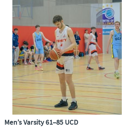
Men’s Varsity 61–85 UCD