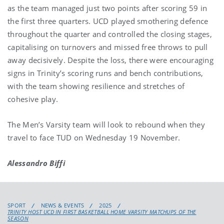
as the team managed just two points after scoring 59 in
the first three quarters. UCD played smothering defence
throughout the quarter and controlled the closing stages,
capitalising on turnovers and missed free throws to pull
away decisively. Despite the loss, there were encouraging
signs in Trinity’s scoring runs and bench contributions,
with the team showing resilience and stretches of
cohesive play.
The Men’s Varsity team will look to rebound when they
travel to face TUD on Wednesday 19 November.
Alessandro Biffi
SPORT
NEWS & EVENTS
2025
TRINITY HOST UCD IN FIRST BASKETBALL HOME VARSITY MATCHUPS OF THE
SEASON