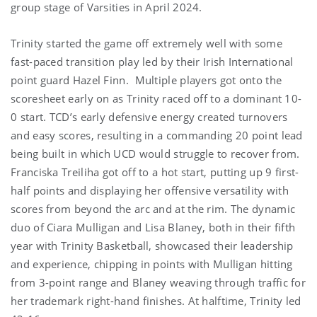
group stage of Varsities in April 2024.
Trinity started the game off extremely well with some
fast-paced transition play led by their Irish International
point guard Hazel Finn. Multiple players got onto the
scoresheet early on as Trinity raced off to a dominant 10-
0 start. TCD’s early defensive energy created turnovers
and easy scores, resulting in a commanding 20 point lead
being built in which UCD would struggle to recover from.
Franciska Treiliha got off to a hot start, putting up 9 first-
half points and displaying her offensive versatility with
scores from beyond the arc and at the rim. The dynamic
duo of Ciara Mulligan and Lisa Blaney, both in their fifth
year with Trinity Basketball, showcased their leadership
and experience, chipping in points with Mulligan hitting
from 3-point range and Blaney weaving through traffic for
her trademark right-hand finishes. At halftime, Trinity led