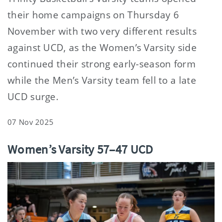
their home campaigns on Thursday 6
November with two very different results
against UCD, as the Women’s Varsity side
continued their strong early-season form
while the Men’s Varsity team fell to a late
UCD surge.
07 Nov 2025
Women’s Varsity 57–47 UCD