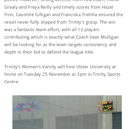
Grealy and Freya Reilly and timely scores from Hazel
Finn, Caoimhe Gilligan and Franciska Treiliha ensured the
result never fully slipped from Trinity’s grasp. The win
was a fantastic team effort, with all 12 players
contributing which is exactly what Coach Sean Mulligan
will be looking for as the team targets consistency and
depth in their bid to defend the league title.
Trinity’s Women’s Varsity will host Ulster University at
home on Tuesday 25 November at 3pm in Trinity Sports
Centre.