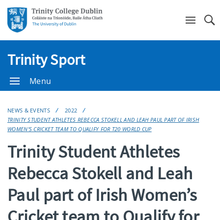
Se
Trinity Sport
Menu
NEWS & EVENTS
2022
TRINITY STUDENT ATHLETES REBECCA STOKELL AND LEAH PAUL PART OF IRISH
WOMEN’S CRICKET TEAM TO QUALIFY FOR T20 WORLD CUP
Trinity Student Athletes
Rebecca Stokell and Leah
Paul part of Irish Women’s
Cricket team to Qualify for