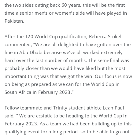
the two sides dating back 60 years, this will be the first
time a senior men’s or women’s side will have played in
Pakistan.
After the T20 World Cup qualification, Rebecca Stokell
commented, “We are all delighted to have gotten over the
line in Abu Dhabi because we've all worked extremely
hard over the last number of months. The semi-final was
probably closer than we would have liked but the most
important thing was that we got the win. Our focus is now
on being as prepared as we can for the World Cup in
South Africa in February 2023.”
Fellow teammate and Trinity student athlete Leah Paul
said, " We are ecstatic to be heading to the World Cup in
February 2023. As a team we had been building up to this
qualifying event for a long period, so to be able to go out