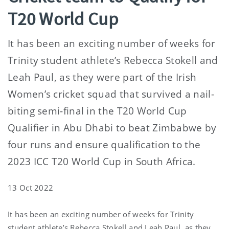
T20 World Cup
It has been an exciting number of weeks for
Trinity student athlete’s Rebecca Stokell and
Leah Paul, as they were part of the Irish
Women’s cricket squad that survived a nail-
biting semi-final in the T20 World Cup
Qualifier in Abu Dhabi to beat Zimbabwe by
four runs and ensure qualification to the
2023 ICC T20 World Cup in South Africa.
13 Oct 2022
It has been an exciting number of weeks for Trinity
student athlete’s Rebecca Stokell and Leah Paul, as they