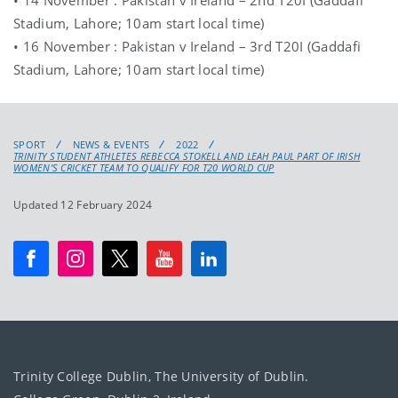
Stadium, Lahore; 10am start local time)
• 16 November : Pakistan v Ireland – 3rd T20I (Gaddafi
Stadium, Lahore; 10am start local time)
SPORT
NEWS & EVENTS
2022
TRINITY STUDENT ATHLETES REBECCA STOKELL AND LEAH PAUL PART OF IRISH
WOMEN’S CRICKET TEAM TO QUALIFY FOR T20 WORLD CUP
Updated 12 February 2024
Trinity College Dublin, The University of Dublin.