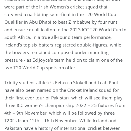
were part of the Irish Women’s cricket squad that
survived a nail-biting semi-final in the T20 World Cup
Qualifier in Abu Dhabi to beat Zimbabwe by four runs
and ensure qualification to the 2023 ICC T20 World Cup in
South Africa. In a true all-round team performance,
Ireland’s top six batters registered double-figures, while
the bowlers remained composed under mounting
pressure - as Ed Joyce’s team held on to claim one of the
two T20 World Cup spots on offer.
Trinity student athlete’s Rebecca Stokell and Leah Paul
have also been named on the Cricket Ireland squad for
their first ever tour of Pakistan, which will see them play
three ICC women’s championship 2022 – 25 fixtures from
4th – 9th November, which will be followed by three
T20I’s from 12th – 16th November. While Ireland and
Pakistan have a history of international cricket between