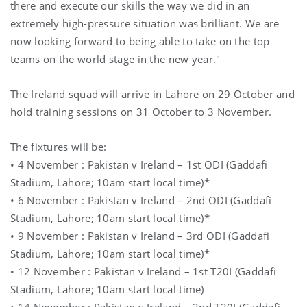
there and execute our skills the way we did in an
extremely high-pressure situation was brilliant. We are
now looking forward to being able to take on the top
teams on the world stage in the new year."
The Ireland squad will arrive in Lahore on 29 October and
hold training sessions on 31 October to 3 November.
The fixtures will be:
• 4 November : Pakistan v Ireland – 1st ODI (Gaddafi
Stadium, Lahore; 10am start local time)*
• 6 November : Pakistan v Ireland – 2nd ODI (Gaddafi
Stadium, Lahore; 10am start local time)*
• 9 November : Pakistan v Ireland – 3rd ODI (Gaddafi
Stadium, Lahore; 10am start local time)*
• 12 November : Pakistan v Ireland – 1st T20I (Gaddafi
Stadium, Lahore; 10am start local time)
• 14 November : Pakistan v Ireland – 2nd T20I (Gaddafi