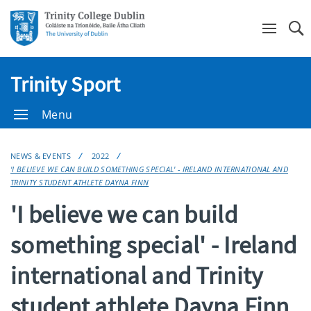
Se
Trinity Sport
Menu
NEWS & EVENTS
2022
'I BELIEVE WE CAN BUILD SOMETHING SPECIAL' - IRELAND INTERNATIONAL AND
TRINITY STUDENT ATHLETE DAYNA FINN
'I believe we can build
something special' - Ireland
international and Trinity
student athlete Dayna Finn