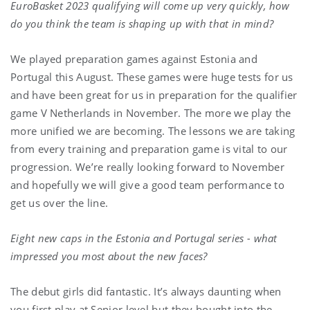
EuroBasket 2023 qualifying will come up very quickly, how
do you think the team is shaping up with that in mind?
We played preparation games against Estonia and
Portugal this August. These games were huge tests for us
and have been great for us in preparation for the qualifier
game V Netherlands in November. The more we play the
more unified we are becoming. The lessons we are taking
from every training and preparation game is vital to our
progression. We’re really looking forward to November
and hopefully we will give a good team performance to
get us over the line.
Eight new caps in the Estonia and Portugal series - what
impressed you most about the new faces?
The debut girls did fantastic. It’s always daunting when
you first play at Senior level but they bought into the