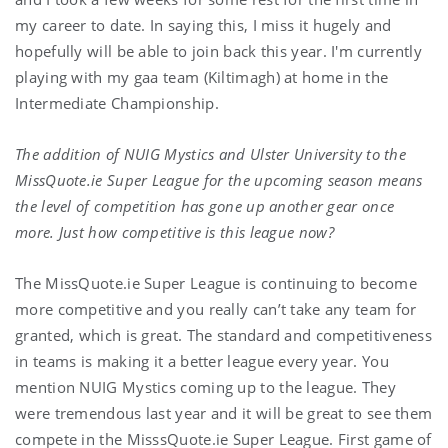
my career to date. In saying this, I miss it hugely and
hopefully will be able to join back this year. I'm currently
playing with my gaa team (Kiltimagh) at home in the
Intermediate Championship.
The addition of NUIG Mystics and Ulster University to the
MissQuote.ie Super League for the upcoming season means
the level of competition has gone up another gear once
more. Just how competitive is this league now?
The MissQuote.ie Super League is continuing to become
more competitive and you really can’t take any team for
granted, which is great. The standard and competitiveness
in teams is making it a better league every year. You
mention NUIG Mystics coming up to the league. They
were tremendous last year and it will be great to see them
compete in the MisssQuote.ie Super League. First game of