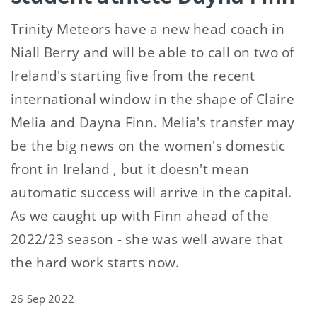
Trinity Meteors have a new head coach in
Niall Berry and will be able to call on two of
Ireland's starting five from the recent
international window in the shape of Claire
Melia and Dayna Finn. Melia's transfer may
be the big news on the women's domestic
front in Ireland , but it doesn't mean
automatic success will arrive in the capital.
As we caught up with Finn ahead of the
2022/23 season - she was well aware that
the hard work starts now.
26 Sep 2022