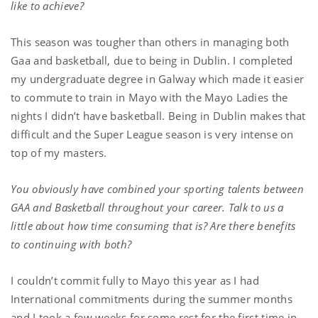
like to achieve?
This season was tougher than others in managing both
Gaa and basketball, due to being in Dublin. I completed
my undergraduate degree in Galway which made it easier
to commute to train in Mayo with the Mayo Ladies the
nights I didn’t have basketball. Being in Dublin makes that
difficult and the Super League season is very intense on
top of my masters.
You obviously have combined your sporting talents between
GAA and Basketball throughout your career. Talk to us a
little about how time consuming that is? Are there benefits
to continuing with both?
I couldn’t commit fully to Mayo this year as I had
International commitments during the summer months
and I took a few weeks for some rest for the first time in