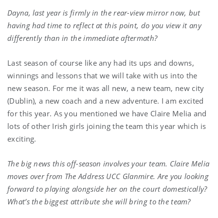
Dayna, last year is firmly in the rear-view mirror now, but
having had time to reflect at this point, do you view it any
differently than in the immediate aftermath?
Last season of course like any had its ups and downs,
winnings and lessons that we will take with us into the
new season. For me it was all new, a new team, new city
(Dublin), a new coach and a new adventure. I am excited
for this year. As you mentioned we have Claire Melia and
lots of other Irish girls joining the team this year which is
exciting.
The big news this off-season involves your team. Claire Melia
moves over from The Address UCC Glanmire. Are you looking
forward to playing alongside her on the court domestically?
What’s the biggest attribute she will bring to the team?