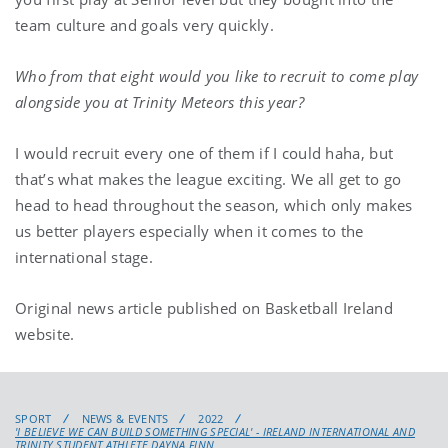
team culture and goals very quickly.
Who from that eight would you like to recruit to come play
alongside you at Trinity Meteors this year?
I would recruit every one of them if I could haha, but
that’s what makes the league exciting. We all get to go
head to head throughout the season, which only makes
us better players especially when it comes to the
international stage.
Original news article published on Basketball Ireland
website.
SPORT
NEWS & EVENTS
2022
'I BELIEVE WE CAN BUILD SOMETHING SPECIAL' - IRELAND INTERNATIONAL AND
TRINITY STUDENT ATHLETE DAYNA FINN