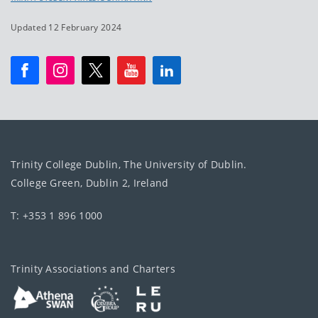
Updated 12 February 2024
Trinity College Dublin, The University of Dublin.
College Green, Dublin 2, Ireland
T: +353 1 896 1000
Trinity Associations and Charters