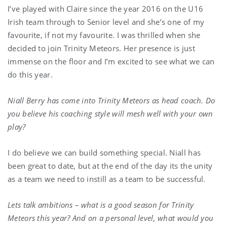
I’ve played with Claire since the year 2016 on the U16
Irish team through to Senior level and she’s one of my
favourite, if not my favourite. I was thrilled when she
decided to join Trinity Meteors. Her presence is just
immense on the floor and I’m excited to see what we can
do this year.
Niall Berry has come into Trinity Meteors as head coach. Do
you believe his coaching style will mesh well with your own
play?
I do believe we can build something special. Niall has
been great to date, but at the end of the day its the unity
as a team we need to instill as a team to be successful.
Lets talk ambitions – what is a good season for Trinity
Meteors this year? And on a personal level, what would you