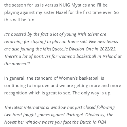
the season for us is versus NUIG Mystics and I’ll be
playing against my sister Hazel for the first time ever! So
this will be fun.
It’s boosted by the fact a lot of young Irish talent are
returning (or staying) to play on home soil. Five new teams
are also joining the MissQuote.ie Division One in 2022/23.
There’s a lot of positives for women’s basketball in Ireland at
the moment?
In general, the standard of Women’s basketball is
continuing to improve and we are getting more and more
recognition which is great to see. The only way is up.
The latest international window has just closed following
two hard fought games against Portugal. Obviously, the
November window where you face the Dutch in FIBA