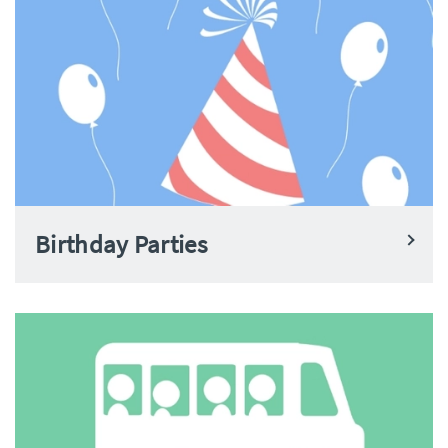
Birthday Parties