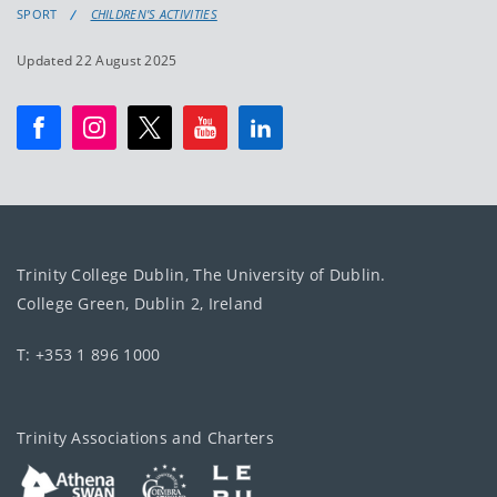
SPORT
CHILDREN'S ACTIVITIES
Updated 22 August 2025
Trinity College Dublin, The University of Dublin.
College Green, Dublin 2, Ireland
T: +353 1 896 1000
Trinity Associations and Charters