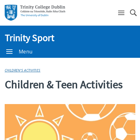
Se
Trinity Sport
Menu
CHILDREN'S ACTIVITIES
Children & Teen Activities