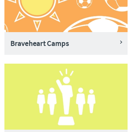
Braveheart Camps