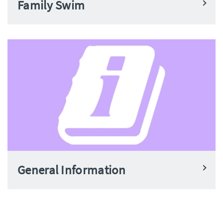
Family Swim
General Information