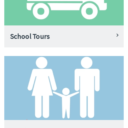
School Tours