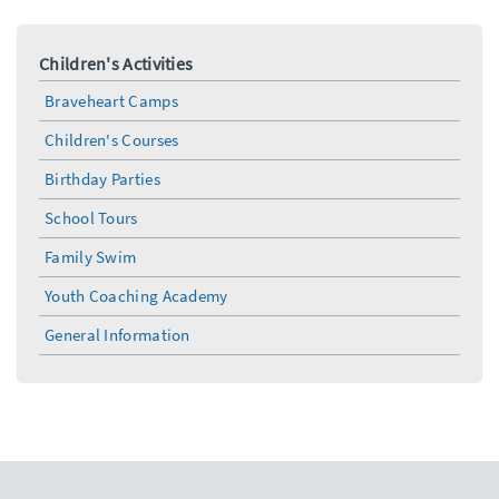
Children's Activities
Braveheart Camps
Children's Courses
Birthday Parties
School Tours
Family Swim
Youth Coaching Academy
General Information