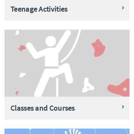
Teenage Activities
Classes and Courses