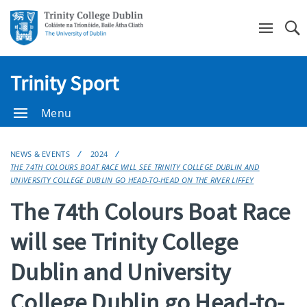
Se
Trinity Sport
Menu
NEWS & EVENTS
2024
THE 74TH COLOURS BOAT RACE WILL SEE TRINITY COLLEGE DUBLIN AND
UNIVERSITY COLLEGE DUBLIN GO HEAD-TO-HEAD ON THE RIVER LIFFEY
The 74th Colours Boat Race
will see Trinity College
Dublin and University
College Dublin go Head-to-