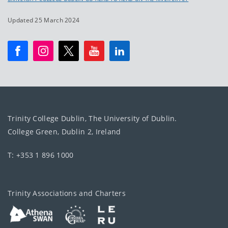
Updated 25 March 2024
Trinity College Dublin, The University of Dublin.
College Green, Dublin 2, Ireland
T: +353 1 896 1000
Trinity Associations and Charters