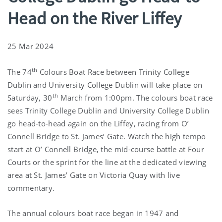
Head on the River Liffey
25 Mar 2024
th
The 74
Colours Boat Race between Trinity College
Dublin and University College Dublin will take place on
th
Saturday, 30
March from 1:00pm. The colours boat race
sees Trinity College Dublin and University College Dublin
go head-to-head again on the Liffey, racing from O’
Connell Bridge to St. James’ Gate. Watch the high tempo
start at O’ Connell Bridge, the mid-course battle at Four
Courts or the sprint for the line at the dedicated viewing
area at St. James’ Gate on Victoria Quay with live
commentary.
The annual colours boat race began in 1947 and