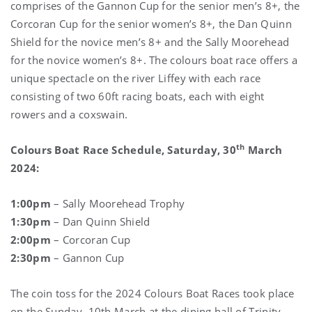
comprises of the Gannon Cup for the senior men’s 8+, the
Corcoran Cup for the senior women’s 8+, the Dan Quinn
Shield for the novice men’s 8+ and the Sally Moorehead
for the novice women’s 8+. The colours boat race offers a
unique spectacle on the river Liffey with each race
consisting of two 60ft racing boats, each with eight
rowers and a coxswain.
th
Colours Boat Race Schedule, Saturday, 30
March
2024:
1:00pm
– Sally Moorehead Trophy
1:30pm
– Dan Quinn Shield
2:00pm
– Corcoran Cup
2:30pm
– Gannon Cup
The coin toss for the 2024 Colours Boat Races took place
on the Sunday, 10th March at the dining hall of Trinity