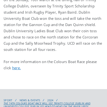
College Dublin, overseen by Trinity Sport Scholarship
student and Irish Rugby Player, Ryan Baird. Dublin
University Boat Club won the toss and will take the north
station for the Gannon Cup and the Dan Quinn shield.
Dublin University Ladies Boat Club won their coin toss
and chose to race on the north station for the Corcoran
Cup and the Sally Moorhead Trophy. UCD will race on the
south station for all four races.
For more information on the Colours Boat Race please
click
here.
SPORT
NEWS & EVENTS
2024
THE 74TH COLOURS BOAT RACE WILL SEE TRINITY COLLEGE DUBLIN AND
UNIVERSITY COLLEGE DUBLIN GO HEAD-TO-HEAD ON THE RIVER LIFFEY