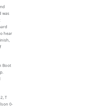
and
ed was
t
hard
To hear
inish,
f
n Boot
p.
l
-2, T
ilson 0-