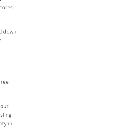
scores
ed down
h
hree
four
sling
ty in