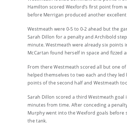
Hamilton scored Wexford’s first point from w
before Merrigan produced another excellent 
Westmeath were 0-5 to 0-2 ahead but the gam
Sarah Dillon for a penalty and Archibold stepp
minute. Westmeath were already six points in 
McCartan found herself in space and fizzed a
From there Westmeath scored all but one of t
helped themselves to two each and they led by
points of the second half and Westmeath took
Sarah Dillon scored a third Westmeath goal 
minutes from time. After conceding a penalty
Murphy went into the Wexford goals before s
the tank.