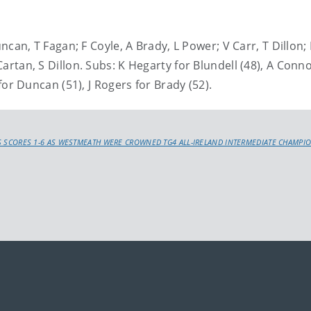
, T Fagan; F Coyle, A Brady, L Power; V Carr, T Dillon; 
Cartan, S Dillon. Subs: K Hegarty for Blundell (48), A Conno
y for Duncan (51), J Rogers for Brady (52).
 SCORES 1-6 AS WESTMEATH WERE CROWNED TG4 ALL-IRELAND INTERMEDIATE CHAMPI