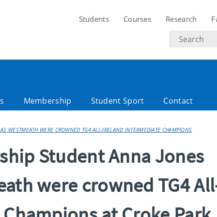
Students
Courses
Research
F
Search
text
es
Membership
Student Sport
Contact
 AS WESTMEATH WERE CROWNED TG4 ALL-IRELAND INTERMEDIATE CHAMPIONS
arship Student Anna Jones
eath were crowned TG4 All
e Champions at Croke Park