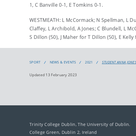
1, C Banville 0-1, E Tomkins 0-1.
WESTMEATH: L McCormack; N Spellman, L Duncan
Claffey, L Archibold, A Jones; C Blundell, L Mc
S Dillon (50), J Maher for T Dillon (50), E Kell
SPORT
NEWS & EVENTS
2021
STUDENT ANNA JONES
Updated 13 February 2023
Trinity College Dublin, The University of Dublin.
College Green, Dublin 2, Ireland