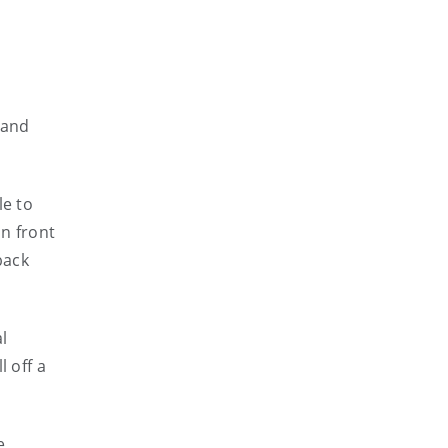
land
le to
in front
back
l
 off a
e