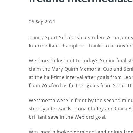
06 Sep 2021
Trinity Sport Scholarship student Anna Jone
Intermediate champions thanks to a convinci
Westmeath lost out to today’s Senior finalist
claim the Mary Quinn Memorial Cup and Senior
at the half-time interval after goals from 
from Wexford as further goals from Sarah Di
Westmeath were in front by the second minut
shortly afterwards. Fiona Claffey and Ciara B
brilliant save in the Wexford goal.
Westmeath looked dominant and points from