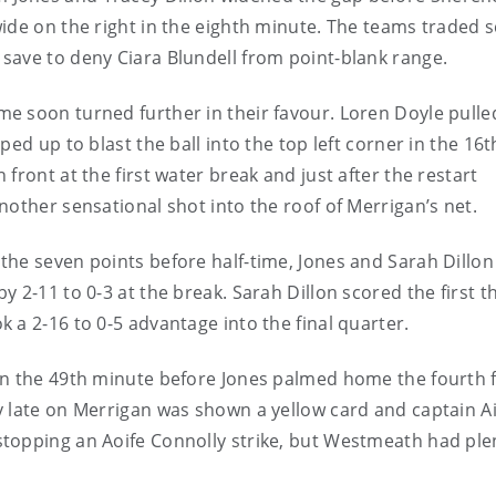
ide on the right in the eighth minute. The teams traded 
save to deny Ciara Blundell from point-blank range.
e soon turned further in their favour. Loren Doyle pull
ed up to blast the ball into the top left corner in the 16t
front at the first water break and just after the restart
nother sensational shot into the roof of Merrigan’s net.
he seven points before half-time, Jones and Sarah Dillon
 2-11 to 0-3 at the break. Sarah Dillon scored the first t
 a 2-16 to 0-5 advantage into the final quarter.
in the 49th minute before Jones palmed home the fourth 
 late on Merrigan was shown a yellow card and captain Ai
topping an Aoife Connolly strike, but Westmeath had plen