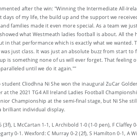
mmented after the win: "Winning the Intermediate All-Irel
st days of my life, the build up and the support we receiv
s and families made it even more special. As a team we jus
showed what Westmeath ladies football is about. All the 
t in that performance which is exactly what we wanted. 
was just class. It was just an absolute buzz from start to f
cup is something none of us will ever forget. That feeling o
paralleled until we do it again.""
p student Cliodhna Ni She won the inaugural ZuCar Golde
 at the 2021 TG4 All Ireland Ladies Football Championshi
nior Championship at the semi-final stage, but Ni She stil
brilliant individual display.
(3f), L McCartan 1-1, L Archibold 1-0 (1-0 pen), F Claffey 0
Hegarty 0-1. Wexford: C Murray 0-2 (2f), S Hamilton 0-1, A W