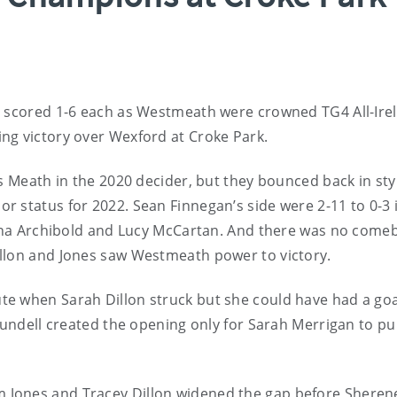
s scored 1-6 each as Westmeath were crowned TG4 All-Ire
ng victory over Wexford at Croke Park.
s Meath in the 2020 decider, but they bounced back in sty
 status for 2022. Sean Finnegan’s side were 2-11 to 0-3 
Leona Archibold and Lucy McCartan. And there was no come
llon and Jones saw Westmeath power to victory.
e when Sarah Dillon struck but she could have had a goa
lundell created the opening only for Sarah Merrigan to pull
 Jones and Tracey Dillon widened the gap before Sheren