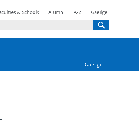
aculties & Schools
Alumni
A-Z
Gaeilge
Gaeilge
-