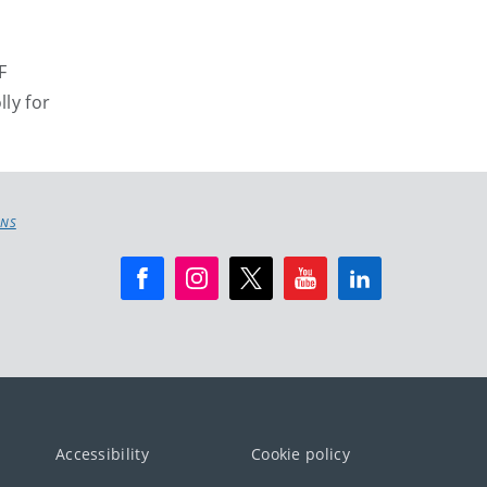
F
lly for
ONS
Accessibility
Cookie policy