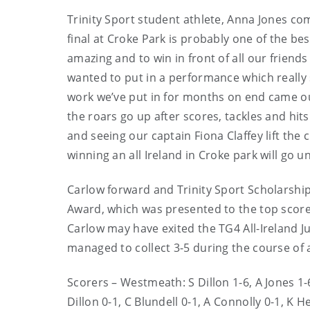
Trinity Sport student athlete, Anna Jones co
final at Croke Park is probably one of the be
amazing and to win in front of all our friend
wanted to put in a performance which really 
work we’ve put in for months on end came ou
the roars go up after scores, tackles and hits 
and seeing our captain Fiona Claffey lift the 
winning an all Ireland in Croke park will go un
Carlow forward and Trinity Sport Scholarshi
Award, which was presented to the top scorer
Carlow may have exited the TG4 All-Ireland Ju
managed to collect 3-5 during the course of a 
Scorers – Westmeath: S Dillon 1-6, A Jones 1-6 
Dillon 0-1, C Blundell 0-1, A Connolly 0-1, K 