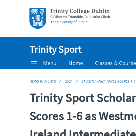
Trinity Sport
Menu
Home
Classes & Cours
NEWS & EVENTS
2021
STUDENT ANNA JONES SCORES 1-6
Trinity Sport Schol
Scores 1-6 as Westm
Ireland Intermediat