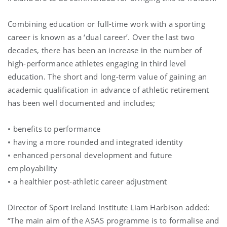
Combining education or full-time work with a sporting
career is known as a ‘dual career’. Over the last two
decades, there has been an increase in the number of
high-performance athletes engaging in third level
education. The short and long-term value of gaining an
academic qualification in advance of athletic retirement
has been well documented and includes;
• benefits to performance
• having a more rounded and integrated identity
• enhanced personal development and future
employability
• a healthier post-athletic career adjustment
Director of Sport Ireland Institute Liam Harbison added:
“The main aim of the ASAS programme is to formalise and