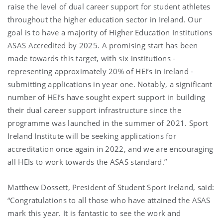
raise the level of dual career support for student athletes
throughout the higher education sector in Ireland. Our
goal is to have a majority of Higher Education Institutions
ASAS Accredited by 2025. A promising start has been
made towards this target, with six institutions -
representing approximately 20% of HEI’s in Ireland -
submitting applications in year one. Notably, a significant
number of HEI’s have sought expert support in building
their dual career support infrastructure since the
programme was launched in the summer of 2021. Sport
Ireland Institute will be seeking applications for
accreditation once again in 2022, and we are encouraging
all HEIs to work towards the ASAS standard.”
Matthew Dossett, President of Student Sport Ireland, said:
“Congratulations to all those who have attained the ASAS
mark this year. It is fantastic to see the work and