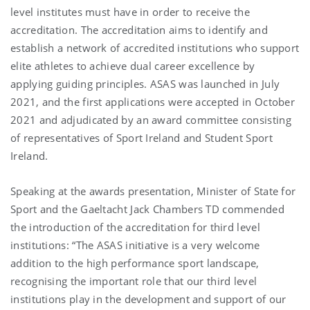
level institutes must have in order to receive the
accreditation. The accreditation aims to identify and
establish a network of accredited institutions who support
elite athletes to achieve dual career excellence by
applying guiding principles. ASAS was launched in July
2021, and the first applications were accepted in October
2021 and adjudicated by an award committee consisting
of representatives of Sport Ireland and Student Sport
Ireland.
Speaking at the awards presentation, Minister of State for
Sport and the Gaeltacht Jack Chambers TD commended
the introduction of the accreditation for third level
institutions: “The ASAS initiative is a very welcome
addition to the high performance sport landscape,
recognising the important role that our third level
institutions play in the development and support of our