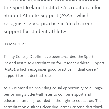
the Sport Ireland Institute Accreditation for
Student Athlete Support (ASAS), which
recognises good practice in ‘dual career’
support for student athletes.
09 Mar 2022
Trinity College Dublin have been awarded the Sport
Ireland Institute Accreditation for Student Athlete Support
(ASAS), which recognises good practice in ‘dual career’
support for student athletes.
ASAS is based on providing equal opportunity to all high-
performing student-athletes to combine sport and
education and is grounded in the right to education. The
accreditation outlines clear dual career criteria that third-