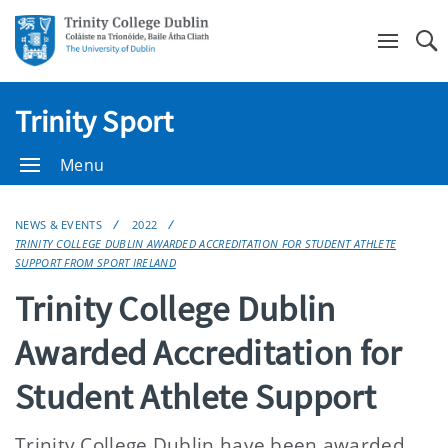
Se
Trinity Sport
Menu
NEWS & EVENTS
2022
TRINITY COLLEGE DUBLIN AWARDED ACCREDITATION FOR STUDENT ATHLETE
SUPPORT FROM SPORT IRELAND
Trinity College Dublin
Awarded Accreditation for
Student Athlete Support
Trinity College Dublin have been awarded