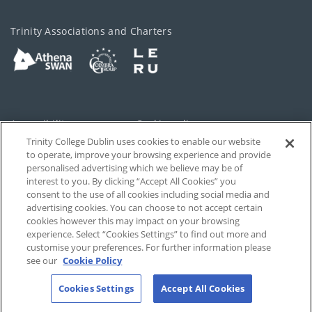
Trinity Associations and Charters
Accessibility
Cookie policy
Trinity College Dublin uses cookies to enable our website
Cookies Settings
Privacy
to operate, improve your browsing experience and provide
personalised advertising which we believe may be of
Disclaimer
Contact
interest to you. By clicking “Accept All Cookies” you
consent to the use of all cookies including social media and
advertising cookies. You can choose to not accept certain
T-Net
cookies however this may impact on your browsing
experience. Select “Cookies Settings” to find out more and
customise your preferences. For further information please
see our
Cookie Policy
Cookies Settings
Accept All Cookies