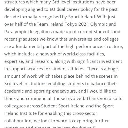
structures which many 3rd level institutions have been
developing aligned to EU dual career policy for the past
decade formally recognised by Sport Ireland. With just
over half of the Team Ireland Tokyo 2021 Olympic and
Paralympic delegations made up of current students and
recent graduates we know that universities and colleges
are a fundamental part of the high performance structure,
which includes a network of world class facilities,
expertise, and research, along with significant investment
in support services for student athletes. There is a huge
amount of work which takes place behind the scenes in
3rd level institutions enabling students to balance their
academic and sporting endeavours, and I would like to
thank and commend all those involved. Thank you also to
colleagues across Student Sport Ireland and the Sport
Ireland Institute for enabling this cross-sector
collaboration, we look forward to exploring further
initiatives and support links into the future.”