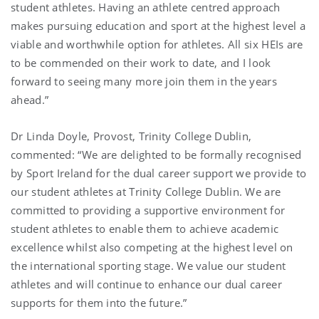
student athletes. Having an athlete centred approach
makes pursuing education and sport at the highest level a
viable and worthwhile option for athletes. All six HEIs are
to be commended on their work to date, and I look
forward to seeing many more join them in the years
ahead.”
Dr Linda Doyle, Provost, Trinity College Dublin,
commented: “We are delighted to be formally recognised
by Sport Ireland for the dual career support we provide to
our student athletes at Trinity College Dublin. We are
committed to providing a supportive environment for
student athletes to enable them to achieve academic
excellence whilst also competing at the highest level on
the international sporting stage. We value our student
athletes and will continue to enhance our dual career
supports for them into the future.”