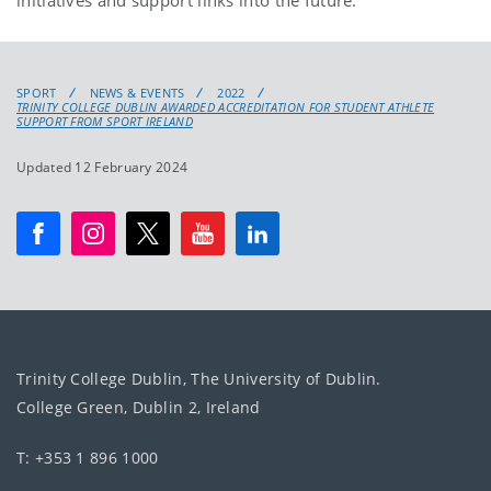
SPORT
NEWS & EVENTS
2022
TRINITY COLLEGE DUBLIN AWARDED ACCREDITATION FOR STUDENT ATHLETE
SUPPORT FROM SPORT IRELAND
Updated 12 February 2024
Trinity College Dublin, The University of Dublin.
College Green, Dublin 2, Ireland
T: +353 1 896 1000