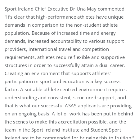
Sport Ireland Chief Executive Dr Una May commented:
“It’s clear that high-performance athletes have unique
demands in comparison to the non-student athlete
population. Because of increased time and energy
demands, increased accountability to various support
providers, international travel and competition
requirements, athletes require flexible and supportive
structures in order to successfully attain a dual career.
Creating an environment that supports athletes’
participation in sport and education is a key success
factor. A suitable athlete centred environment requires
understanding and consistent, structured support, and
that is what our successful ASAS applicants are providing
on an ongoing basis. A lot of work has been put in behind
the scenes to make this accreditation possible, and the
team in the Sport Ireland Institute and Student Sport
Ireland are to be commended for bringing this to fruition.”