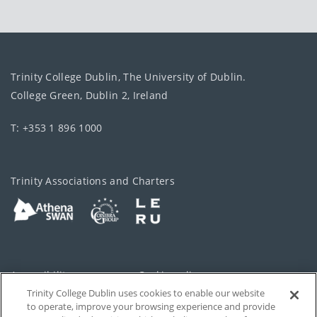
Trinity College Dublin, The University of Dublin.
College Green, Dublin 2, Ireland
T: +353 1 896 1000
Trinity Associations and Charters
Accessibility
Cookie policy
Trinity College Dublin uses cookies to enable our website
Cookies Settings
Privacy
to operate, improve your browsing experience and provide