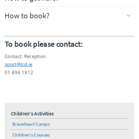
How to book?
To book please contact:
Contact: Reception
sport@tcd.ie
01 896 1812
Children's Activities
Braveheart Camps
Children's Courses