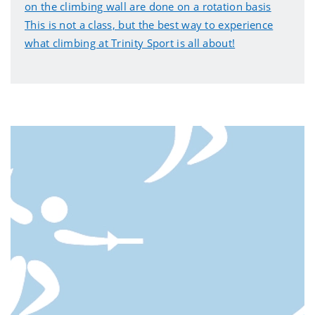
on the climbing wall are done on a rotation basis
This is not a class, but the best way to experience
what climbing at Trinity Sport is all about!