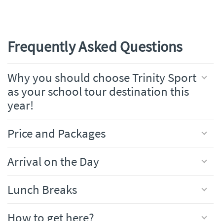
Frequently Asked Questions
Why you should choose Trinity Sport
as your school tour destination this
year!
Price and Packages
Arrival on the Day
Lunch Breaks
How to get here?