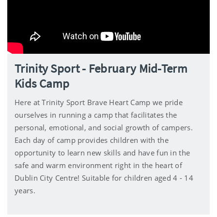
Trinity Sport - February Mid-Term
Kids Camp
Here at Trinity Sport Brave Heart Camp we pride
ourselves in running a camp that facilitates the
personal, emotional, and social growth of campers.
Each day of camp provides children with the
opportunity to learn new skills and have fun in the
safe and warm environment right in the heart of
Dublin City Centre! Suitable for children aged 4 - 14
years.