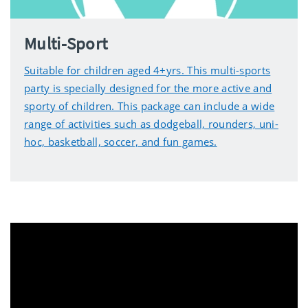
Multi-Sport
Suitable for children aged 4+yrs. This multi-sports
party is specially designed for the more active and
sporty of children. This package can include a wide
range of activities such as dodgeball, rounders, uni-
hoc, basketball, soccer, and fun games.