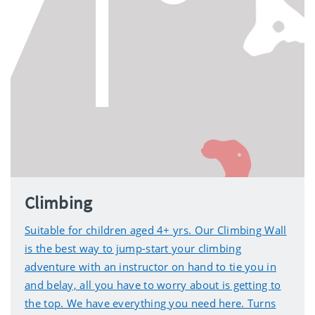
Climbing
Suitable for children aged 4+ yrs. Our Climbing Wall
is the best way to jump-start your climbing
adventure with an instructor on hand to tie you in
and belay, all you have to worry about is getting to
the top. We have everything you need here. Turns