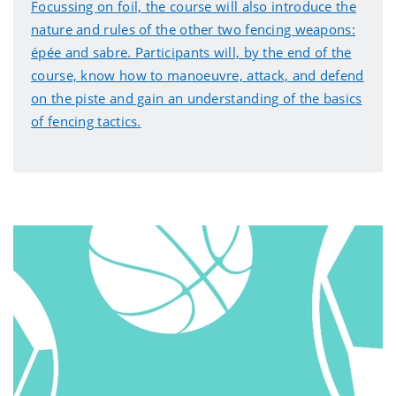
Focussing on foil, the course will also introduce the
nature and rules of the other two fencing weapons:
épée and sabre. Participants will, by the end of the
course, know how to manoeuvre, attack, and defend
on the piste and gain an understanding of the basics
of fencing tactics.