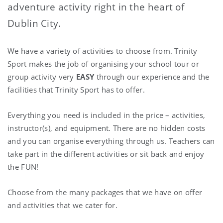
adventure activity right in the heart of
Dublin City.
We have a variety of activities to choose from. Trinity
Sport makes the job of organising your school tour or
group activity very
EASY
through our experience and the
facilities that Trinity Sport has to offer.
Everything you need is included in the price – activities,
instructor(s), and equipment. There are no hidden costs
and you can organise everything through us. Teachers can
take part in the different activities or sit back and enjoy
the FUN!
Choose from the many packages that we have on offer
and activities that we cater for.