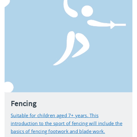
Fencing
Suitable for children aged 7+ years. This
introduction to the sport of fencing will include the
basics of fencing footwork and blade work.