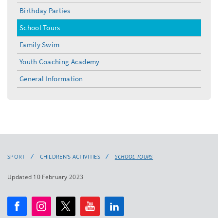
Birthday Parties
School Tours
Family Swim
Youth Coaching Academy
General Information
SPORT
CHILDREN'S ACTIVITIES
SCHOOL TOURS
Updated 10 February 2023