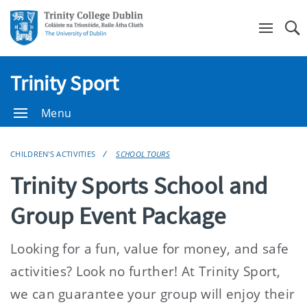
Se
Trinity Sport
Menu
CHILDREN'S ACTIVITIES
SCHOOL TOURS
Trinity Sports School and
Group Event Package
Looking for a fun, value for money, and safe
activities? Look no further! At Trinity Sport,
we can guarantee your group will enjoy their