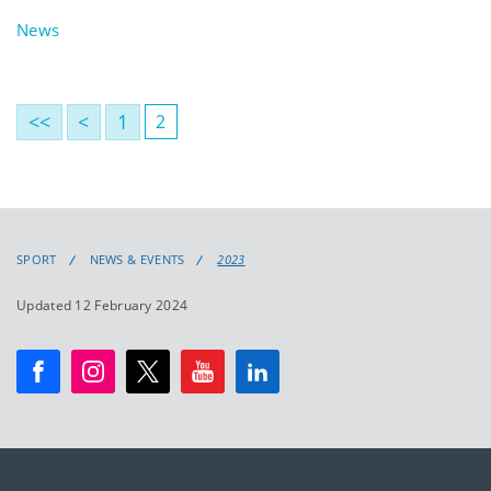
News
<<
<
1
2
SPORT
NEWS & EVENTS
2023
Updated 12 February 2024