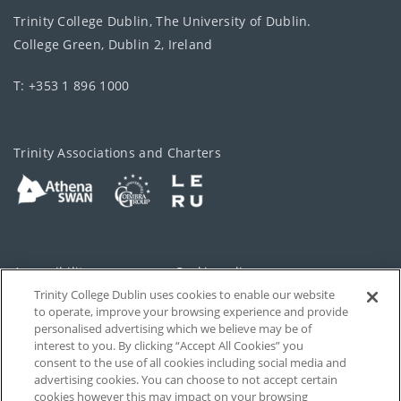
Trinity College Dublin, The University of Dublin.
College Green, Dublin 2, Ireland
T: +353 1 896 1000
Trinity Associations and Charters
Accessibility
Cookie policy
Trinity College Dublin uses cookies to enable our website
Cookies Settings
Privacy
to operate, improve your browsing experience and provide
personalised advertising which we believe may be of
Disclaimer
Contact
interest to you. By clicking “Accept All Cookies” you
consent to the use of all cookies including social media and
advertising cookies. You can choose to not accept certain
T-Net
cookies however this may impact on your browsing