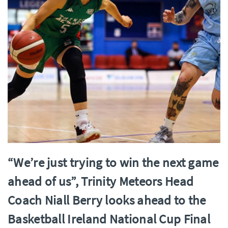
“We’re just trying to win the next game
ahead of us”, Trinity Meteors Head
Coach Niall Berry looks ahead to the
Basketball Ireland National Cup Final