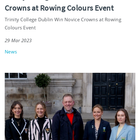
Crowns at Rowing Colours Event
Trinity College Dublin Win Novice Crowns at Rowing
Colours Event
29 Mar 2023
News