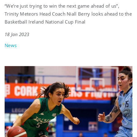
“We’re just trying to win the next game ahead of us”,
Trinity Meteors Head Coach Niall Berry looks ahead to the
Basketball Ireland National Cup Final
18 Jan 2023
News