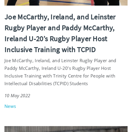
Joe McCarthy, Ireland, and Leinster
Rugby Player and Paddy McCarthy,
Ireland U-20’s Rugby Player Host
Inclusive Training with TCPID
Joe McCarthy, Ireland, and Leinster Rugby Player and
Paddy McCarthy, Ireland U-20’s Rugby Player Host
Inclusive Training with Trinity Centre for People with
Intellectual Disabilities (TCPID) Students
10 May 2022
News