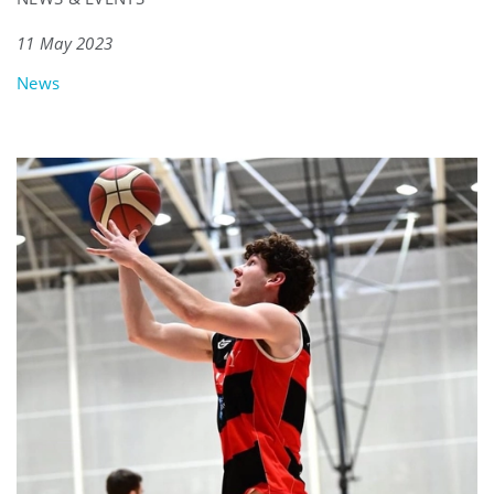
11 May 2023
News