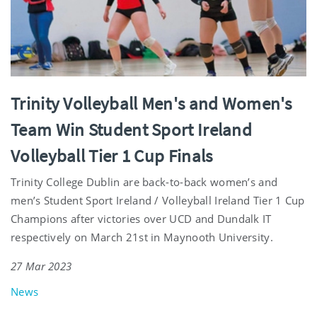
Trinity Volleyball Men's and Women's
Team Win Student Sport Ireland
Volleyball Tier 1 Cup Finals
Trinity College Dublin are back-to-back women’s and
men’s Student Sport Ireland / Volleyball Ireland Tier 1 Cup
Champions after victories over UCD and Dundalk IT
respectively on March 21st in Maynooth University.
27 Mar 2023
News