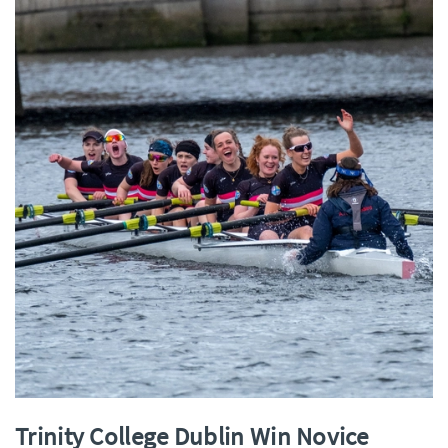
Trinity College Dublin Win Novice