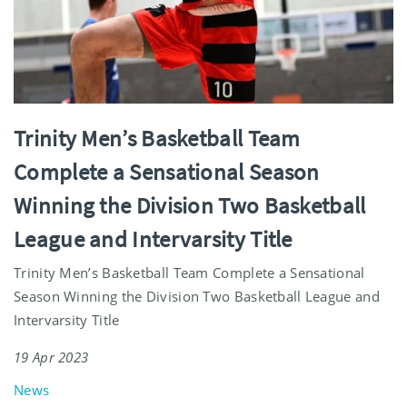
Trinity Men’s Basketball Team
Complete a Sensational Season
Winning the Division Two Basketball
League and Intervarsity Title
Trinity Men’s Basketball Team Complete a Sensational
Season Winning the Division Two Basketball League and
Intervarsity Title
19 Apr 2023
News