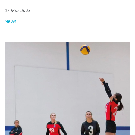
07 Mar 2023
News