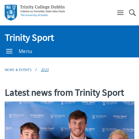
Se
Trinity Sport
Menu
NEWS & EVENTS
2023
Latest news from Trinity Sport