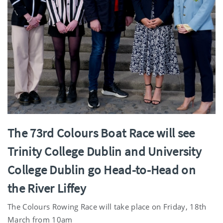
The 73rd Colours Boat Race will see
Trinity College Dublin and University
College Dublin go Head-to-Head on
the River Liffey
The Colours Rowing Race will take place on Friday, 18th
March from 10am