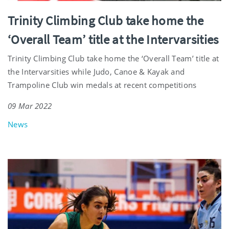
Trinity Climbing Club take home the
‘Overall Team’ title at the Intervarsities
Trinity Climbing Club take home the ‘Overall Team’ title at
the Intervarsities while Judo, Canoe & Kayak and
Trampoline Club win medals at recent competitions
09 Mar 2022
News