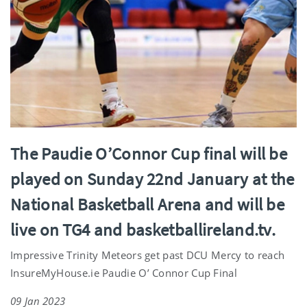
The Paudie O’Connor Cup final will be
played on Sunday 22nd January at the
National Basketball Arena and will be
live on TG4 and basketballireland.tv.
Impressive Trinity Meteors get past DCU Mercy to reach
InsureMyHouse.ie Paudie O’ Connor Cup Final
09 Jan 2023