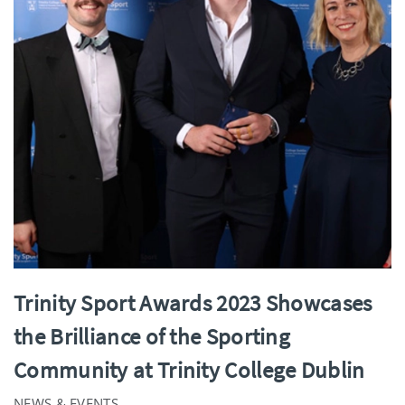
Trinity Sport Awards 2023 Showcases
the Brilliance of the Sporting
Community at Trinity College Dublin
NEWS & EVENTS