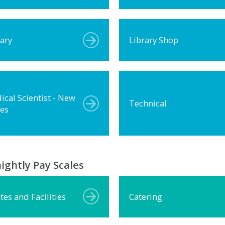
rary
Library Shop
ical Scientist - New
Technical
les
ightly Pay Scales
tes and Facilities
Catering