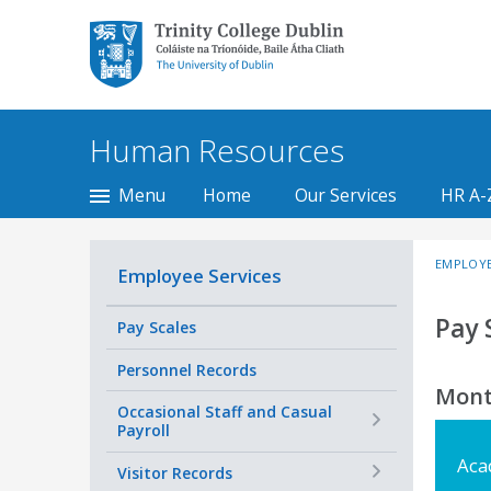
Trinity College Dublin,
The University of
Dublin
Human Resources
Menu
Home
Our Services
HR A-
EMPLOYE
Employee Services
Pay 
Pay Scales
Personnel Records
Mont
+
Occasional Staff and Casual
Payroll
Aca
+
Visitor Records