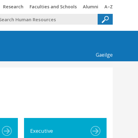
Trinity
Trinity
Trinity
Trinity
Research
Faculties and Schools
Alumni
A–Z
Gaeilge
Executive