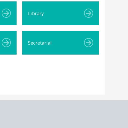
Library
Secretarial