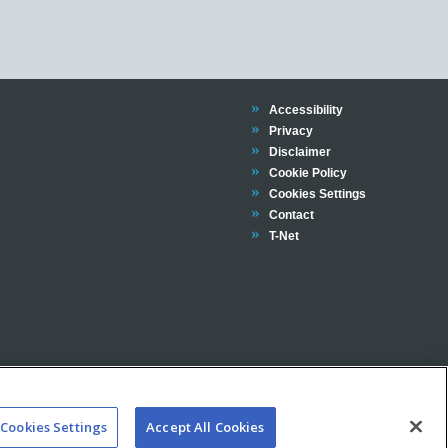
Trinity
Accessibility
Trinity
Privacy
Trinity
Disclaimer
Trinity
Cookie Policy
Cookies Settings
Trinity
Contact
Trinity
T-Net
Cookies Settings
Accept All Cookies