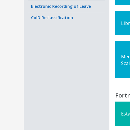
Electronic Recording of Leave
CoID Reclassification
Lib
Med
Sca
Fortn
Esta