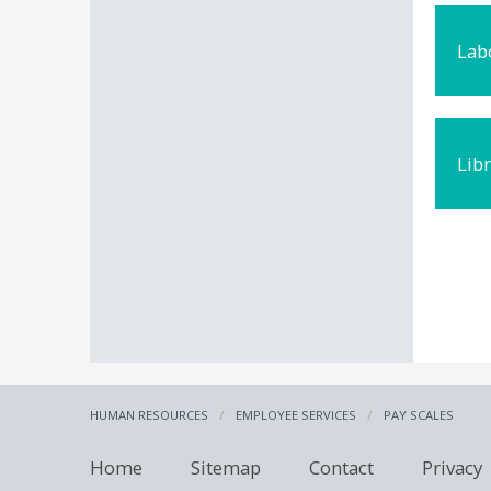
Lab
Lib
HUMAN RESOURCES
EMPLOYEE SERVICES
PAY SCALES
Home
Sitemap
Contact
Privacy