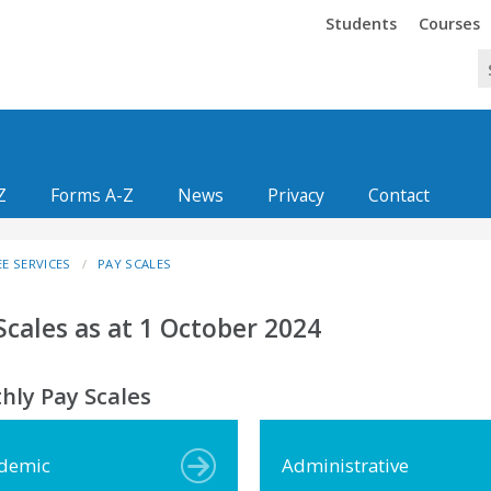
Trinity
Trinity
Students
Courses
Z
Forms A-Z
News
Privacy
Contact
E SERVICES
PAY SCALES
Scales as at 1 October 2024
hly Pay Scales
demic
Administrative