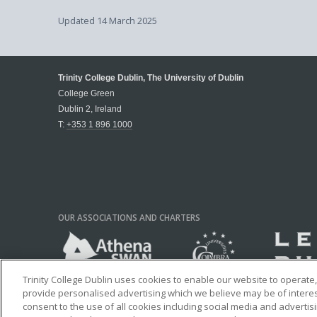
Updated
14 March 2025
Trinity College Dublin, The University of Dublin
College Green
Dublin 2, Ireland
T:
+353 1 896 1000
OUR ASSOCIATIONS AND CHARTERS
Trinity College Dublin uses cookies to enable our website to operat
provide personalised advertising which we believe may be of interest 
consent to the use of all cookies including social media and advertis