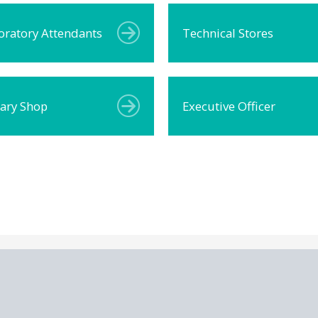
oratory Attendants
Technical Stores
rary Shop
Executive Officer