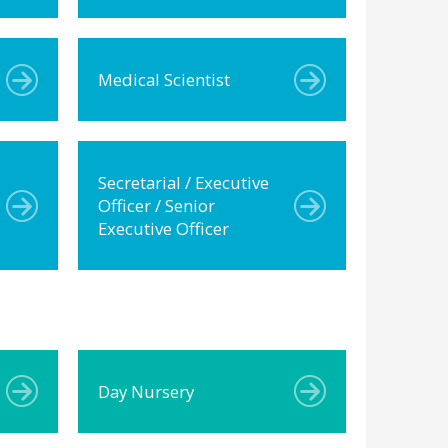
Medical Scientist
Secretarial / Executive
Officer / Senior
Executive Officer
Day Nursery