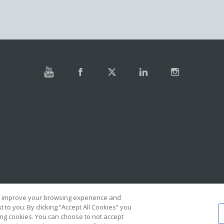
e, improve your browsing experience and
to you. By clicking “Accept All Cookies” you
ing cookies. You can choose to not accept