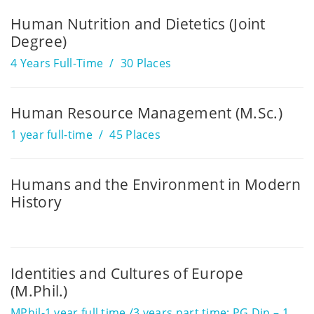
Human Nutrition and Dietetics (Joint
Degree)
4 Years Full-Time
30 Places
Human Resource Management (M.Sc.)
1 year full-time
45 Places
Humans and the Environment in Modern
History
Identities and Cultures of Europe
(M.Phil.)
MPhil-1 year full time /3 years part time; PG Dip – 1