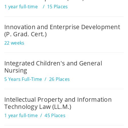
1 year full-time
15 Places
Innovation and Enterprise Development
(P. Grad. Cert.)
22 weeks
Integrated Children's and General
Nursing
5 Years Full-Time
26 Places
Intellectual Property and Information
Technology Law (LL.M.)
1 year full-time
45 Places