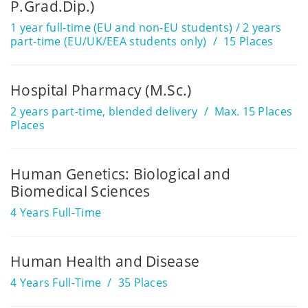
P.Grad.Dip.)
1 year full-time (EU and non-EU students) / 2 years
part-time (EU/UK/EEA students only)
15 Places
Hospital Pharmacy (M.Sc.)
2 years part-time, blended delivery
Max. 15 Places
Places
Human Genetics: Biological and
Biomedical Sciences
4 Years Full-Time
Human Health and Disease
4 Years Full-Time
35 Places