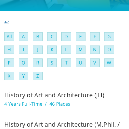
A-Z
Filter
All
A
B
C
D
E
F
G
by
H
I
J
K
L
M
N
O
A
P
Q
R
S
T
U
V
W
to
Z
X
Y
Z
History of Art and Architecture (JH)
4 Years Full-Time
46 Places
History of Art and Architecture (M.Phil. /