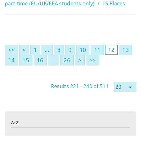
part-time (EU/UK/EEA students only)
15 Places
<<
<
1
…
8
9
10
11
13
12
14
15
16
…
26
>
>>
Results 221 - 240 of 511
A-Z