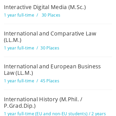
Interactive Digital Media (M.Sc.)
1 year full-time
30 Places
International and Comparative Law
(LL.M.)
1 year full-time
30 Places
International and European Business
Law (LL.M.)
1 year full-time
45 Places
International History (M.Phil. /
P.Grad.Dip.)
1 year full-time (EU and non-EU students) / 2 years