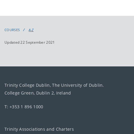
COURSES
A-Z
Updated 22 September 2021
Trinity College Dublin, The University of Dublin.
College Green, Dublin 2, Ireland
T: +353 1 896 1000
Trinity Associations and Charters