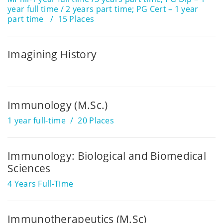
year full time / 2 years part time; PG Cert – 1 year
part time
15 Places
Imagining History
Immunology (M.Sc.)
1 year full-time
20 Places
Immunology: Biological and Biomedical
Sciences
4 Years Full-Time
Immunotherapeutics (M.Sc)