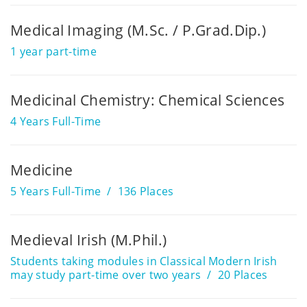
Medical Imaging (M.Sc. / P.Grad.Dip.)
1 year part-time
Medicinal Chemistry: Chemical Sciences
4 Years Full-Time
Medicine
5 Years Full-Time
136 Places
Medieval Irish (M.Phil.)
Students taking modules in Classical Modern Irish
may study part-time over two years
20 Places