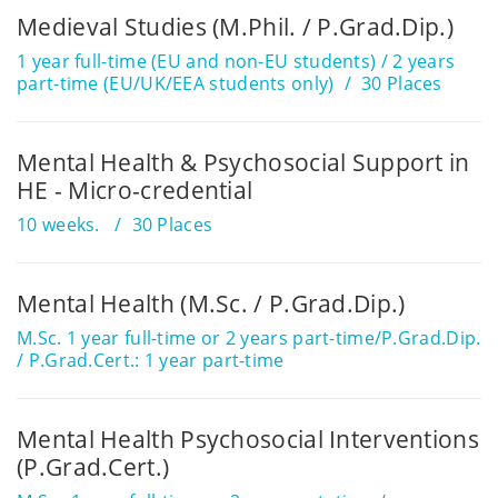
Medieval Studies (M.Phil. / P.Grad.Dip.)
1 year full-time (EU and non-EU students) / 2 years
part-time (EU/UK/EEA students only)
30 Places
Mental Health & Psychosocial Support in
HE - Micro-credential
10 weeks.
30 Places
Mental Health (M.Sc. / P.Grad.Dip.)
M.Sc. 1 year full-time or 2 years part-time/P.Grad.Dip.
/ P.Grad.Cert.: 1 year part-time
Mental Health Psychosocial Interventions
(P.Grad.Cert.)