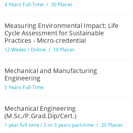
4 Years Full-Time
30 Places
Measuring Environmental Impact: Life
Cycle Assessment for Sustainable
Practices - Micro-credential
12 Weeks / Online
10 Places
Mechanical and Manufacturing
Engineering
5 Years Full-Time
Mechanical Engineering
(M.Sc./P.Grad.Dip/Cert.)
1 year full-time / 2 or 3 years part-time
25 Places