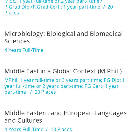
M.Sc.: 1 year full-time or 2 year part- time /
P.Grad.Dip./P.Grad.Cert.: 1 year part-time
20
Places
Microbiology: Biological and Biomedical
Sciences
4 Years Full-Time
Middle East in a Global Context (M.Phil.)
MPhil: 1 year full-time or 3 years part time; PG Dip: 1
year full-time or 2 years part-time; PG Cert: 1 year
part-time
20 Places
Middle Eastern and European Languages
and Cultures
4 Years Full-Time
18 Places