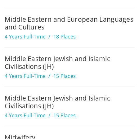
Middle Eastern and European Languages
and Cultures
4 Years Full-Time
18 Places
Middle Eastern Jewish and Islamic
Civilisations (JH)
4 Years Full-Time
15 Places
Middle Eastern Jewish and Islamic
Civilisations (JH)
4 Years Full-Time
15 Places
Midwifery