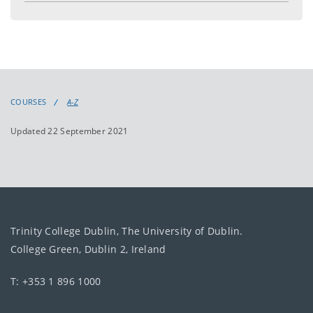
COURSES
A-Z
Updated 22 September 2021
Trinity College Dublin, The University of Dublin.
College Green, Dublin 2, Ireland
T: +353 1 896 1000