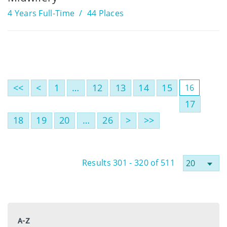
4 Years Full-Time
44 Places
<<
<
1
…
12
13
14
15
16
17
18
19
20
…
26
>
>>
Results 301 - 320 of 511
A-Z