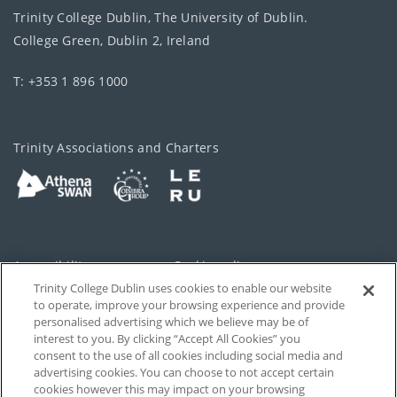
Trinity College Dublin, The University of Dublin.
College Green, Dublin 2, Ireland
T: +353 1 896 1000
Trinity Associations and Charters
Accessibility
Cookie policy
Trinity College Dublin uses cookies to enable our website
Cookies Settings
Privacy
to operate, improve your browsing experience and provide
personalised advertising which we believe may be of
Disclaimer
Contact
interest to you. By clicking “Accept All Cookies” you
consent to the use of all cookies including social media and
advertising cookies. You can choose to not accept certain
T-Net
cookies however this may impact on your browsing