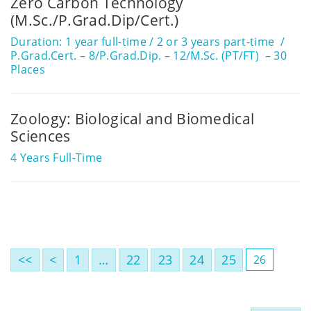
Zero Carbon Technology
(M.Sc./P.Grad.Dip/Cert.)
Duration: 1 year full-time / 2 or 3 years part-time
P.Grad.Cert. – 8/P.Grad.Dip. – 12/M.Sc. (PT/FT) – 30
Places
Zoology: Biological and Biomedical
Sciences
4 Years Full-Time
<<
<
1
…
22
23
24
25
26