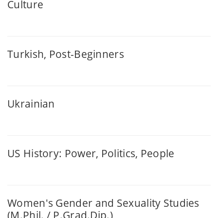
Culture
Turkish, Post-Beginners
Ukrainian
US History: Power, Politics, People
Women's Gender and Sexuality Studies
(M.Phil. / P.Grad.Dip.)