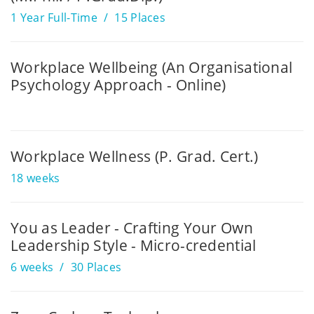
1 Year Full-Time
15 Places
Workplace Wellbeing (An Organisational
Psychology Approach - Online)
Workplace Wellness (P. Grad. Cert.)
18 weeks
You as Leader - Crafting Your Own
Leadership Style - Micro-credential
6 weeks
30 Places