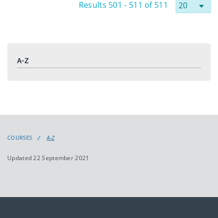
Results 501 - 511 of 511
A-Z
COURSES
A-Z
Updated 22 September 2021