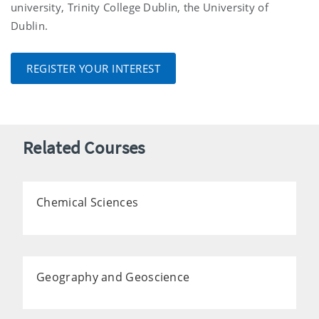
university, Trinity College Dublin, the University of
Dublin.
REGISTER YOUR INTEREST
Related Courses
Chemical Sciences
Geography and Geoscience