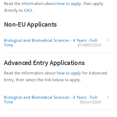
Read the information about
how to apply
, then apply
directly to
CAO
.
Non-EU Applicants
Biological and Biomedical Sciences - 4 Years - Full-
Time
01/MAY/2026
Advanced Entry Applications
Read the information about
how to apply
for Advanced
Entry, then select the link below to apply.
Biological and Biomedical Sciences - 4 Years - Full-
Time
30/Jun/2026