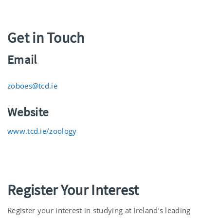
Get in Touch
Email
zoboes@tcd.ie
Website
www.tcd.ie/zoology
Register Your Interest
Register your interest in studying at Ireland’s leading