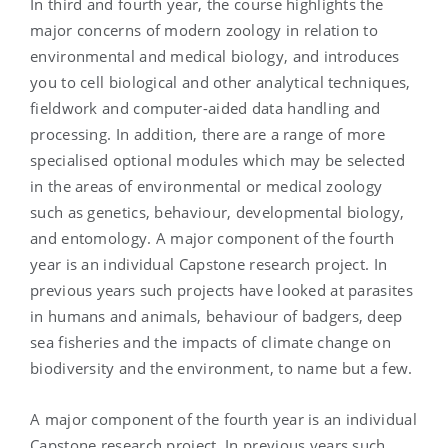
In third and fourth year, the course highlights the
major concerns of modern zoology in relation to
environmental and medical biology, and introduces
you to cell biological and other analytical techniques,
fieldwork and computer-aided data handling and
processing. In addition, there are a range of more
specialised optional modules which may be selected
in the areas of environmental or medical zoology
such as genetics, behaviour, developmental biology,
and entomology. A major component of the fourth
year is an individual Capstone research project. In
previous years such projects have looked at parasites
in humans and animals, behaviour of badgers, deep
sea fisheries and the impacts of climate change on
biodiversity and the environment, to name but a few.
A major component of the fourth year is an individual
Capstone research project. In previous years such