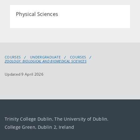
Physical Sciences
COURSES
UNDERGRADUATE
COURSES
ZOOLOGY: BIOLOGICAL AND BIOMEDICAL SCIENCES
Updated 9 April 2026
Trinity College Dublin, The University of Dublin.
College Green, Dublin 2, Ireland