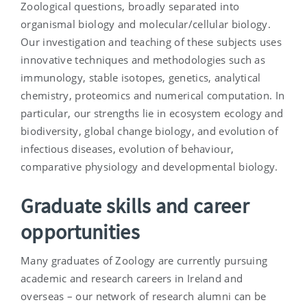
Zoological questions, broadly separated into
organismal biology and molecular/cellular biology.
Our investigation and teaching of these subjects uses
innovative techniques and methodologies such as
immunology, stable isotopes, genetics, analytical
chemistry, proteomics and numerical computation. In
particular, our strengths lie in ecosystem ecology and
biodiversity, global change biology, and evolution of
infectious diseases, evolution of behaviour,
comparative physiology and developmental biology.
Graduate skills and career
opportunities
Many graduates of Zoology are currently pursuing
academic and research careers in Ireland and
overseas – our network of research alumni can be