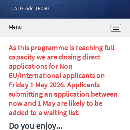
CAO Code TR060
Menu
Overview
As this programme is reaching full
capacity we are closing direct
applications for Non
EU/International applicants on
Friday 1 May 2026. Applicants
submitting an application between
now and 1 May are likely to be
added to a waiting list.
Do you enjoy...