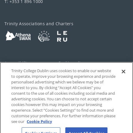
T: +353 1 896 1000
Trinity Associations and Charters
Accessibility
Cookie policy
Trinity College Dublin uses cookies to enable our website
Cookies Settings
Privacy
to operate, improve your browsing experience and provide
personalised advertising which we believe may be of
Disclaimer
Contact
interest to you. By clicking “Accept All Cookies” you
consent to the use of all cookies including social media and
advertising cookies. You can choose to not accept certain
T-Net
cookies however this may impact on your browsing
experience. Select “Cookies Settings” to find out more and
customise your preferences. For further information please
see our
Cookie Policy