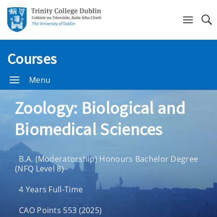
Se
Courses
Menu
Zoology: Biological and
Biomedical Sciences
B.A. (Moderatorship) Honours Bachelor Degree
(NFQ Level 8)
4 Years Full-Time
CAO Points 553 (2025)