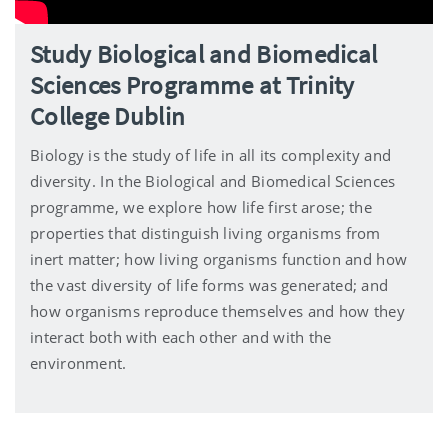
Study Biological and Biomedical
Sciences Programme at Trinity
College Dublin
Biology is the study of life in all its complexity and
diversity. In the Biological and Biomedical Sciences
programme, we explore how life first arose; the
properties that distinguish living organisms from
inert matter; how living organisms function and how
the vast diversity of life forms was generated; and
how organisms reproduce themselves and how they
interact both with each other and with the
environment.