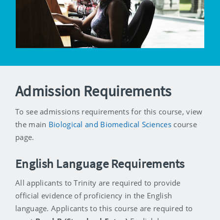
Admission Requirements
To see admissions requirements for this course, view
the main
Biological and Biomedical Sciences
course
page.
English Language Requirements
All applicants to Trinity are required to provide
official evidence of proficiency in the English
language. Applicants to this course are required to