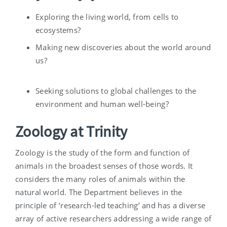
Exploring the living world, from cells to
ecosystems?
Making new discoveries about the world around
us?
Seeking solutions to global challenges to the
environment and human well-being?
Zoology at Trinity
Zoology is the study of the form and function of
animals in the broadest senses of those words. It
considers the many roles of animals within the
natural world. The Department believes in the
principle of ‘research-led teaching’ and has a diverse
array of active researchers addressing a wide range of