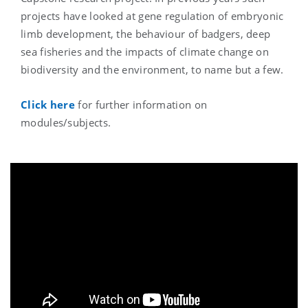
projects have looked at gene regulation of embryonic
limb development, the behaviour of badgers, deep
sea fisheries and the impacts of climate change on
biodiversity and the environment, to name but a few.
Click here
for further information on
modules/subjects.