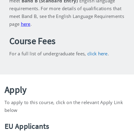
meet
Band B (Standard Entry)
English language
requirements. For more details of qualifications that
meet Band B, see the English Language Requirements
page
here
.
Course Fees
For a full list of undergraduate fees,
click here
.
Apply
To apply to this course, click on the relevant Apply Link
below
EU Applicants