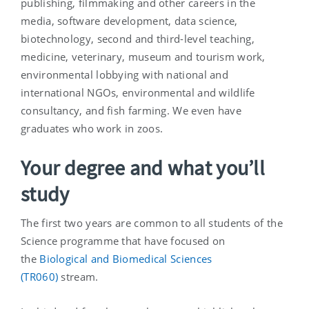
publishing, filmmaking and other careers in the
media, software development, data science,
biotechnology, second and third-level teaching,
medicine, veterinary, museum and tourism work,
environmental lobbying with national and
international NGOs, environmental and wildlife
consultancy, and fish farming. We even have
graduates who work in zoos.
Your degree and what you’ll
study
The first two years are common to all students of the
Science programme that have focused on
the
Biological and Biomedical Sciences
(TR060)
stream.