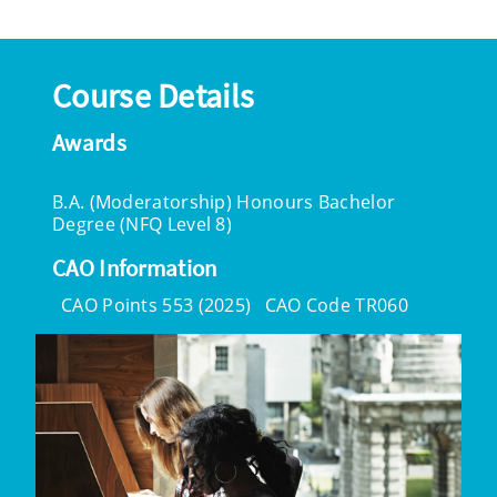
Course Details
Awards
B.A. (Moderatorship) Honours Bachelor
Degree (NFQ Level 8)
CAO Information
CAO Points 553 (2025)
CAO Code TR060