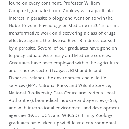
found on every continent. Professor William
Campbell graduated from Zoology with a particular
interest in parasite biology and went on to win the
Nobel Prize in Physiology or Medicine in 2015 for his
transformative work on discovering a class of drugs
effective against the disease River Blindness caused
by a parasite. Several of our graduates have gone on
to postgraduate Veterinary and Medicine courses.
Graduates have been employed within the agriculture
and fisheries sector (Teagasc, BIM and Inland
Fisheries Ireland), the environment and wildlife
services (EPA, National Parks and Wildlife Service,
National Biodiversity Data Centre and various Local
Authorities), biomedical industry and agencies (HSE),
and with international environment and development
agencies (FAO, IUCN, and WBCSD). Trinity Zoology
graduates have taken up wildlife and environmental