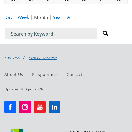
Day
|
Week
|
Month
|
Year
|
All
Filter
Filter
for
for
events
events:
BUSINESS
EVENTS CALENDAR
About Us
Programmes
Contact
Updated 30 April 2026