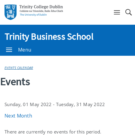
Se
Trinity Business School
Menu
EVENTS CALENDAR
Events
Sunday, 01 May 2022 - Tuesday, 31 May 2022
Next Month
Current
There are currently no events for this period.