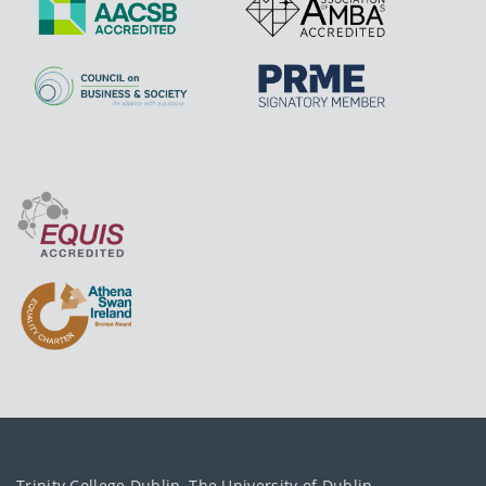
Trinity College Dublin, The University of Dublin.