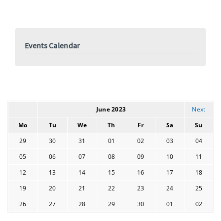
events
Events Calendar
June 2023
Next
Mo
Tu
We
Th
Fr
Sa
Su
29
30
31
01
02
03
04
05
06
07
08
09
10
11
12
13
14
15
16
17
18
19
20
21
22
23
24
25
26
27
28
29
30
01
02