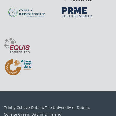
Trinity College Dublin, The University of Dublin.
College Green, Dublin 2, Ireland