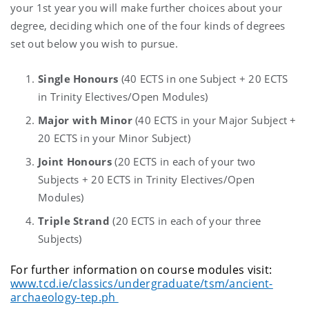
your 1st year you will make further choices about your
degree, deciding which one of the four kinds of degrees
set out below you wish to pursue.
Single Honours
(40 ECTS in one Subject + 20 ECTS
in Trinity Electives/Open Modules)
Major with Minor
(40 ECTS in your Major Subject +
20 ECTS in your Minor Subject)
Joint Honours
(20 ECTS in each of your two
Subjects + 20 ECTS in Trinity Electives/Open
Modules)
Triple Strand
(20 ECTS in each of your three
Subjects)
For further information on course modules visit:
www.tcd.ie/classics/undergraduate/tsm/ancient-
archaeology-tep.ph