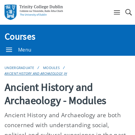
Se
Courses
Menu
UNDERGRADUATE
MODULES
ANCIENT HISTORY AND ARCHAEOLOGY JH
Ancient History and
Archaeology - Modules
Ancient History and Archaeology are both
concerned with understanding social,
political and cultural experience in the past.