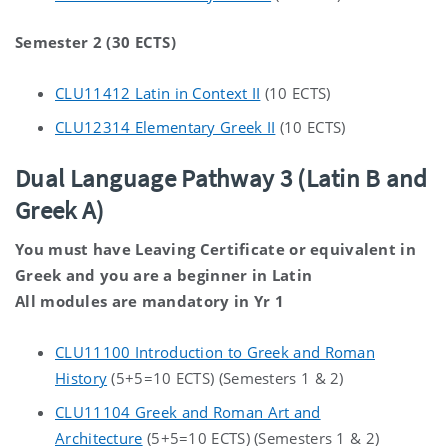
Semester 2 (30 ECTS)
CLU11412 Latin in Context II
(10 ECTS)
CLU12314 Elementary Greek II
(10 ECTS)
Dual Language Pathway 3 (Latin B and
Greek A)
You must have Leaving Certificate or equivalent in
Greek and you are a beginner in Latin
All modules are mandatory in Yr 1
CLU11100 Introduction to Greek and Roman
History
(5+5=10 ECTS) (Semesters 1 & 2)
CLU11104 Greek and Roman Art and
Architecture
(5+5=10 ECTS) (Semesters 1 & 2)