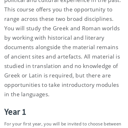
This course offers you the opportunity to
range across these two broad disciplines.
You will study the Greek and Roman worlds
by working with historical and literary
documents alongside the material remains
of ancient sites and artefacts. All material is
studied in translation and no knowledge of
Greek or Latin is required, but there are
opportunities to take introductory modules
in the languages.
Year 1
For your first year, you will be invited to choose between