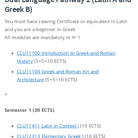
Greek B)
You must have Leaving Certificate or equivalent in Latin
and you are a beginner in Greek
All modules are mandatory in Yr 1
CLU11100 Introduction to Greek and Roman
History
(5+5=10 ECTS)
CLU11104 Greek and Roman Art and
Architecture
(5+5=10 ECTS)
+
Semester 1 (30 ECTS)
CLU11411 Latin in Context I
(10 ECTS)
CLU12313 Elementary Greek I
(10 ECTS)