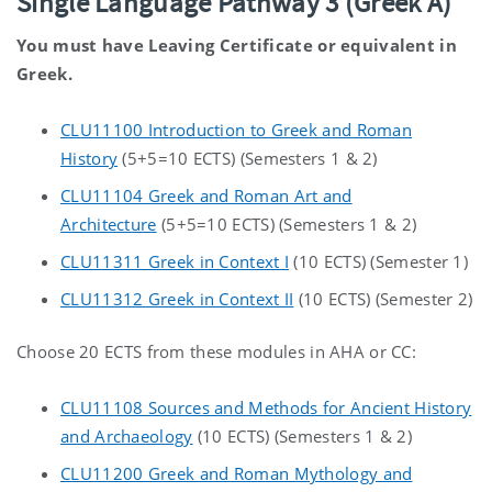
Single Language Pathway 3 (Greek A)
You must have Leaving Certificate or equivalent in
Greek.
CLU11100 Introduction to Greek and Roman
History
(5+5=10 ECTS) (Semesters 1 & 2)
CLU11104 Greek and Roman Art and
Architecture
(5+5=10 ECTS) (Semesters 1 & 2)
CLU11311 Greek in Context I
(10 ECTS) (Semester 1)
CLU11312 Greek in Context II
(10 ECTS) (Semester 2)
Choose 20 ECTS from these modules in AHA or CC:
CLU11108 Sources and Methods for Ancient History
and Archaeology
(10 ECTS) (Semesters 1 & 2)
CLU11200 Greek and Roman Mythology and