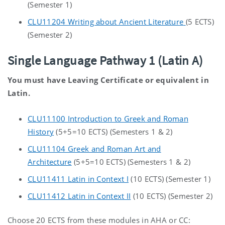
(Semester 1)
CLU11204 Writing about Ancient Literature
(5 ECTS)
(Semester 2)
Single Language Pathway 1 (Latin A)
You must have Leaving Certificate or equivalent in
Latin.
CLU11100 Introduction to Greek and Roman
History
(5+5=10 ECTS) (Semesters 1 & 2)
CLU11104 Greek and Roman Art and
Architecture
(5+5=10 ECTS) (Semesters 1 & 2)
CLU11411 Latin in Context I
(10 ECTS) (Semester 1)
CLU11412 Latin in Context II
(10 ECTS) (Semester 2)
Choose 20 ECTS from these modules in AHA or CC: