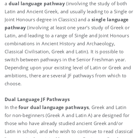
a
dual language pathway
(involving the study of both
Latin and Ancient Greek, and usually leading to a Single or
Joint Honours degree in Classics) and a
single language
pathway
(involving at least one year’s study of Greek or
Latin, and leading to a range of Single and Joint Honours
combinations in Ancient History and Archaeology,
Classical Civilisation, Greek and Latin). It is possible to
switch between pathways in the Senior Freshman year.
Depending upon your existing level of Latin or Greek and
ambitions, there are several JF pathways from which to
choose.
Dual Language JF Pathways
In the
four dual language pathways
, Greek and Latin
for non-beginners (Greek A and Latin A) are designed for
those who have already studied ancient Greek and/or
Latin in school, and who wish to continue to read classical