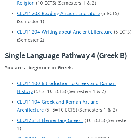
Religion
(10 ECTS) (Semesters 1 & 2)
CLU11203 Reading Ancient Literature
(5 ECTS)
(Semester 1)
CLU11204 Writing about Ancient Literature
(5 ECTS)
(Semester 2)
Single Language Pathway 4 (Greek B)
You are a beginner in Greek.
CLU11100 Introduction to Greek and Roman
History
(5+5=10 ECTS) (Semesters 1 & 2)
CLU11104 Greek and Roman Art and
Architecture
(5+5=10 ECTS) (Semesters 1 & 2)
CLU12313 Elementary Greek I
(10 ECTS) (Semester
1)