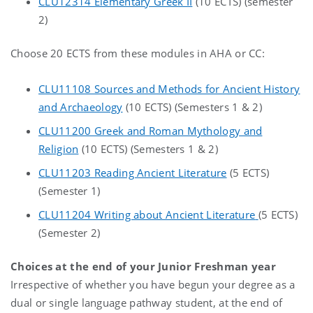
CLU12314 Elementary Greek II
(10 ECTS) (semester
2)
Choose 20 ECTS from these modules in AHA or CC:
CLU11108 Sources and Methods for Ancient History
and Archaeology
(10 ECTS) (Semesters 1 & 2)
CLU11200 Greek and Roman Mythology and
Religion
(10 ECTS) (Semesters 1 & 2)
CLU11203 Reading Ancient Literature
(5 ECTS)
(Semester 1)
CLU11204 Writing about Ancient Literature
(5 ECTS)
(Semester 2)
Choices at the end of your Junior Freshman year
Irrespective of whether you have begun your degree as a
dual or single language pathway student, at the end of