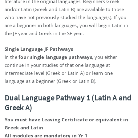
literature in the original languages. Beginners Greek
and/or Latin (Greek and Latin B) are available to those
who have not previously studied the language(s). If you
are a beginner in both languages, you will begin Latin in
the JF year and Greek in the SF year.
Single Language JF Pathways
In the
four single language pathways
, you either
continue in your studies of that one language at
intermediate level (Greek or Latin A) or learn one
language as a beginner (Greek or Latin B).
Dual Language Pathway 1 (Latin A and
Greek A)
You must have Leaving Certificate or equivalent in
Greek
and
Latin
All modules are mandatory in Yr 1