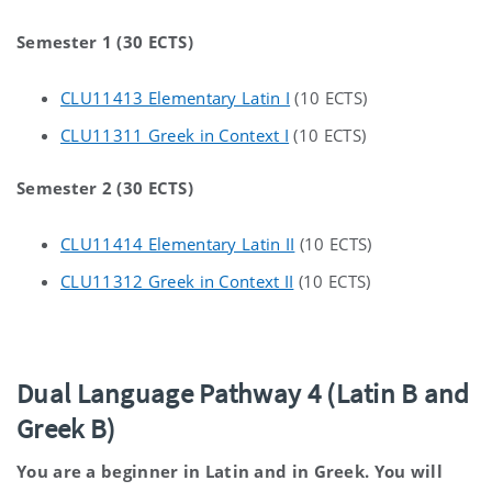
Semester 1 (30 ECTS)
CLU11413 Elementary Latin I
(10 ECTS)
CLU11311 Greek in Context I
(10 ECTS)
Semester 2 (30 ECTS)
CLU11414 Elementary Latin II
(10 ECTS)
CLU11312 Greek in Context II
(10 ECTS)
Dual Language Pathway 4 (Latin B and
Greek B)
You are a beginner in Latin and in Greek. You will