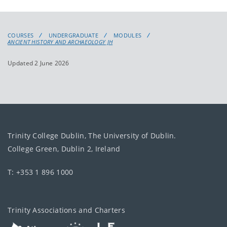
COURSES
UNDERGRADUATE
MODULES
ANCIENT HISTORY AND ARCHAEOLOGY JH
Updated 2 June 2026
Trinity College Dublin, The University of Dublin.
College Green, Dublin 2, Ireland
T: +353 1 896 1000
Trinity Associations and Charters