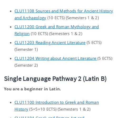
CLU11108 Sources and Methods for Ancient History
and Archaeology
(10 ECTS) (Semesters 1 & 2)
CLU11200 Greek and Roman Mythology and
Religion
(10 ECTS) (Semesters 1 & 2)
CLU11203 Reading Ancient Literature
(5 ECTS)
(Semester 1)
CLU11204 Writing about Ancient Literature
(5 ECTS)
(Semester 2)
Single Language Pathway 2 (Latin B)
You are a beginner in Latin.
CLU11100 Introduction to Greek and Roman
History
(5+5=10 ECTS) (Semesters 1 & 2)
CLU11104 Greek and Roman Art and