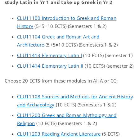
study Latin in Yr 1 and take up Greek in Yr 2
CLU11100 Introduction to Greek and Roman
History
(5+5=10 ECTS) (Semesters 1 & 2)
CLU11104 Greek and Roman Art and
Architecture
(5+5=10 ECTS) (Semesters 1 & 2)
CLU11413 Elementary Latin I
(10 ECTS) (Semester 1)
CLU11414 Elementary Latin II
(10 ECTS) (semester 2)
Choose 20 ECTS from these modules in AHA or CC:
CLU11108 Sources and Methods for Ancient History
and Archaeology
(10 ECTS) (Semesters 1 & 2)
CLU11200 Greek and Roman Mythology and
Religion
(10 ECTS) (Semesters 1 & 2)
CLU11203 Reading Ancient Literature
(5 ECTS)