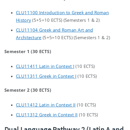
CLU11100 Introduction to Greek and Roman
History
(5+5=10 ECTS) (Semesters 1 & 2)
CLU11104 Greek and Roman Art and
Architecture
(5+5=10 ECTS) (Semesters 1 & 2)
Semester 1 (30 ECTS)
CLU11411 Latin in Context I
(10 ECTS)
CLU11311 Greek in Context I
(10 ECTS)
Semester 2 (30 ECTS)
CLU11412 Latin in Context II
(10 ECTS)
CLU11312 Greek in Context II
(10 ECTS)
Dual Language Pathway 2 (Latin A and