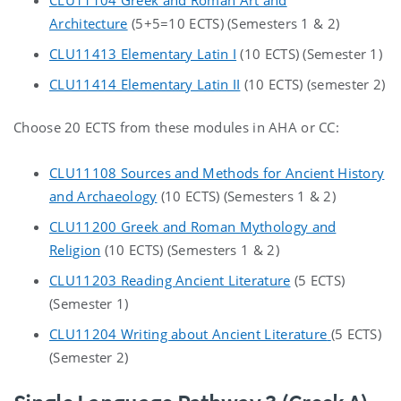
Architecture
(5+5=10 ECTS) (Semesters 1 & 2)
CLU11413 Elementary Latin I
(10 ECTS) (Semester 1)
CLU11414 Elementary Latin II
(10 ECTS) (semester 2)
Choose 20 ECTS from these modules in AHA or CC:
CLU11108 Sources and Methods for Ancient History
and Archaeology
(10 ECTS) (Semesters 1 & 2)
CLU11200 Greek and Roman Mythology and
Religion
(10 ECTS) (Semesters 1 & 2)
CLU11203 Reading Ancient Literature
(5 ECTS)
(Semester 1)
CLU11204 Writing about Ancient Literature
(5 ECTS)
(Semester 2)