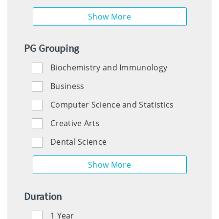
PG Grouping
Biochemistry and Immunology
Education
Business
Computer Science and Statistics
Engineering
Creative Arts
Dental Science
English
Histories
Duration
and
Humanities
1 Year