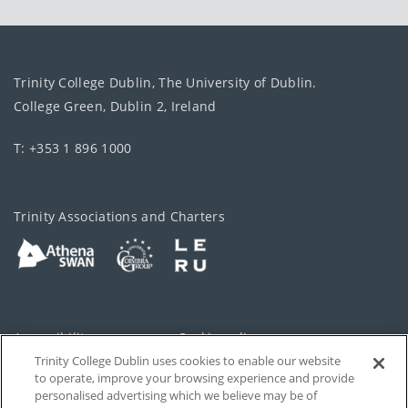
Medicine
Trinity College Dublin, The University of Dublin.
College Green, Dublin 2, Ireland
Natural
T: +353 1 896 1000
Sciences
Trinity Associations and Charters
Nursing
and
Midwifery
Pharmacy
Accessibility
Cookie policy
and
Pharmaceutical
Trinity College Dublin uses cookies to enable our website
Cookies Settings
Privacy
Sciences
to operate, improve your browsing experience and provide
personalised advertising which we believe may be of