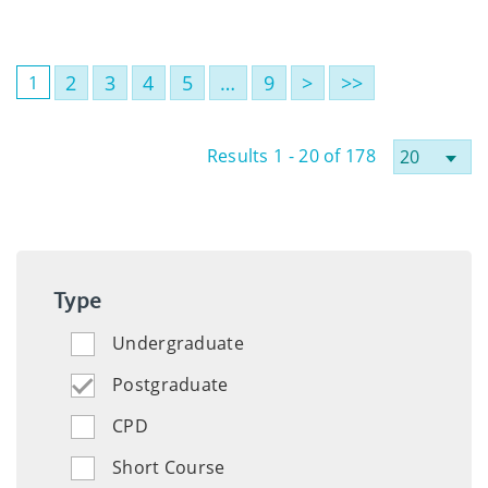
2
3
4
5
…
9
>
>>
1
Results 1 - 20 of 178
Type
Undergraduate
Postgraduate
CPD
Short Course