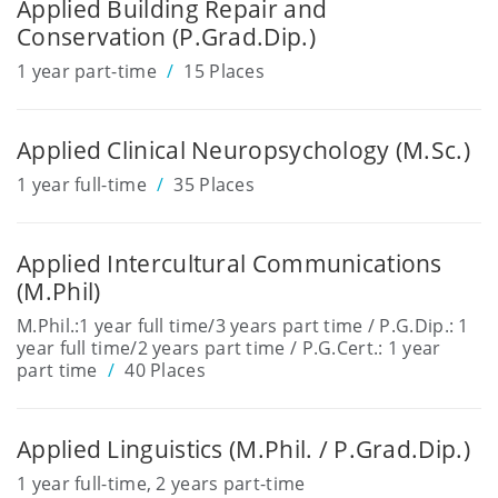
Applied Building Repair and
Conservation (P.Grad.Dip.)
1 year part-time
15 Places
Applied Clinical Neuropsychology (M.Sc.)
1 year full-time
35 Places
Applied Intercultural Communications
(M.Phil)
M.Phil.:1 year full time/3 years part time / P.G.Dip.: 1
year full time/2 years part time / P.G.Cert.: 1 year
part time
40 Places
Applied Linguistics (M.Phil. / P.Grad.Dip.)
1 year full-time, 2 years part-time