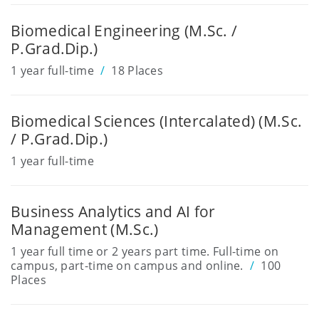
Biomedical Engineering (M.Sc. /
P.Grad.Dip.)
1 year full-time
18 Places
Biomedical Sciences (Intercalated) (M.Sc.
/ P.Grad.Dip.)
1 year full-time
Business Analytics and AI for
Management (M.Sc.)
1 year full time or 2 years part time. Full-time on
campus, part-time on campus and online.
100
Places