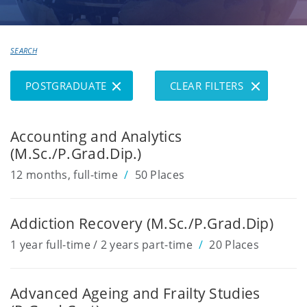
your
SEARCH
Course
REMOVE
REMOVE
SHOW/HIDE
POSTGRADUATE
CLEAR FILTERS
FILTER
FILTER
FILTERS
Accounting and Analytics
(M.Sc./P.Grad.Dip.)
12 months, full-time
50 Places
Addiction Recovery (M.Sc./P.Grad.Dip)
1 year full-time / 2 years part-time
20 Places
Advanced Ageing and Frailty Studies