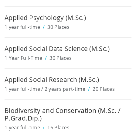
Applied Psychology (M.Sc.)
1 year full-time
30 Places
Applied Social Data Science (M.Sc.)
1 Year Full-Time
30 Places
Applied Social Research (M.Sc.)
1 year full-time / 2 years part-time
20 Places
Biodiversity and Conservation (M.Sc. /
P.Grad.Dip.)
1 year full-time
16 Places