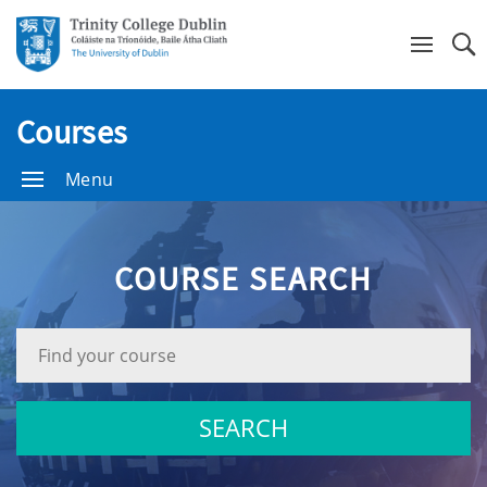
Se
Courses
Menu
COURSE SEARCH
Search
Bar.
SEARCH
Find