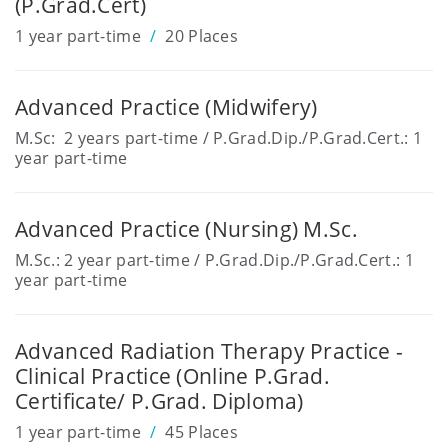
(P.Grad.Cert)
1 year part-time
20 Places
Advanced Practice (Midwifery)
M.Sc: 2 years part-time / P.Grad.Dip./P.Grad.Cert.: 1
year part-time
Advanced Practice (Nursing) M.Sc.
M.Sc.: 2 year part-time / P.Grad.Dip./P.Grad.Cert.: 1
year part-time
Advanced Radiation Therapy Practice -
Clinical Practice (Online P.Grad.
Certificate/ P.Grad. Diploma)
1 year part-time
45 Places