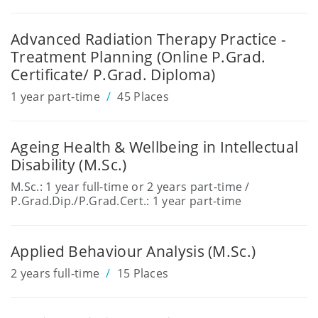
Advanced Radiation Therapy Practice -
Treatment Planning (Online P.Grad.
Certificate/ P.Grad. Diploma)
1 year part-time
45 Places
Ageing Health & Wellbeing in Intellectual
Disability (M.Sc.)
M.Sc.: 1 year full-time or 2 years part-time /
P.Grad.Dip./P.Grad.Cert.: 1 year part-time
Applied Behaviour Analysis (M.Sc.)
2 years full-time
15 Places