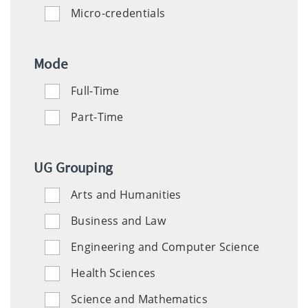
Micro-credentials
Mode
Full-Time
Part-Time
UG Grouping
Arts and Humanities
Social
Business and Law
and
Engineering and Computer Science
Human
Sciences
Health Sciences
Science and Mathematics