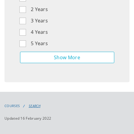
Other
2 Years
Languages,
3 Years
Literatures
and
4 Years
Cultural
Studies
5 Years
Law
Linguistic,
Speech
and
Communications
COURSES
SEARCH
Sciences
Updated 16 February 2022
Mathematics