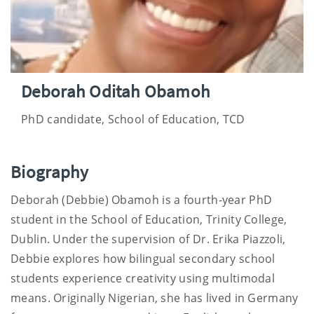
Deborah Oditah Obamoh
PhD candidate, School of Education, TCD
Biography
Deborah (Debbie) Obamoh is a fourth-year PhD
student in the School of Education, Trinity College,
Dublin. Under the supervision of Dr. Erika Piazzoli,
Debbie explores how bilingual secondary school
students experience creativity using multimodal
means. Originally Nigerian, she has lived in Germany