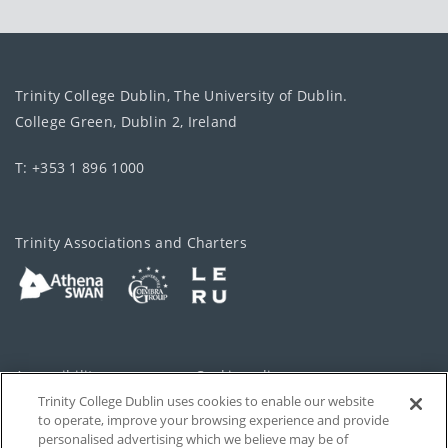
Trinity College Dublin, The University of Dublin.
College Green, Dublin 2, Ireland
T: +353 1 896 1000
Trinity Associations and Charters
Accessibility
Cookie policy
Trinity College Dublin uses cookies to enable our website
Cookies Settings
Privacy
to operate, improve your browsing experience and provide
personalised advertising which we believe may be of