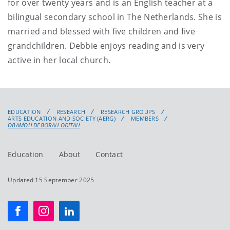
for over twenty years and is an English teacher at a
bilingual secondary school in The Netherlands. She is
married and blessed with five children and five
grandchildren. Debbie enjoys reading and is very
active in her local church.
EDUCATION
RESEARCH
RESEARCH GROUPS
ARTS EDUCATION AND SOCIETY (AERG)
MEMBERS
OBAMOH DEBORAH ODITAH
Education
About
Contact
Updated 15 September 2025