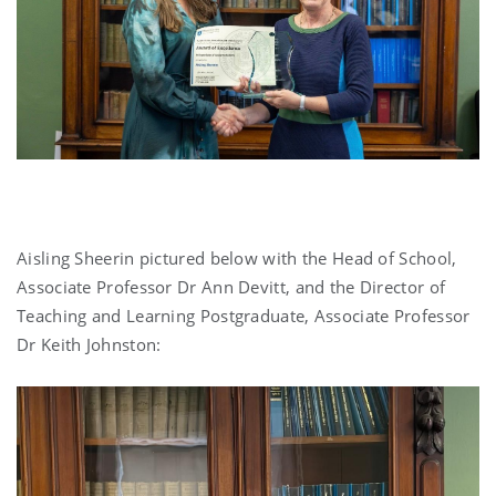
Aisling Sheerin pictured below with the Head of School,
Associate Professor Dr Ann Devitt, and the Director of
Teaching and Learning Postgraduate, Associate Professor
Dr Keith Johnston: