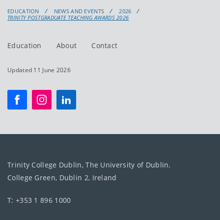
EDUCATION
NEWS AND EVENTS
2026
TRINITY POSTGRADUATE TEACHING AWARDS 2026
Education
About
Contact
Updated 11 June 2026
Trinity College Dublin, The University of Dublin.
College Green, Dublin 2, Ireland
T: +353 1 896 1000