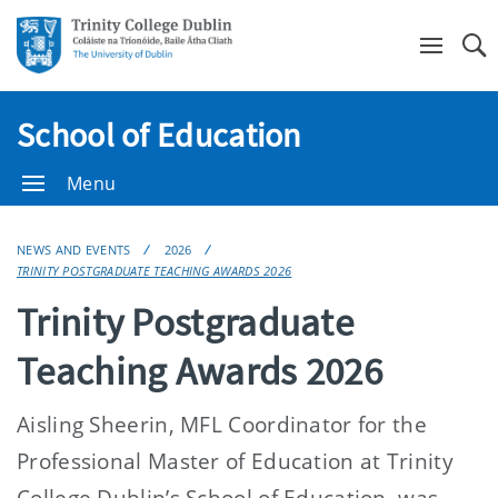
Se
School of Education
Menu
NEWS AND EVENTS
2026
TRINITY POSTGRADUATE TEACHING AWARDS 2026
Trinity Postgraduate
Teaching Awards 2026
Aisling Sheerin, MFL Coordinator for the
Professional Master of Education at Trinity
College Dublin’s School of Education, was