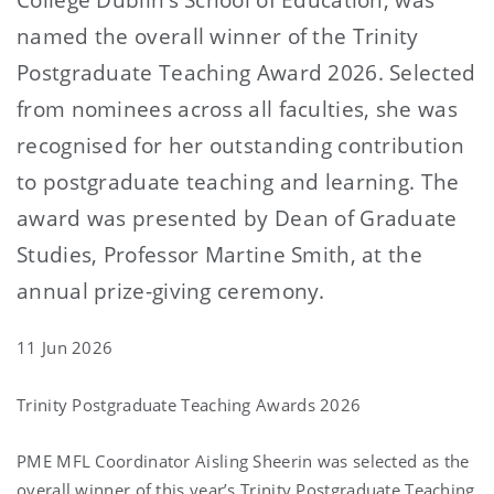
named the overall winner of the Trinity
Postgraduate Teaching Award 2026. Selected
from nominees across all faculties, she was
recognised for her outstanding contribution
to postgraduate teaching and learning. The
award was presented by Dean of Graduate
Studies, Professor Martine Smith, at the
annual prize-giving ceremony.
11 Jun 2026
Trinity Postgraduate Teaching Awards 2026
PME MFL Coordinator Aisling Sheerin was selected as the
overall winner of this year’s Trinity Postgraduate Teaching