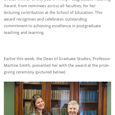
Award, from nominees across all faculties, for her
lecturing contribution at the School of Education. This
award recognises and celebrates outstanding
commitment to achieving excellence in postgraduate
teaching and learning.
Earlier this week, the Dean of Graduate Studies, Professor
Martine Smith, presented her with the award at the prize-
giving ceremony (pictured below):