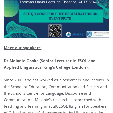
Meet our speakers:
Dr Melanie Cooke (Senior Lecturer in ESOL and
Applied Linguistics, King's College London).
Since 2003 she has worked as a researcher and lecturer in
the School of Education, Communication and Society and
the School's Centre for Language, Discourse and
Communication. Melanie's research is concerned with
teaching and learning in adult ESOL (English for Speakers
of Other Languages) classrooms in the UK, in particular,