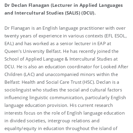
Dr Declan Flanagan (Lecturer in Applied Languages
and Intercultural Studies (SALIS) (DCU).
Dr Flanagan is an English language practitioner with over
twenty years of experience in various contexts (EFL ESOL,
EAL) and has worked as a senior lecturer in EAP at
Queen’s University Belfast. He has recently joined the
School of Applied Language & Intercultural Studies at
DCU. He is also an education coordinator for Looked After
Children (LAC) and unaccompanied minors within the
Belfast: Health and Social Care Trust (HSC). Declan is a
sociolinguist who studies the social and cultural factors
influencing linguistic communication, particularly English
language education provision. His current research
interests focus on the role of English language education
in divided societies, intergroup relations and
equality/equity in education throughout the island of