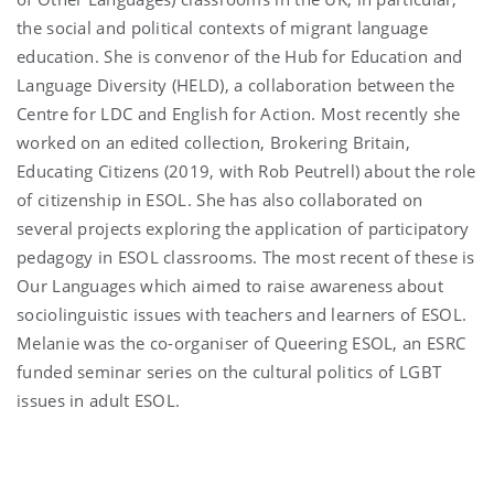
the social and political contexts of migrant language
education. She is convenor of the Hub for Education and
Language Diversity (HELD), a collaboration between the
Centre for LDC and English for Action. Most recently she
worked on an edited collection, Brokering Britain,
Educating Citizens (2019, with Rob Peutrell) about the role
of citizenship in ESOL. She has also collaborated on
several projects exploring the application of participatory
pedagogy in ESOL classrooms. The most recent of these is
Our Languages which aimed to raise awareness about
sociolinguistic issues with teachers and learners of ESOL.
Melanie was the co-organiser of Queering ESOL, an ESRC
funded seminar series on the cultural politics of LGBT
issues in adult ESOL.