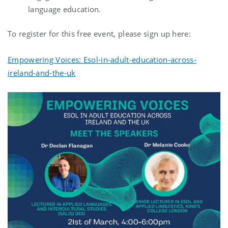
language education.
To register for this free event, please sign up here:
Empowering Voices: Esol-in-adult-education-across-
ireland-and-the-uk