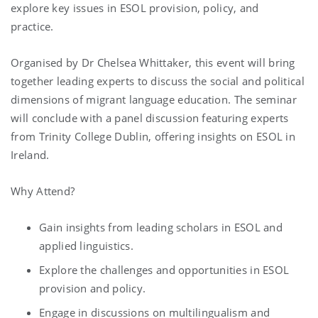
explore key issues in ESOL provision, policy, and
practice.
Organised by Dr Chelsea Whittaker, this event will bring
together leading experts to discuss the social and political
dimensions of migrant language education. The seminar
will conclude with a panel discussion featuring experts
from Trinity College Dublin, offering insights on ESOL in
Ireland.
Why Attend?
Gain insights from leading scholars in ESOL and
applied linguistics.
Explore the challenges and opportunities in ESOL
provision and policy.
Engage in discussions on multilingualism and