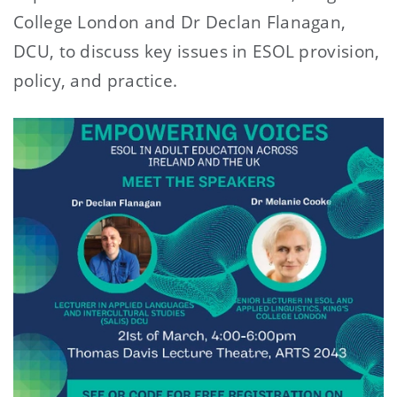
College London and Dr Declan Flanagan,
DCU, to discuss key issues in ESOL provision,
policy, and practice.