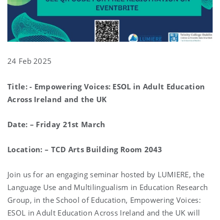
24 Feb 2025
Title: - Empowering Voices: ESOL in Adult Education
Across Ireland and the UK
Date: – Friday 21st March
Location: – TCD Arts Building Room 2043
Join us for an engaging seminar hosted by LUMIERE, the
Language Use and Multilingualism in Education Research
Group, in the School of Education, Empowering Voices:
ESOL in Adult Education Across Ireland and the UK will