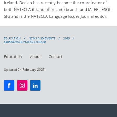
Ireland. Declan has recently become the coordinator of
both NATECLA (Island of Ireland) branch and IATEFL ESOL-
SIG and is the NATECLA Language Issues Journal editor.
EDUCATION
NEWS AND EVENTS
2025
EMPOWERING VOICES SEMINAR
Education
About
Contact
Updated 24 February 2025