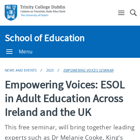
Se
School of Education
Menu
NEWS AND EVENTS
2025
EMPOWERING VOICES SEMINAR
Empowering Voices: ESOL
in Adult Education Across
Ireland and the UK
This free seminar, will bring together leading
experts such as Dr Melanie Cooke, King's