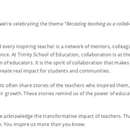
 we’re celebrating the theme
“Recasting teaching as a collab
 every inspiring teacher is a network of mentors, colleag
ce. At Trinity School of Education, collaboration is at th
of educators. It is the spirit of collaboration that makes
reate real impact for students and communities.
ts often share stories of the teachers who inspired them,
ir growth. These stories remind us of the power of educa
e acknowledge the transformative impact of teachers. Th
e. You inspire us more than you know.