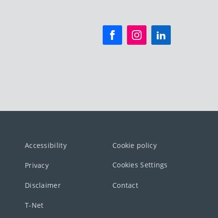
Accessibility
Cookie policy
Cookies Settings
Privacy
Disclaimer
Contact
T-Net