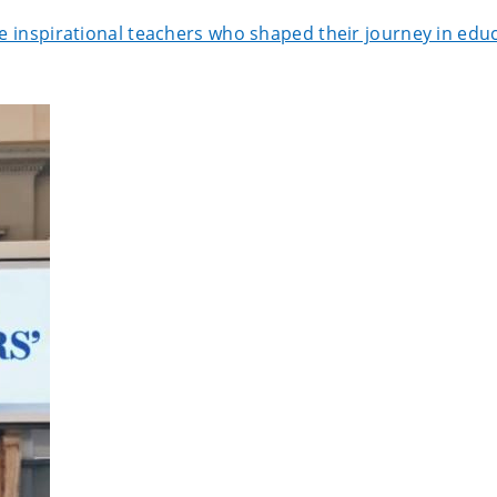
he inspirational teachers who shaped their journey in edu