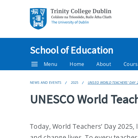
School of Education
Menu
Home
About
Cours
NEWS AND EVENTS
2025
UNSEO WORLD TEACHERS' DAY 
UNESCO World Teach
Today, World Teachers’ Day 2025, le
and change lives. To every teache