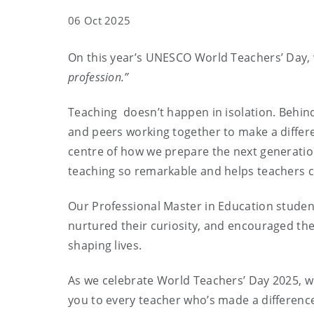
06 Oct 2025
On this year’s UNESCO World Teachers’ Day,
profession.”
Teaching doesn’t happen in isolation. Behind
and peers working together to make a differen
centre of how we prepare the next generation 
teaching so remarkable and helps teachers c
Our Professional Master in Education studen
nurtured their curiosity, and encouraged the
shaping lives.
As we celebrate World Teachers’ Day 2025, w
you to every teacher who’s made a differenc