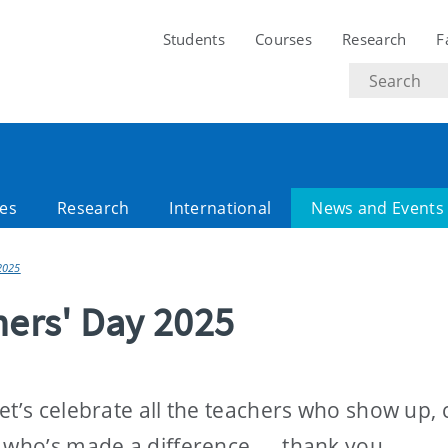
Students
Courses
Research
F
Search
text
es
Research
International
News and Events
2025
ers' Day 2025
t’s celebrate all the teachers who show up, 
r who’s made a difference — thank you.