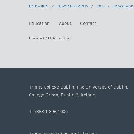
EDUCATION
NEWS AND EVENTS
2025
UNSEO WORLD
Education
About
Contact
Updated 7 October 2025
Trinity College Dublin, The University of Dublin.
College Green, Dublin 2, Ireland
T: +353 1 896 1000
Trinity Associations and Charters