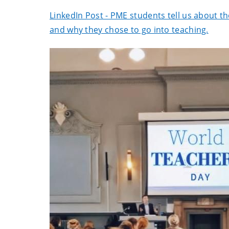
LinkedIn Post - PME students tell us about t
and why they chose to go into teaching.