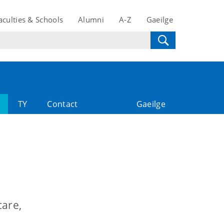
aculties & Schools
Alumni
A-Z
Gaeilge
TY
Contact
Gaeilge
care,