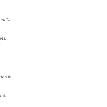
orative
ues,
e
tion in
ank