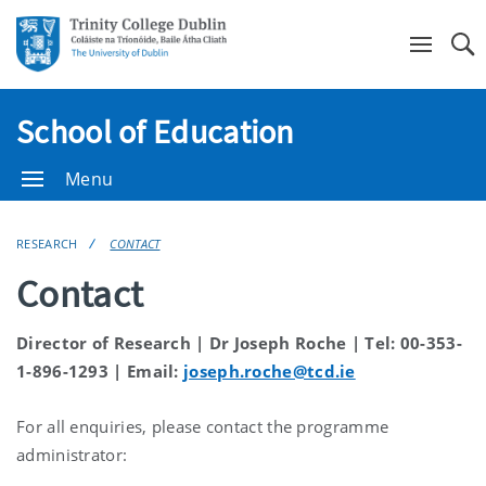
Se
School of Education
Menu
RESEARCH
CONTACT
Contact
Director of Research | Dr Joseph Roche | Tel: 00-353-
1-896-1293 | Email:
joseph.roche@tcd.ie
For all enquiries, please contact the programme
administrator: