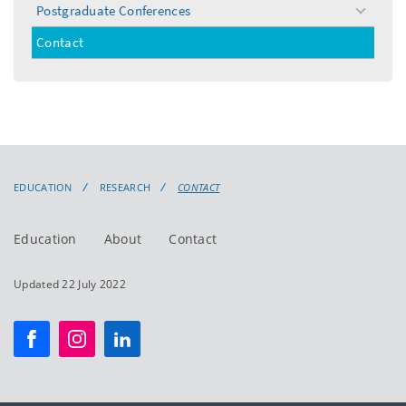
Postgraduate Conferences
toggle
menu
Contact
EDUCATION
RESEARCH
CONTACT
Education
About
Contact
Updated 22 July 2022