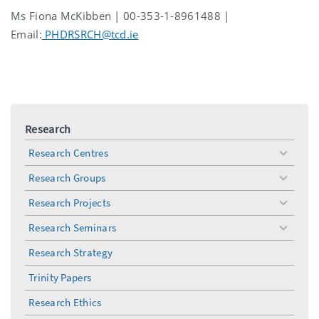
Ms Fiona McKibben | 00-353-1-8961488 |
Email:
PHDRSRCH@tcd.ie
Research
Research Centres
toggle
menu
Research Groups
toggle
menu
Research Projects
toggle
menu
Research Seminars
toggle
menu
Research Strategy
Trinity Papers
Research Ethics