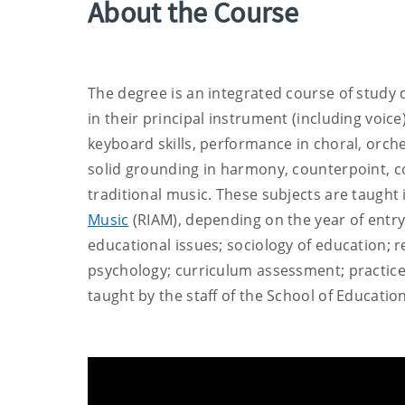
About the Course
The degree is an integrated course of study
in their principal instrument (including voice
keyboard skills, performance in choral, orc
solid grounding in harmony, counterpoint, co
traditional music. These subjects are taught 
Music
(RIAM), depending on the year of entr
educational issues; sociology of education; 
psychology; curriculum assessment; practice
taught by the staff of the School of Educatio