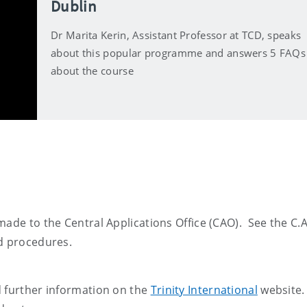
Dublin
Dr Marita Kerin, Assistant Professor at TCD, speaks
about this popular programme and answers 5 FAQs
about the course
made to the Central Applications Office (CAO). See the C.A
nd procedures.
d further information on the
Trinity International
website