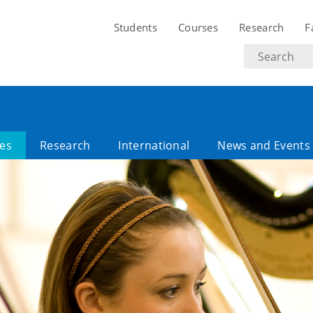
Students
Courses
Research
F
Search
text
es
Research
International
News and Events