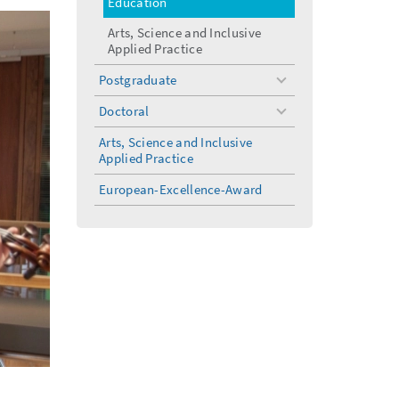
Education
Arts, Science and Inclusive
Applied Practice
Postgraduate
toggle
menu
Doctoral
toggle
menu
Arts, Science and Inclusive
Applied Practice
European-Excellence-Award