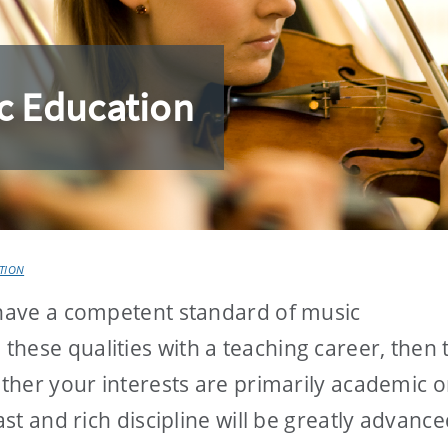
c Education
TION
 have a competent standard of music
hese qualities with a teaching career, then 
ether your interests are primarily academic o
ast and rich discipline will be greatly advance