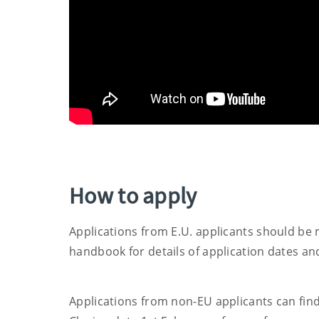
How to apply
Applications from E.U. applicants should be 
handbook for details of application dates a
Applications from non-EU applicants can fin