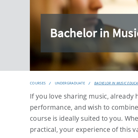
Bachelor in Musi
COURSES
UNDERGRADUATE
BACHELOR IN MUSIC EDUCA
If you love sharing music, already
performance, and wish to combine t
course is ideally suited to you. Wh
practical, your experience of this v