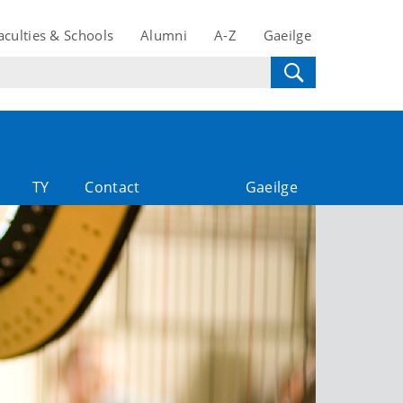
aculties & Schools
Alumni
A-Z
Gaeilge
TY
Contact
Gaeilge