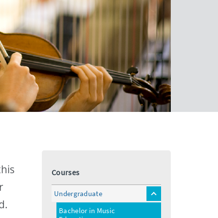
this
Courses
r
Undergraduate
toggle
d.
menu
Bachelor in Music