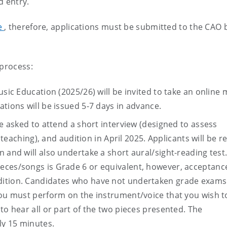
d entry.
se
, therefore, applications must be submitted to the CAO 
 process:
usic Education (2025/26) will be invited to take an online 
tions will be issued 5-7 days in advance.
be asked to attend a short interview (designed to assess
, teaching), and audition in April 2025. Applicants will be 
 and will also undertake a short aural/sight-reading test
eces/songs is Grade 6 or equivalent, however, acceptance
dition. Candidates who have not undertaken grade exams
you must perform on the instrument/voice that you wish t
to hear all or part of the two pieces presented. The
ly 15 minutes.