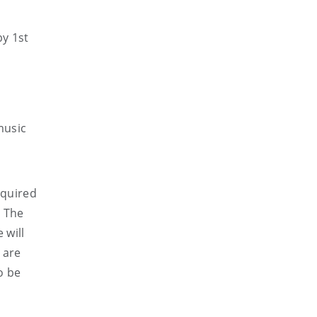
by 1st
music
required
. The
 will
 are
o be