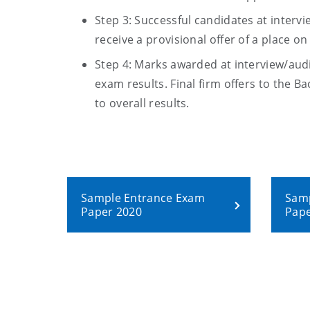
Step 3: Successful candidates at interv
receive a provisional offer of a place o
Step 4:
Marks awarded at interview/audit
exam results
. Final firm offers to the
Ba
to overall results.
Sample Entrance Exam
Samp
Paper 2020
Pape