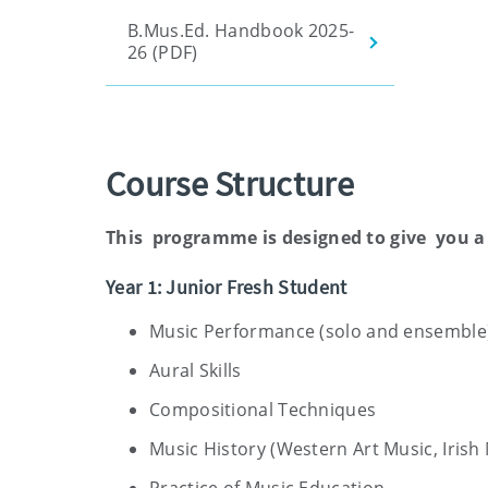
B.Mus.Ed. Handbook 2025-
26 (PDF)
Course Structure
This programme is designed to give you a
Year 1: Junior Fresh Student
Music Performance (solo and ensemble
Aural Skills
Compositional Techniques
Music History (Western Art Music, Iris
Practice of Music Education