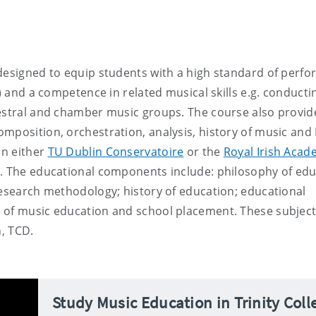
 designed to equip students with a high standard of perf
) and a competence in related musical skills e.g. conducti
hestral and chamber music groups. The course also provide
mposition, orchestration, analysis, history of music and 
in either
TU Dublin Conservatoire
or the
Royal Irish Acad
y. The educational components include: philosophy of edu
research methodology; history of education; educational
 of music education and school placement. These subject
n, TCD.
Study Music Education in Trinity Coll