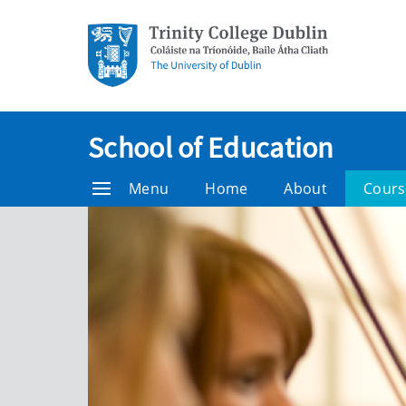
School of Education
Menu
Home
About
Cours