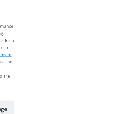
ormance
ng,
s for a
Irish
emy of
cation;
s are
ege