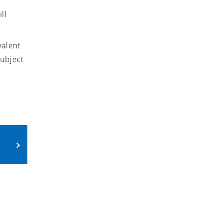
ll
valent
ubject