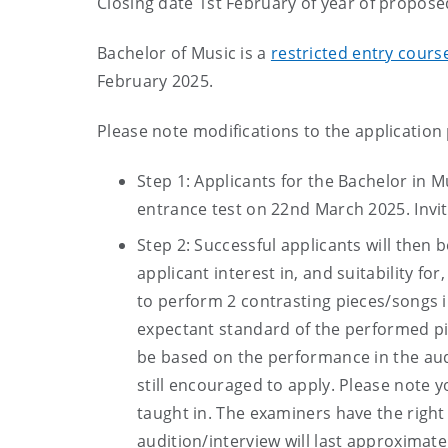
Closing date 1st February of year of propose
Bachelor of Music is a
restricted entry cour
February 2025.
Please note modifications to the application
Step 1: Applicants for the Bachelor in M
entrance test on 22nd March 2025. Invita
Step 2: Successful applicants will then 
applicant interest in, and suitability for
to perform 2 contrasting pieces/songs in
expectant standard of the performed pi
be based on the performance in the au
still encouraged to apply. Please note 
taught in. The examiners have the right 
audition/interview will last approximate