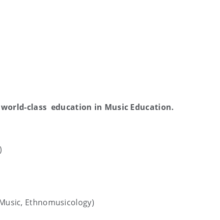
 world-class education in Music Education.
)
h Music, Ethnomusicology)