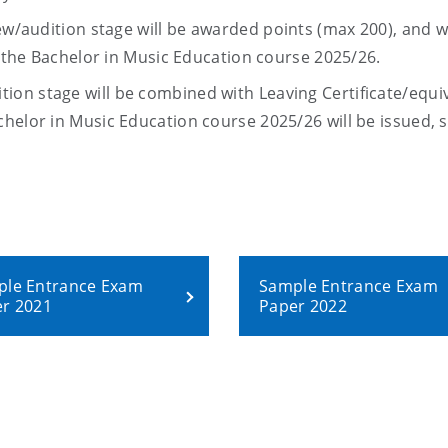
iew/audition stage will be awarded
points
(max
200
), and wi
n the Bachelor in Music Education course 2025/26.
ion stage will be combined with Leaving Certificate/equi
chelor in Music Education course 2025/26
will be issued,
s
le Entrance Exam
Sample Entrance Exam
r 2021
Paper 2022