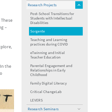
menu
Research Projects
toggle
menu
Post-School Transitions for
Students with Intellectual
. These
Disabilities
ng –
Sorgente
Teaching and Learning
practices during COVID
xplore,
eTwinning and Initial
Teacher Education
Parental Engagement and
 In the
Relationships in Early
so
Childhood
Family Digital Literacy
Critical ChangeLab
LEVERS
Research Seminars
toggle