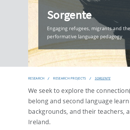
Sorgente
Engaging refugees, migrants and the
performative language pedagogy
RESEARCH
RESEARCH PROJECTS
SORGENTE
We seek to explore the connection(
belong and second language learni
backgrounds, and their teachers, a
Ireland.