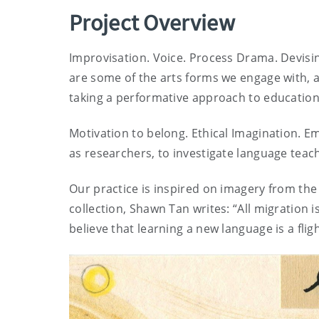
Project Overview
Improvisation. Voice. Process Drama. Devis
are some of the arts forms we engage with, as
taking a performative approach to education
Motivation to belong. Ethical Imagination. 
as researchers, to investigate language teac
Our practice is inspired on imagery from the
collection, Shawn Tan writes: “All migration i
believe that learning a new language is a flig