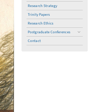
menu
Research Strategy
Trinity Papers
Research Ethics
Postgraduate Conferences
toggle
menu
Contact