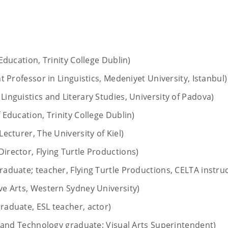
 Education, Trinity College Dublin)
nt Professor in Linguistics, Medeniyet University, Istanbul)
Linguistics and Literary Studies, University of Padova)
 Education, Trinity College Dublin)
Lecturer, The University of Kiel)
Director, Flying Turtle Productions)
raduate; teacher, Flying Turtle Productions, CELTA instru
ive Arts, Western Sydney University)
graduate, ESL teacher, actor)
gn and Technology graduate; Visual Arts Superintendent)