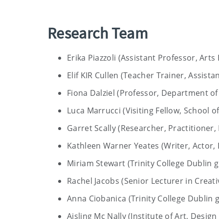
Research Team
Erika Piazzoli (Assistant Professor, Arts
Elif KIR Cullen (Teacher Trainer, Assista
Fiona Dalziel (Professor, Department of 
Luca Marrucci (Visiting Fellow, School of
Garret Scally (Researcher, Practitioner, 
Kathleen Warner Yeates (Writer, Actor, 
Miriam Stewart (Trinity College Dublin g
Rachel Jacobs (Senior Lecturer in Creat
Anna Ciobanica (Trinity College Dublin 
Aisling Mc Nally (Institute of Art, Desi