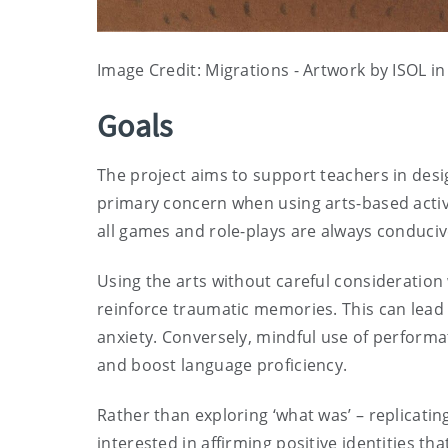
Image Credit: Migrations - Artwork by ISOL i
Goals
The project aims to support teachers in desig
primary concern when using arts-based activit
all games and role-plays are always conduciv
Using the arts without careful considerati
reinforce traumatic memories. This can lead
anxiety. Conversely, mindful use of performa
and boost language proficiency.
Rather than exploring ‘what was’ – replicating
interested in affirming positive identities th