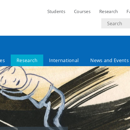
Students
Courses
Research
F
Search
text
es
Research
International
News and Events