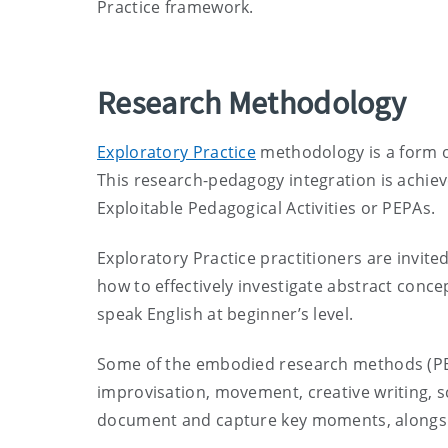
Practice framework.
Research Methodology
Exploratory Practice
methodology is a form o
This research-pedagogy integration is achiev
Exploitable Pedagogical Activities or PEPAs.
Exploratory Practice practitioners are invited
how to effectively investigate abstract concep
speak English at beginner’s level.
Some of the embodied research methods (PEPA
improvisation, movement, creative writing, s
document and capture key moments, alongsid