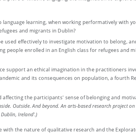
o language learning, when working performatively with y
 refugees and migrants in Dublin?
sed effectively to investigate motivation to belong, and
ng people enrolled in an English class for refugees and m
e support an ethical imagination in the practitioners inv
9 pandemic and its consequences on population, a fourth R
d affecting the participants' sense of belonging and motiv
nside. Outside. And beyond. An arts-based research project on
Dublin, Ireland'.)
e with the nature of qualitative research and the Explora