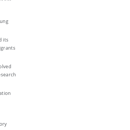
oung
 its
igrants
olved
esearch
ation
tory