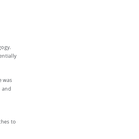
gogy.
ntially
le was
e and
ches to