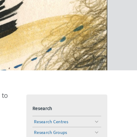
 to
Research
Research Centres
toggle
menu
Research Groups
toggle