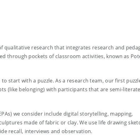
f qualitative research that integrates research and peda
ed through pockets of classroom activities, known as Pote
 to start with a puzzle. As a research team, our first puzz
ts (like belonging) with participants that are semi-literat
s) we consider include digital storytelling, mapping,
culptures made of fabric or clay. We use life drawing sket
e recall, interviews and observation.