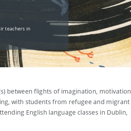
ir teachers in
s) between flights of imagination, motivation
ng, with students from refugee and migrant
ttending English language classes in Dublin,