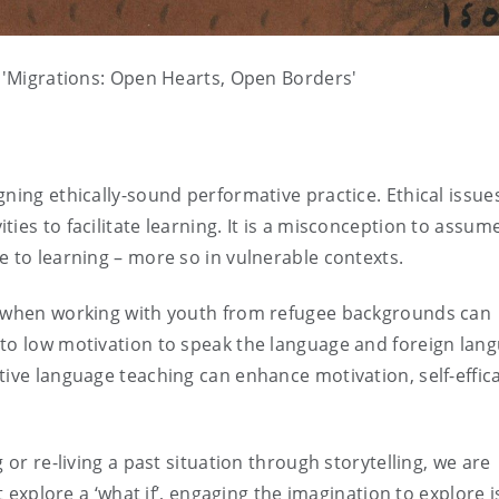
n 'Migrations: Open Hearts, Open Borders'
ning ethically-sound performative practice. Ethical issues
ies to facilitate learning. It is a misconception to assum
e to learning – more so in vulnerable contexts.
on when working with youth from refugee backgrounds can
 to low motivation to speak the language and foreign lan
tive language teaching can enhance motivation, self-effica
 or re-living a past situation through storytelling, we are
at explore a ‘what if’, engaging the imagination to explore 