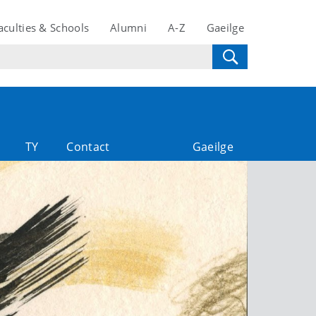
aculties & Schools
Alumni
A-Z
Gaeilge
TY
Contact
Gaeilge