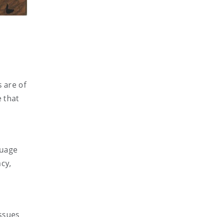
 are of
e that
guage
cy,
issues