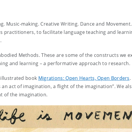
ing. Music-making. Creative Writing. Dance and Movement
 practitioners, to facilitate language teaching and learni
.
Embodied Methods. These are some of the constructs we e
hing and learning – a performative approach to research.
 illustrated book
Migrations: Open Hearts, Open Borders
.
s an act of imagination, a flight of the imagination”. We al
ht of the imagination.