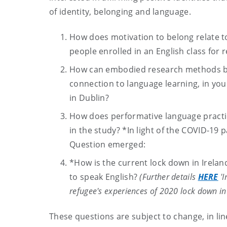
of identity, belonging and language.
How does motivation to belong relate t
people enrolled in an English class for
How can embodied research methods be u
connection to language learning, in you
in Dublin?
How does performative language practic
in the study? *In light of the COVID-1
Question emerged:
*How is the current lock down in Irelan
to speak English?
(Further details
HERE
'I
refugee's experiences of 2020 lock down in 
These questions are subject to change, in lin