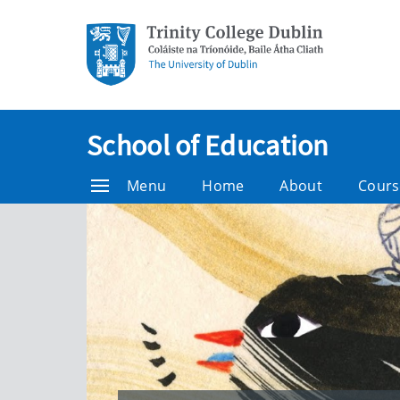
School of Education
Menu
Home
About
Cours