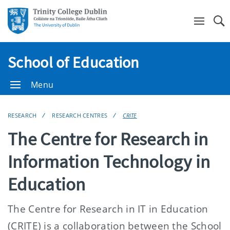
Se
School of Education
Menu
RESEARCH
RESEARCH CENTRES
CRITE
The Centre for Research in
Information Technology in
Education
The Centre for Research in IT in Education
(CRITE) is a collaboration between the School