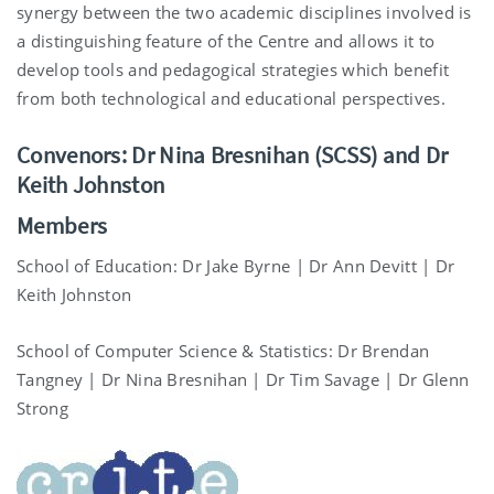
synergy between the two academic disciplines involved is
a distinguishing feature of the Centre and allows it to
develop tools and pedagogical strategies which benefit
from both technological and educational perspectives.
Convenors: Dr Nina Bresnihan
(SCSS) and Dr
Keith Johnston
Members
School of Education: Dr Jake Byrne | Dr Ann Devitt | Dr
Keith Johnston
School of Computer Science & Statistics: Dr Brendan
Tangney | Dr Nina Bresnihan | Dr Tim Savage | Dr Glenn
Strong