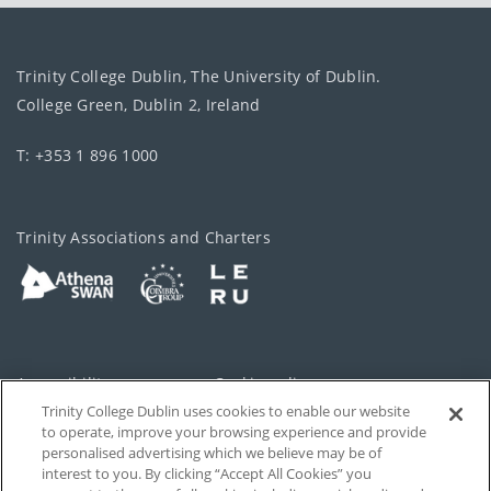
Trinity College Dublin, The University of Dublin.
College Green, Dublin 2, Ireland
T: +353 1 896 1000
Trinity Associations and Charters
Accessibility
Cookie policy
Trinity College Dublin uses cookies to enable our website
Cookies Settings
Privacy
to operate, improve your browsing experience and provide
personalised advertising which we believe may be of
Disclaimer
Contact
interest to you. By clicking “Accept All Cookies” you