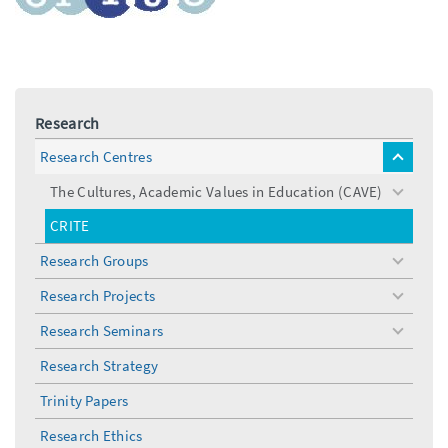
Research
Research Centres
toggle
menu
The Cultures, Academic Values in Education (CAVE)
toggle
menu
CRITE
Research Groups
toggle
menu
Research Projects
toggle
menu
Research Seminars
toggle
menu
Research Strategy
Trinity Papers
Research Ethics