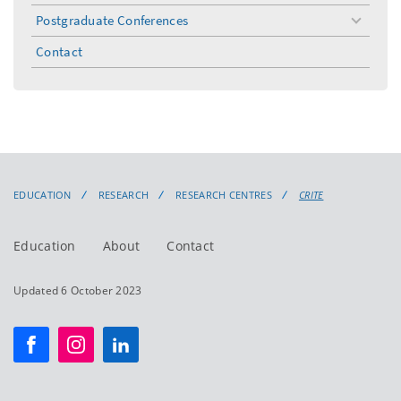
Postgraduate Conferences
toggle
menu
Contact
EDUCATION
RESEARCH
RESEARCH CENTRES
CRITE
Education
About
Contact
Updated 6 October 2023