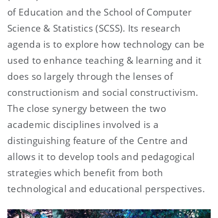
of Education and the School of Computer
Science & Statistics (SCSS). Its research
agenda is to explore how technology can be
used to enhance teaching & learning and it
does so largely through the lenses of
constructionism and social constructivism.
The close synergy between the two
academic disciplines involved is a
distinguishing feature of the Centre and
allows it to develop tools and pedagogical
strategies which benefit from both
technological and educational perspectives.