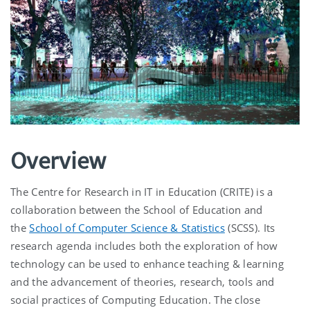
Overview
The Centre for Research in IT in Education (CRITE) is a
collaboration between the School of Education and
the
School of Computer Science & Statistics
(SCSS). Its
research agenda includes both the exploration of how
technology can be used to enhance teaching & learning
and the advancement of theories, research, tools and
social practices of Computing Education. The close