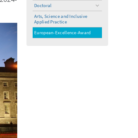
menu
Doctoral
toggle
menu
Arts, Science and Inclusive
Applied Practice
European-Excellence-Award