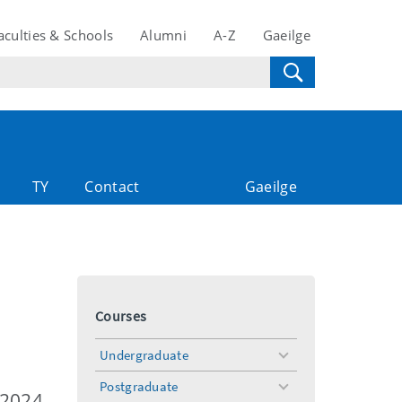
aculties & Schools
Alumni
A-Z
Gaeilge
TY
Contact
Gaeilge
Courses
Undergraduate
toggle
menu
Postgraduate
toggle
 2024-