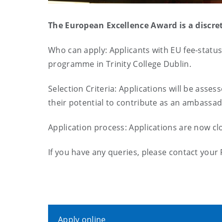
The European Excellence Award is a discre
Who can apply: Applicants with EU fee-status
programme in Trinity College Dublin.
Selection Criteria: Applications will be asse
their potential to contribute as an ambassad
Application process: Applications are now c
If you have any queries, please contact your
Apply online