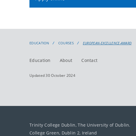
EDUCATION
COURSES
EUROPEAN-EXCELLENCE-AWARD
Education
About
Contact
Updated 30 October 2024
Trinity College Dublin, The University of Dublin.
College Green, Dublin 2, Ireland