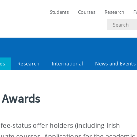
Students
Courses
Research
F
Search
text
es
Research
International
News and Events
e Awards
ee-status offer holders (including Irish
duate courses. Applications for the academic