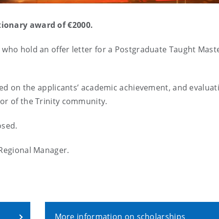
tionary award of €2000.
 who hold an offer letter for a Postgraduate Taught Mast
ssed on the applicants’ academic achievement, and evaluat
or of the Trinity community.
losed.
 Regional Manager.
More information on scholarships