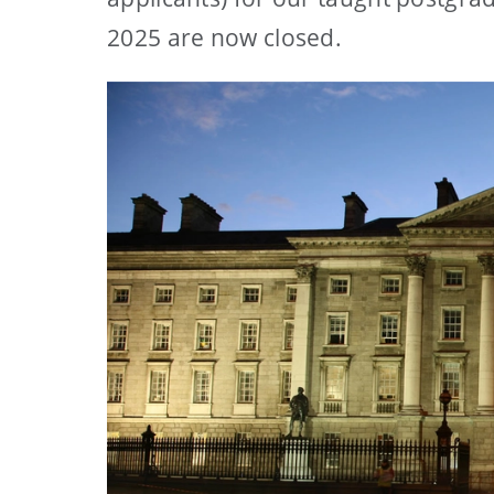
2025 are now closed.