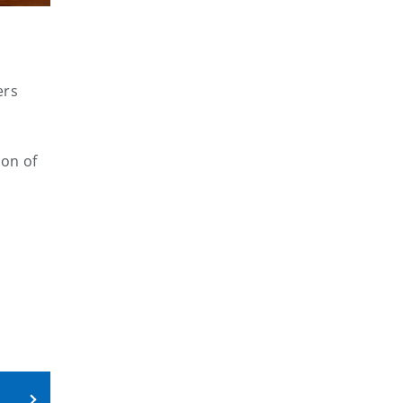
ers
ion of