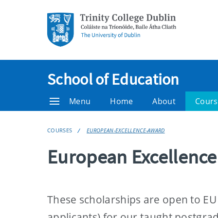
School of Education
Menu
Home
About
Cours
COURSES
EUROPEAN-EXCELLENCE-AWARD
European Excellenc
These scholarships are open to EU f
applicants) for our taught postgra