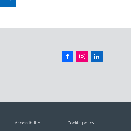
Accessibility
Cookie policy