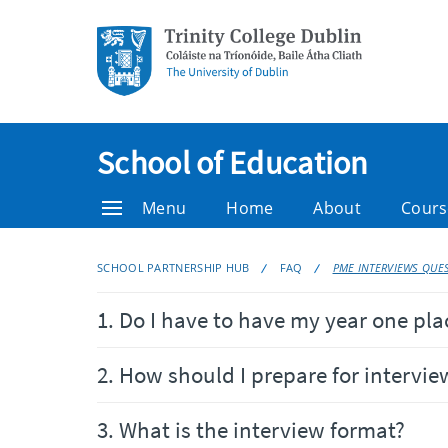
School of Education
Menu
Home
About
Cours
SCHOOL PARTNERSHIP HUB
FAQ
PME INTERVIEWS QUE
1. Do I have to have my year one pl
2. How should I prepare for intervie
3. What is the interview format?