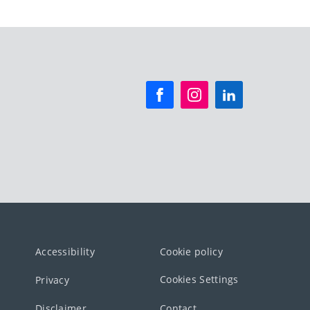
Accessibility
Cookie policy
Cookies Settings
Privacy
Disclaimer
Contact