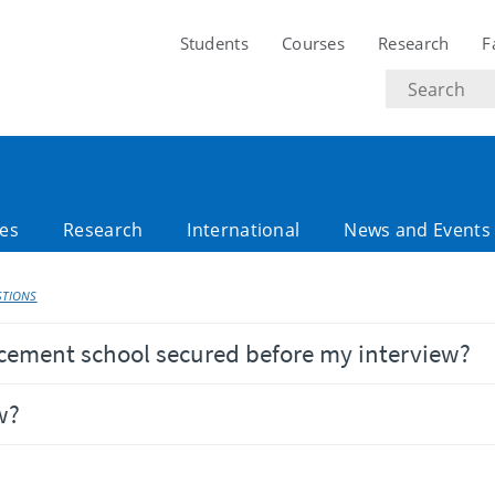
Students
Courses
Research
F
Search
text
es
Research
International
News and Events
STIONS
acement school secured before my interview?
w?