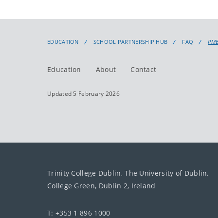
EDUCATION
SCHOOL PARTNERSHIP HUB
FAQ
PME
Education
About
Contact
Updated 5 February 2026
Trinity College Dublin, The University of Dublin.
College Green, Dublin 2, Ireland
T: +353 1 896 1000