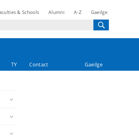
aculties & Schools
Alumni
A-Z
Gaeilge
TY
Contact
Gaeilge