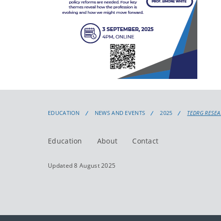
EDUCATION
NEWS AND EVENTS
2025
TEDRG RESEA
Education
About
Contact
Updated 8 August 2025