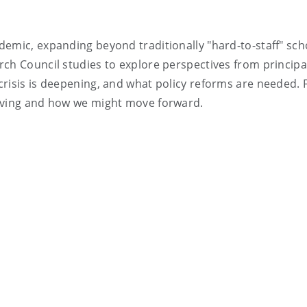
emic, expanding beyond traditionally "hard-to-staff" sch
ch Council studies to explore perspectives from principa
risis is deepening, and what policy reforms are needed. 
olving and how we might move forward.