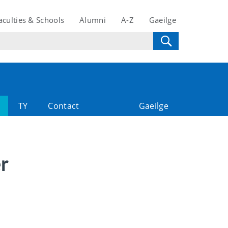
aculties & Schools
Alumni
A-Z
Gaeilge
TY
Contact
Gaeilge
r