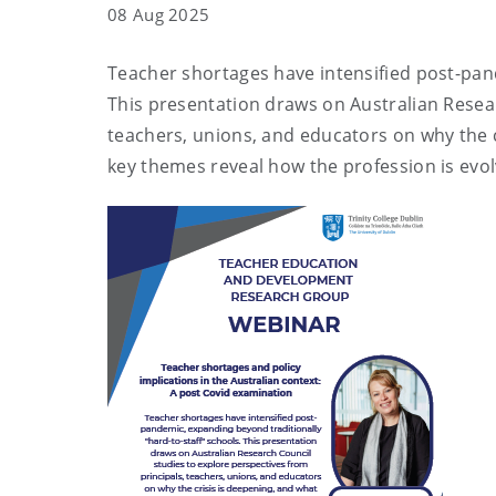
08 Aug 2025
Teacher shortages have intensified post-pand
This presentation draws on Australian Resear
teachers, unions, and educators on why the c
key themes reveal how the profession is ev