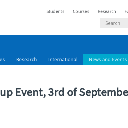
Students
Courses
Research
F
Search
text
es
Research
International
News and Events
up Event, 3rd of Septembe