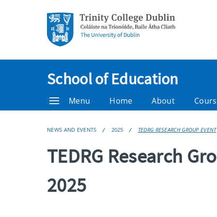
School of Education
Menu
Home
About
Cours
NEWS AND EVENTS
2025
TEDRG RESEARCH GROUP EVENT
TEDRG Research Gro
2025