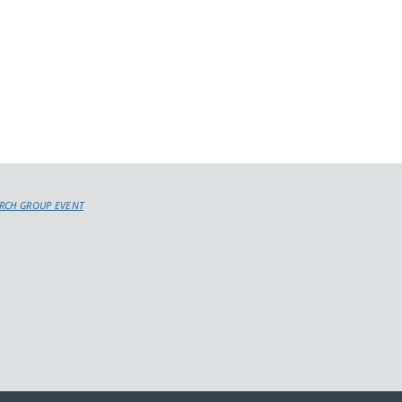
RCH GROUP EVENT