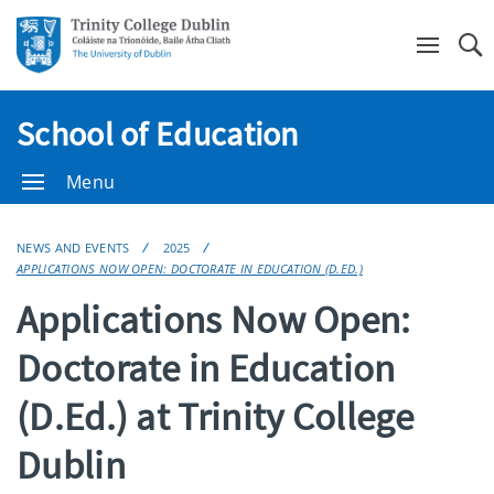
Se
School of Education
Menu
NEWS AND EVENTS
2025
APPLICATIONS NOW OPEN: DOCTORATE IN EDUCATION (D.ED.)
Applications Now Open:
Doctorate in Education
(D.Ed.) at Trinity College
Dublin