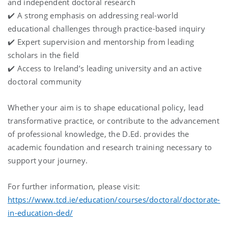
and independent doctoral research
✔️ A strong emphasis on addressing real-world
educational challenges through practice-based inquiry
✔️ Expert supervision and mentorship from leading
scholars in the field
✔️ Access to Ireland’s leading university and an active
doctoral community
Whether your aim is to shape educational policy, lead
transformative practice, or contribute to the advancement
of professional knowledge, the D.Ed. provides the
academic foundation and research training necessary to
support your journey.
For further information, please visit:
https://www.tcd.ie/education/courses/doctoral/doctorate-
in-education-ded/