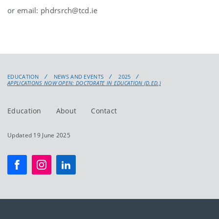
or e
mail:
phdrsrch@tcd.ie
EDUCATION
NEWS AND EVENTS
2025
APPLICATIONS NOW OPEN: DOCTORATE IN EDUCATION (D.ED.)
Education
About
Contact
Updated 19 June 2025