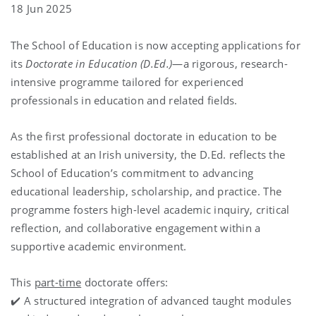
18 Jun 2025
The School of Education is now accepting applications for
its
Doctorate in Education (D.Ed.)
—a rigorous, research-
intensive programme tailored for experienced
professionals in education and related fields.
As the first professional doctorate in education to be
established at an Irish university, the D.Ed. reflects the
School of Education’s commitment to advancing
educational leadership, scholarship, and practice. The
programme fosters high-level academic inquiry, critical
reflection, and collaborative engagement within a
supportive academic environment.
This
part-time
doctorate offers:
✔️ A structured integration of advanced taught modules