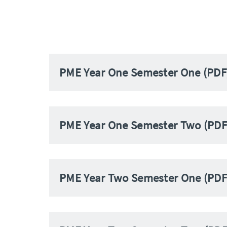
PME Year One Semester One (PDF
PME Year One Semester Two (PDF
PME Year Two Semester One (PDF