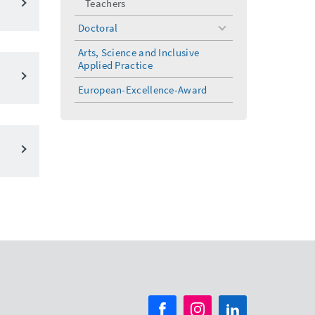
Teachers
Doctoral
toggle
menu
Arts, Science and Inclusive
Applied Practice
European-Excellence-Award