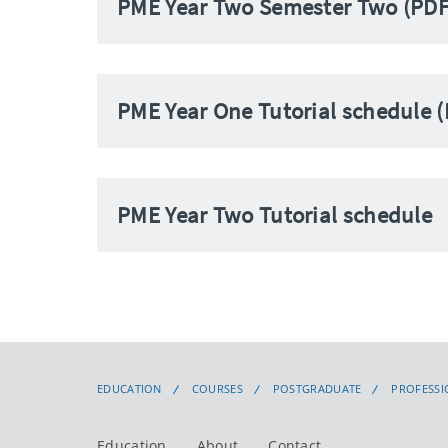
PME Year Two Semester Two (PDF
PME Year One Tutorial schedule 
PME Year Two Tutorial schedule
EDUCATION
COURSES
POSTGRADUATE
PROFESSI
Education
About
Contact