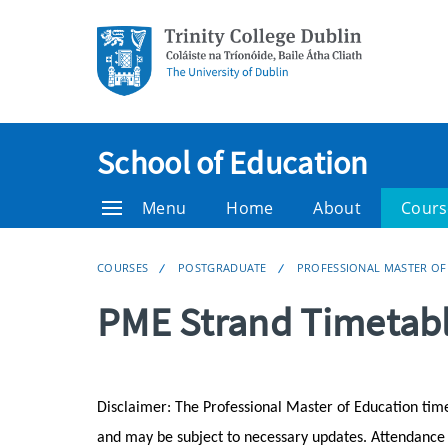
School of Education
Menu
Home
About
Cours
COURSES
POSTGRADUATE
PROFESSIONAL MASTER OF
PME Strand Timetab
Disclaimer: The Professional Master of Education tim
and may be subject to necessary updates. Attendance at