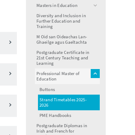
menu
Masters in Education
toggle
menu
Diversity and Inclusion in
Further Education and
Training
M Oid san Oideachas Lan-
Ghaeilge agus Gaeltachta
Postgraduate Certificate in
21st Century Teaching and
Learning
Professional Master of
toggle
Education
menu
Buttons
Strand Timetables 2025-
2026
PME Handbooks
Postgraduate Diplomas in
Irish and French for