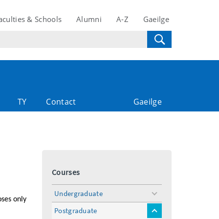
aculties & Schools
Alumni
A-Z
Gaeilge
TY
Contact
Gaeilge
Courses
Undergraduate
toggle
oses only
menu
Postgraduate
toggle