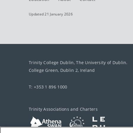
Updated 21 January 2026
Trinity College Dublin, The University of Dublin.
College Green, Dublin 2, Ireland
T: +353 1 896 1000
Trinity Associations and Charters