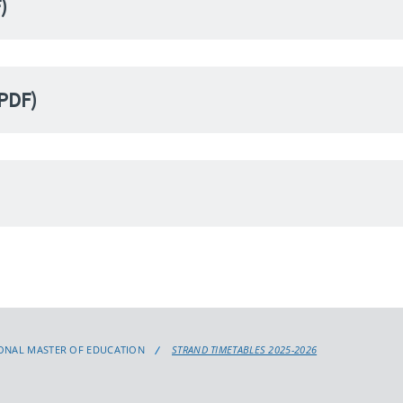
)
(PDF)
ONAL MASTER OF EDUCATION
STRAND TIMETABLES 2025-2026