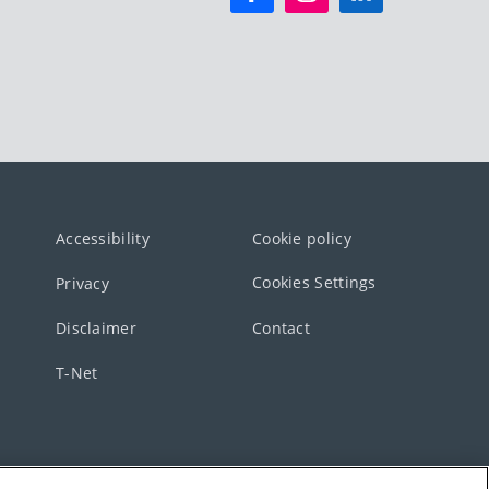
Accessibility
Cookie policy
Cookies Settings
Privacy
Disclaimer
Contact
T-Net