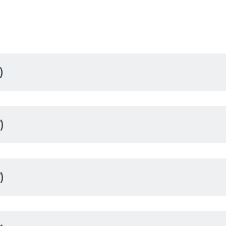
)
)
)