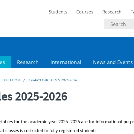
Students
Courses
Research
F
Search
text
es
Research
International
News and Events
 EDUCATION
STRAND TIMETABLES 2025-2026
les 2025-2026
etables for the academic year 2025–2026 are for informational purp
 classes is restricted to fully registered students.