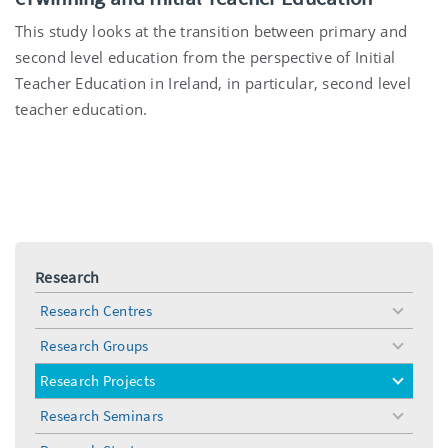
This study looks at the transition between primary and
second level education from the perspective of Initial
Teacher Education in Ireland, in particular, second level
teacher education.
Research
Research Centres
toggle
menu
Research Groups
toggle
menu
Research Projects
toggle
menu
Research Seminars
toggle
menu