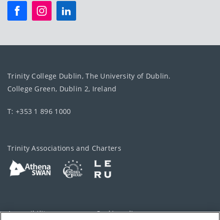
Trinity College Dublin, The University of Dublin.
College Green, Dublin 2, Ireland
T: +353 1 896 1000
Trinity Associations and Charters
Accessibility
Cookie policy