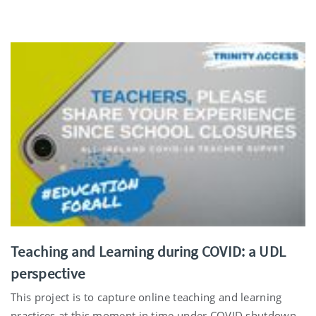
Teaching and Learning during COVID: a UDL
perspective
This project is to capture online teaching and learning
practices at this moment in time under COVID shutdown.