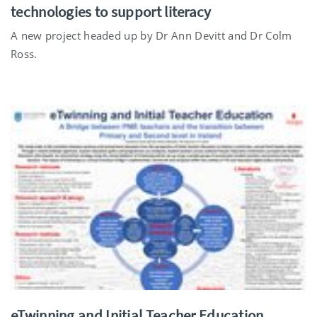
technologies to support literacy
A new project headed up by Dr Ann Devitt and Dr Colm
Ross.
eTwinning and Initial Teacher Education