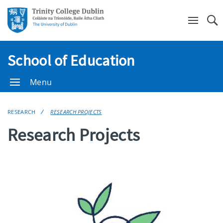
Se
School of Education
Menu
RESEARCH
RESEARCH PROJECTS
Research Projects