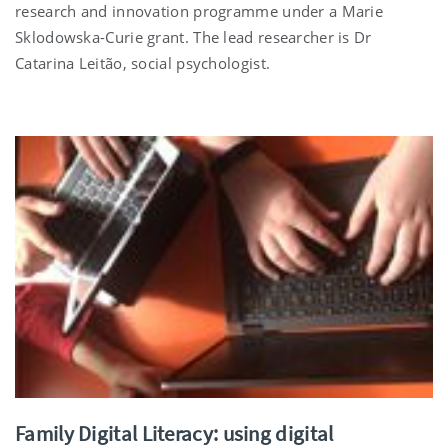
research and innovation programme under a Marie
Sklodowska-Curie grant. The lead researcher is Dr
Catarina Leitão, social psychologist.
Family Digital Literacy: using digital