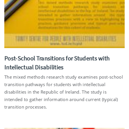
Post-School Transitions for Students with
Intellectual Disabilities
The mixed methods research study examines post-school
transition pathways for students with intellectual
disabilities in the Republic of Ireland. The study is
intended to gather information around current (typical)
transition processes.