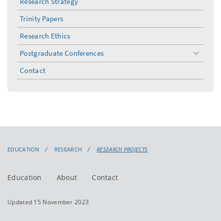
Research Strategy
Trinity Papers
Research Ethics
Postgraduate Conferences
toggle
menu
Contact
EDUCATION
RESEARCH
RESEARCH PROJECTS
Education
About
Contact
Updated 15 November 2023