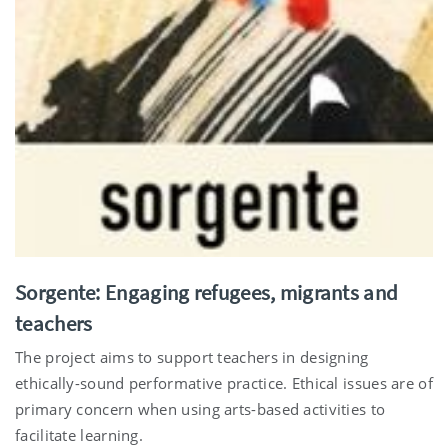
Sorgente: Engaging refugees, migrants and
teachers
The project aims to support teachers in designing
ethically-sound performative practice. Ethical issues are of
primary concern when using arts-based activities to
facilitate learning.