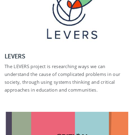
LEVERS
The LEVERS project is researching ways we can
understand the cause of complicated problems in our
society, through using systems thinking and critical
approaches in education and communities.