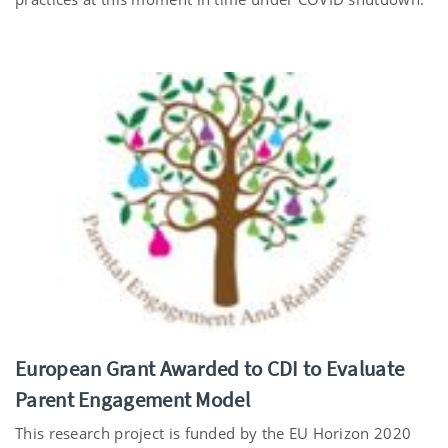
European Grant Awarded to CDI to Evaluate
Parent Engagement Model
This research project is funded by the EU Horizon 2020