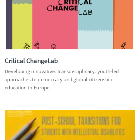
Critical ChangeLab
Developing innovative, transdisciplinary, youth-led
approaches to democracy and global citizenship
education in Europe.