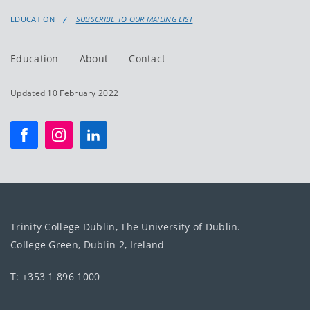
EDUCATION
SUBSCRIBE TO OUR MAILING LIST
Education
About
Contact
Updated 10 February 2022
Trinity College Dublin, The University of Dublin.
College Green, Dublin 2, Ireland
T: +353 1 896 1000