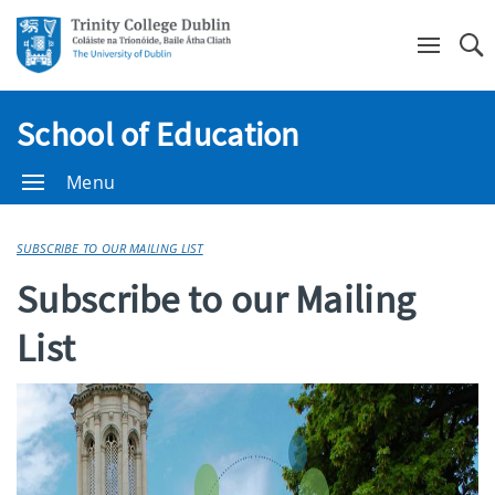
Se
School of Education
Menu
SUBSCRIBE TO OUR MAILING LIST
Subscribe to our Mailing
List