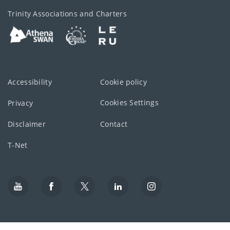
Trinity Associations and Charters
Accessibility
Cookie policy
Cookies Settings
Privacy
Disclaimer
Contact
T-Net