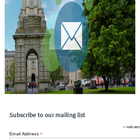
Subscribe to our mailing list
*
indicate
*
Email Address