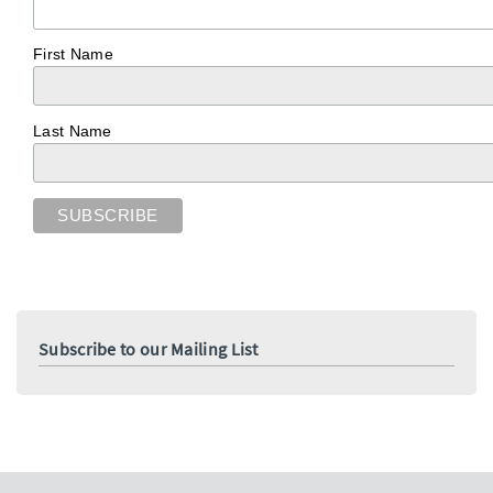
First Name
Last Name
Subscribe to our Mailing List