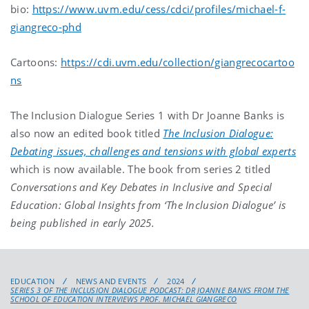
bio:
https://www.uvm.edu/cess/cdci/profiles/michael-f-
giangreco-phd
Cartoons:
https://cdi.uvm.edu/collection/giangrecocartoo
ns
The Inclusion Dialogue Series 1 with Dr Joanne Banks is
also now an edited book titled
The Inclusion Dialogue:
Debating issues, challenges and tensions with global experts
which is now available. The book from series 2 titled
Conversations and Key Debates in Inclusive and Special
Education: Global Insights from ‘The Inclusion Dialogue’ is
being published in early 2025.
EDUCATION
NEWS AND EVENTS
2024
SERIES 3 OF THE INCLUSION DIALOGUE PODCAST: DR JOANNE BANKS FROM THE
SCHOOL OF EDUCATION INTERVIEWS PROF. MICHAEL GIANGRECO