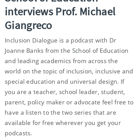
interviews Prof. Michael
Giangreco
Inclusion Dialogue is a podcast with Dr
Joanne Banks from the School of Education
and leading academics from across the
world on the topic of inclusion, inclusive and
special education and universal design. If
you are a teacher, school leader, student,
parent, policy maker or advocate feel free to
have a listen to the two series that are
available for free wherever you get your
podcasts.