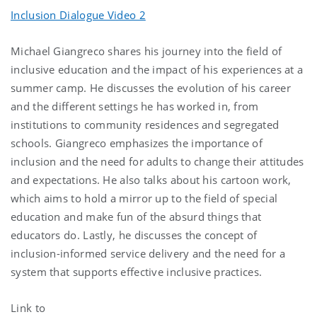
Inclusion Dialogue Video 2
Michael Giangreco shares his journey into the field of
inclusive education and the impact of his experiences at a
summer camp. He discusses the evolution of his career
and the different settings he has worked in, from
institutions to community residences and segregated
schools. Giangreco emphasizes the importance of
inclusion and the need for adults to change their attitudes
and expectations. He also talks about his cartoon work,
which aims to hold a mirror up to the field of special
education and make fun of the absurd things that
educators do. Lastly, he discusses the concept of
inclusion-informed service delivery and the need for a
system that supports effective inclusive practices.
Link to