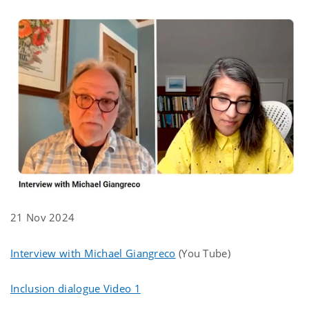
21 Nov 2024
Interview with Michael Giangreco
(You Tube)
Inclusion dialogue Video 1