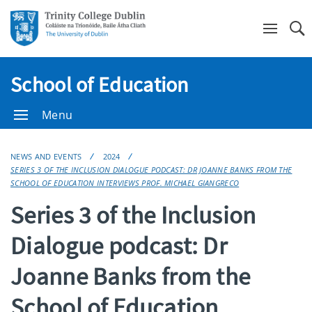
Se
School of Education
Menu
NEWS AND EVENTS
2024
SERIES 3 OF THE INCLUSION DIALOGUE PODCAST: DR JOANNE BANKS FROM THE
SCHOOL OF EDUCATION INTERVIEWS PROF. MICHAEL GIANGRECO
Series 3 of the Inclusion
Dialogue podcast: Dr
Joanne Banks from the
School of Education