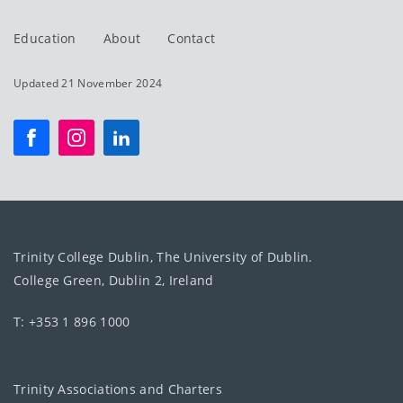
Education
About
Contact
Updated 21 November 2024
Trinity College Dublin, The University of Dublin.
College Green, Dublin 2, Ireland
T: +353 1 896 1000
Trinity Associations and Charters