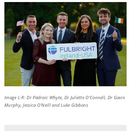
Image L-R:
Dr Pádraic Whyte, Dr Juliette O'Connell, Dr Gavin
Murphy, Jessica O'Neill and Luke Gibbons