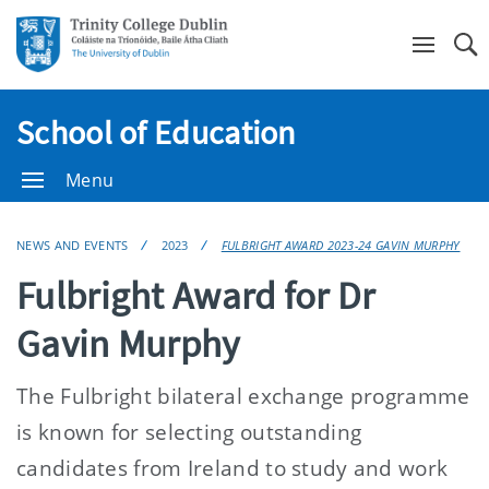
Se
School of Education
Menu
NEWS AND EVENTS
2023
FULBRIGHT AWARD 2023-24 GAVIN MURPHY
Fulbright Award for Dr
Gavin Murphy
The Fulbright bilateral exchange programme
is known for selecting outstanding
candidates from Ireland to study and work