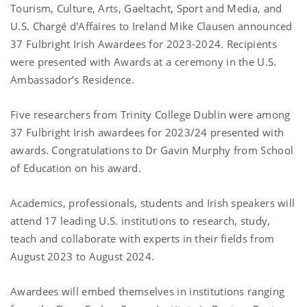
Tourism, Culture, Arts, Gaeltacht, Sport and Media, and
U.S. Chargé d'Affaires to Ireland Mike Clausen announced
37 Fulbright Irish Awardees for 2023-2024. Recipients
were presented with Awards at a ceremony in the U.S.
Ambassador’s Residence.
Five researchers from Trinity College Dublin were among
37 Fulbright Irish awardees for 2023/24 presented with
awards. Congratulations to Dr Gavin Murphy from School
of Education on his award.
Academics, professionals, students and Irish speakers will
attend 17 leading U.S. institutions to research, study,
teach and collaborate with experts in their fields from
August 2023 to August 2024.
Awardees will embed themselves in institutions ranging