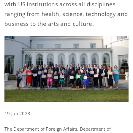
with US institutions across all disciplines
ranging from health, science, technology and
business to the arts and culture.
19 Jun 2023
The Department of Foreign Affairs, Department of