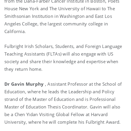
from the Dana-Farber Cancer Institute in Boston, Poets
House New York and The University of Hawaii to The
Smithsonian Institution in Washington and East Los
Angeles College, the largest community college in
California.
Fulbright Irish Scholars, Students, and Foreign Language
Teaching Assistants (FLTAs) will also engage with US
society and share their knowledge and expertise when
they return home.
Dr Gavin Murphy
, Assistant Professor at the School of
Education, where he leads the Leadership and Policy
strand of the Master of Education and is Professional
Master of Education Thesis Coordinator. Gavin will also
be a Chen Yidan Visiting Global Fellow at Harvard
University, where he will complete his Fulbright Award.