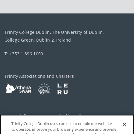
Trinity College Dublin, The University of Dublin.
College Green, Dublin 2, Ireland
T: +353 1 896 1000
Trinity Associations and Charters
Accessibility
Cookie policy
Trinity College Dublin uses cookies to enable our website
Cookies Settings
Privacy
to operate, improve your browsing experience and provide