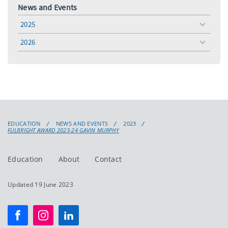
News and Events
2025
toggle
menu
2026
toggle
menu
EDUCATION
NEWS AND EVENTS
2023
FULBRIGHT AWARD 2023-24 GAVIN MURPHY
Education
About
Contact
Updated 19 June 2023