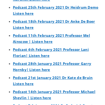
Podcast 25th February 2021 Dr Heidrum Demo
Listen here
Podcast 18th February 2021 Dr Anke De Boer
Listen here
Podcast 11th February 2021 Professor Mel
Ainscow | Listen here
Podcast 4th February 2021 Professor Lani
Florian| Listen here
Podcast 28th January 2021 Professor Garry
Hornby| Listen here
Podcast 21st January 2021 Dr Kate de Bruin
Listen here
Podcast 14th January 2021 Professor Michael
Shevlin | Listen here