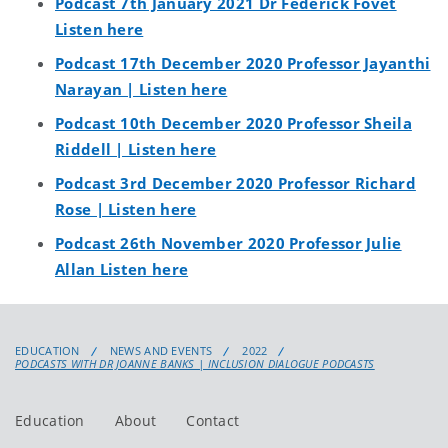
Podcast 7th January 2021 Dr Federick Fovet
Listen here
Podcast 17th December 2020 Professor Jayanthi
Narayan | Listen here
Podcast 10th December 2020 Professor Sheila
Riddell | Listen here
Podcast 3rd December 2020 Professor Richard
Rose | Listen here
Podcast 26th November 2020 Professor Julie
Allan Listen here
EDUCATION
NEWS AND EVENTS
2022
PODCASTS WITH DR JOANNE BANKS | INCLUSION DIALOGUE PODCASTS
Education
About
Contact