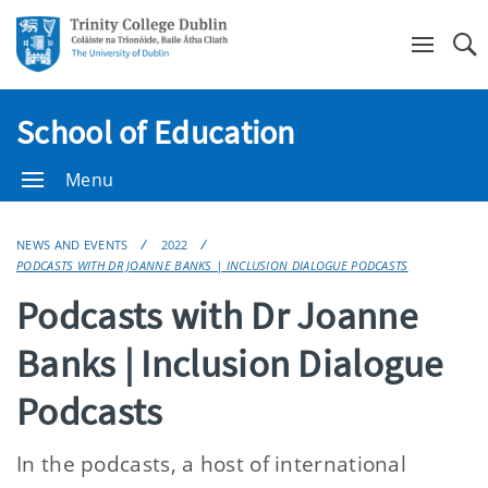
Se
School of Education
Menu
NEWS AND EVENTS
2022
PODCASTS WITH DR JOANNE BANKS | INCLUSION DIALOGUE PODCASTS
Podcasts with Dr Joanne
Banks | Inclusion Dialogue
Podcasts
In the podcasts, a host of international