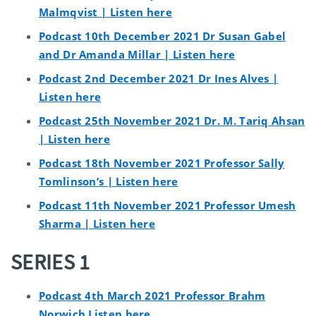
Malmqvist | Listen here
Podcast 10th December 2021 Dr Susan Gabel
and Dr Amanda Millar | Listen here
Podcast 2nd December 2021 Dr Ines Alves |
Listen here
Podcast 25th November 2021 Dr. M. Tariq Ahsan
| Listen here
Podcast 18th November 2021 Professor Sally
Tomlinson’s | Listen here
Podcast 11th November 2021 Professor Umesh
Sharma | Listen here
SERIES 1
Podcast 4th March 2021 Professor Brahm
Norwich Listen here