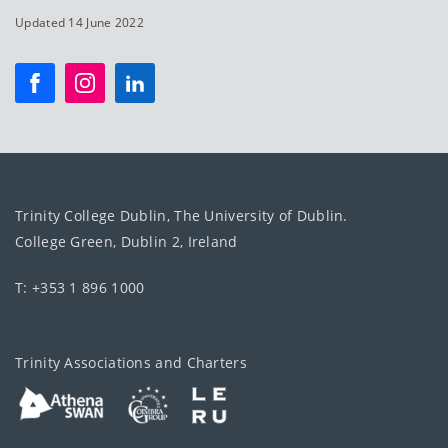
Updated 14 June 2022
Trinity College Dublin, The University of Dublin.
College Green, Dublin 2, Ireland
T: +353 1 896 1000
Trinity Associations and Charters