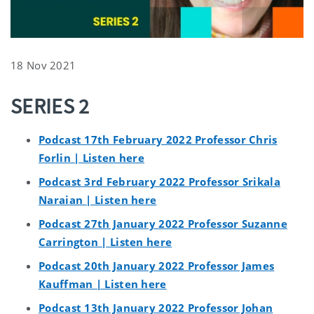
18 Nov 2021
SERIES 2
Podcast 17th February 2022 Professor Chris
Forlin | Listen here
Podcast 3rd February 2022 Professor Srikala
Naraian | Listen here
Podcast 27th January 2022 Professor Suzanne
Carrington | Listen here
Podcast 20th January 2022 Professor James
Kauffman | Listen here
Podcast 13th January 2022 Professor Johan