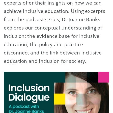
experts offer their insights on how we can
achieve inclusive education. Using excerpts
from the podcast series, Dr Joanne Banks
explores our conceptual understanding of
inclusion; the evidence base for inclusive
education; the policy and practice
disconnect and the link between inclusive
education and inclusion for society.