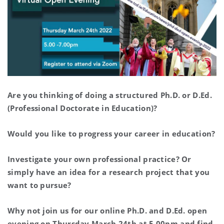
Are you thinking of doing a structured Ph.D. or D.Ed.
(Professional Doctorate in Education)?
Would you like to progress your career in education?
Investigate your own professional practice? Or
simply have an idea for a research project that you
want to pursue?
Why not join us for our online Ph.D. and D.Ed. open
evening on Thursday March 24th at 5.00pm and find