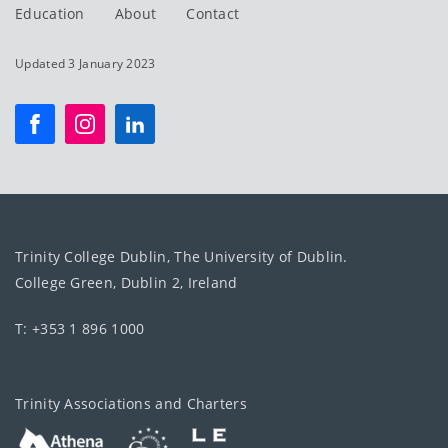
Education
About
Contact
Updated 3 January 2023
Trinity College Dublin, The University of Dublin.
College Green, Dublin 2, Ireland
T: +353 1 896 1000
Trinity Associations and Charters