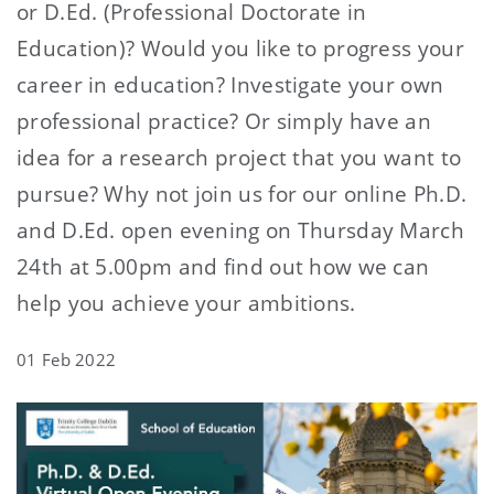
or D.Ed. (Professional Doctorate in
Education)? Would you like to progress your
career in education? Investigate your own
professional practice? Or simply have an
idea for a research project that you want to
pursue? Why not join us for our online Ph.D.
and D.Ed. open evening on Thursday March
24th at 5.00pm and find out how we can
help you achieve your ambitions.
01 Feb 2022