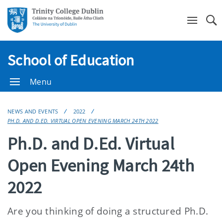
Se
School of Education
Menu
NEWS AND EVENTS
2022
PH.D. AND D.ED. VIRTUAL OPEN EVENING MARCH 24TH 2022
Ph.D. and D.Ed. Virtual
Open Evening March 24th
2022
Are you thinking of doing a structured Ph.D.