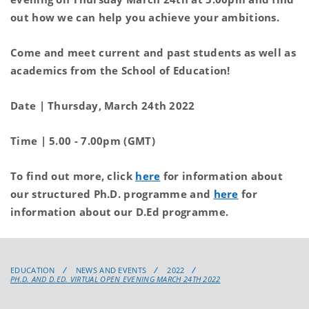
out how we can help you achieve your ambitions.
Come and meet current and past students as well as
academics from the School of Education!
Date | Thursday, March 24th 2022
Time | 5.00 - 7.00pm (GMT)
To find out more, click
here
for information about
our structured Ph.D. programme and
here
for
information about our D.Ed programme.
EDUCATION
NEWS AND EVENTS
2022
PH.D. AND D.ED. VIRTUAL OPEN EVENING MARCH 24TH 2022