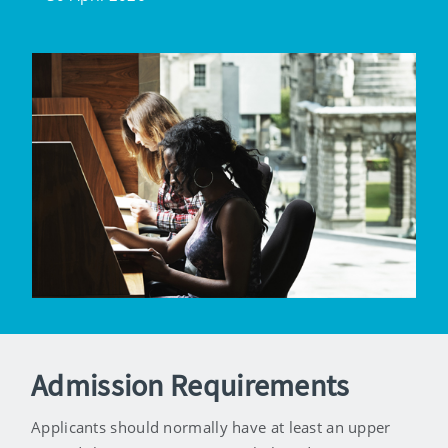
Admission Requirements
Applicants should normally have at least an upper