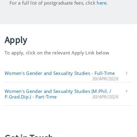
For a full list of postgraduate fees, click
here
.
Apply
To apply, click on the relevant Apply Link below
Women's Gender and Sexuality Studies - Full-Time
30/APR/2026
Women's Gender and Sexuality Studies (M.Phil. /
P.Grad.Dip.) - Part-Time
30/APR/2026