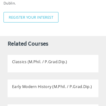
Dublin.
REGISTER YOUR INTEREST
Related Courses
Classics (M.Phil. / P.Grad.Dip.)
Early Modern History (M.Phil. / P.Grad.Dip.)