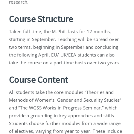
research.
Course Structure
Taken full-time, the M.Phil. lasts for 12 months,
starting in September. Teaching will be spread over
two terms, beginning in September and concluding
the following April. EU/ UK/EEA students can also
take the course on a part-time basis over two years.
Course Content
All students take the core modules “Theories and
Methods of Women’s, Gender and Sexuality Studies”
and “The WGSS Works in Progress Seminar,” which
provide a grounding in key approaches and skills.
Students choose further modules from a wide range
of electives, varying from year to year. These include