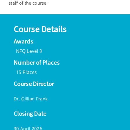
staff of the course.
Course Details
Awards
NFQ Level 9
Number of Places
15 Places
Course Director
Dr. Gillian Frank
Closing Date
30 April 2026