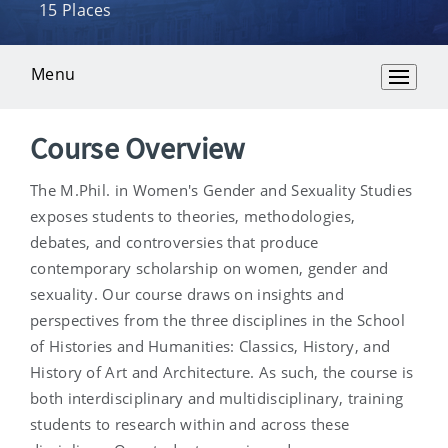
15 Places
Menu
Overview
Course Overview
The M.Phil. in Women's Gender and Sexuality Studies
exposes students to theories, methodologies,
debates, and controversies that produce
contemporary scholarship on women, gender and
sexuality. Our course draws on insights and
perspectives from the three disciplines in the School
of Histories and Humanities: Classics, History, and
History of Art and Architecture. As such, the course is
both interdisciplinary and multidisciplinary, training
students to research within and across these