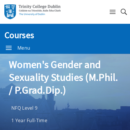
Se
Courses
Menu
Women's Gender and
Sexuality Studies (M.Phil.
/ P.Grad.Dip.)
NFQ Level 9
1 Year Full-Time