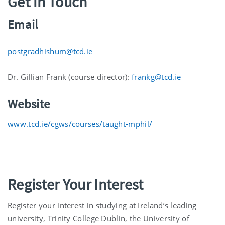
Get in Touch
Email
postgradhishum@tcd.ie
Dr. Gillian Frank (course director):
frankg@tcd.ie
Website
www.tcd.ie/cgws/courses/taught-mphil/
Register Your Interest
Register your interest in studying at Ireland’s leading
university, Trinity College Dublin, the University of