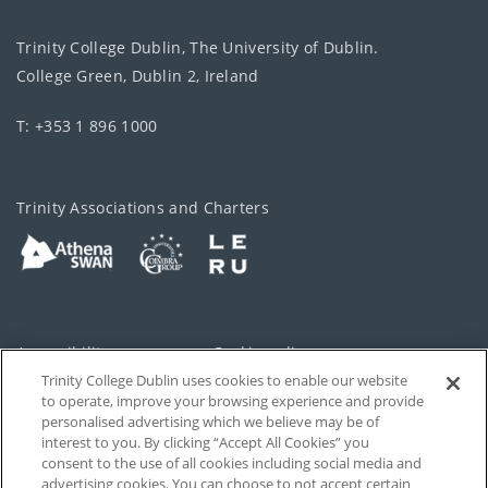
Trinity College Dublin, The University of Dublin.
College Green, Dublin 2, Ireland
T: +353 1 896 1000
Trinity Associations and Charters
Accessibility
Cookie policy
Trinity College Dublin uses cookies to enable our website
Cookies Settings
Privacy
to operate, improve your browsing experience and provide
personalised advertising which we believe may be of
Disclaimer
Contact
interest to you. By clicking “Accept All Cookies” you
consent to the use of all cookies including social media and
advertising cookies. You can choose to not accept certain
T-Net