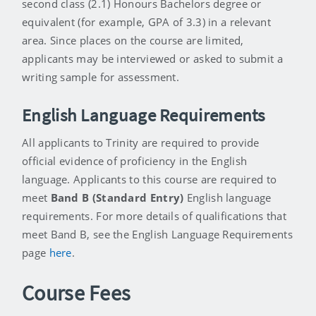
second class (2.1) Honours Bachelors degree or
equivalent (for example, GPA of 3.3) in a relevant
area. Since places on the course are limited,
applicants may be interviewed or asked to submit a
writing sample for assessment.
English Language Requirements
All applicants to Trinity are required to provide
official evidence of proficiency in the English
language. Applicants to this course are required to
meet
Band B (Standard Entry)
English language
requirements. For more details of qualifications that
meet Band B, see the English Language Requirements
page
here
.
Course Fees