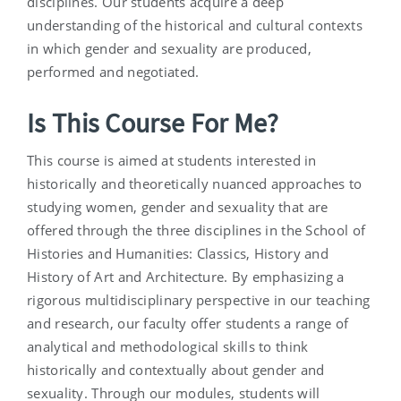
disciplines. Our students acquire a deep
understanding of the historical and cultural contexts
in which gender and sexuality are produced,
performed and negotiated.
Is This Course For Me?
This course is aimed at students interested in
historically and theoretically nuanced approaches to
studying women, gender and sexuality that are
offered through the three disciplines in the School of
Histories and Humanities: Classics, History and
History of Art and Architecture. By emphasizing a
rigorous multidisciplinary perspective in our teaching
and research, our faculty offer students a range of
analytical and methodological skills to think
historically and contextually about gender and
sexuality. Through our modules, students will