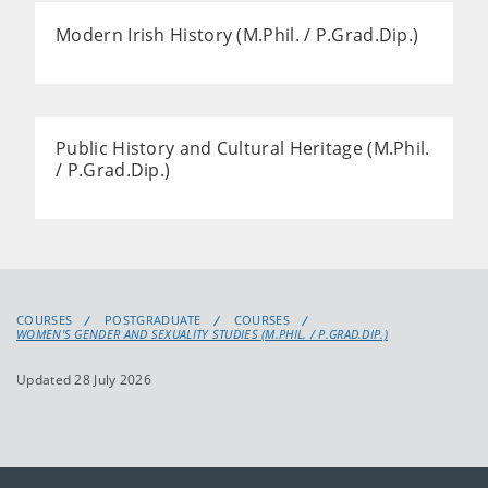
Modern Irish History (M.Phil. / P.Grad.Dip.)
Public History and Cultural Heritage (M.Phil.
/ P.Grad.Dip.)
COURSES
POSTGRADUATE
COURSES
WOMEN'S GENDER AND SEXUALITY STUDIES (M.PHIL. / P.GRAD.DIP.)
Updated 28 July 2026