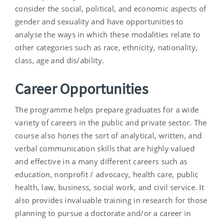
consider the social, political, and economic aspects of
gender and sexuality and have opportunities to
analyse the ways in which these modalities relate to
other categories such as race, ethnicity, nationality,
class, age and dis/ability.
Career Opportunities
The programme helps prepare graduates for a wide
variety of careers in the public and private sector. The
course also hones the sort of analytical, written, and
verbal communication skills that are highly valued
and effective in a many different careers such as
education, nonprofit / advocacy, health care, public
health, law, business, social work, and civil service. It
also provides invaluable training in research for those
planning to pursue a doctorate and/or a career in