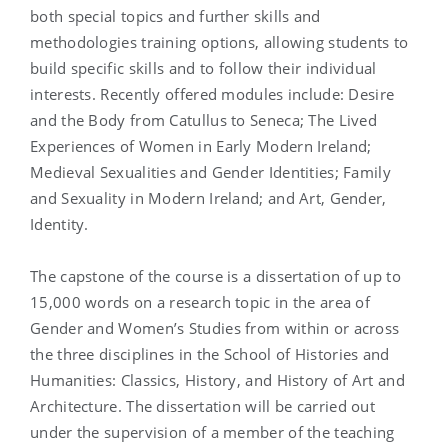
both special topics and further skills and
methodologies training options, allowing students to
build specific skills and to follow their individual
interests. Recently offered modules include: Desire
and the Body from Catullus to Seneca; The Lived
Experiences of Women in Early Modern Ireland;
Medieval Sexualities and Gender Identities; Family
and Sexuality in Modern Ireland; and Art, Gender,
Identity.
The capstone of the course is a dissertation of up to
15,000 words on a research topic in the area of
Gender and Women’s Studies from within or across
the three disciplines in the School of Histories and
Humanities: Classics, History, and History of Art and
Architecture. The dissertation will be carried out
under the supervision of a member of the teaching