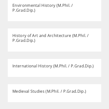
Environmental History (M.Phil. /
P.Grad.Dip.)
History of Art and Architecture (M.Phil. /
P.Grad.Dip.)
International History (M.Phil. / P.Grad.Dip.)
Medieval Studies (M.Phil. / P.Grad.Dip.)