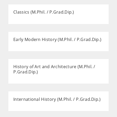
Classics (M.Phil. / P.Grad.Dip.)
Early Modern History (M.Phil. / P.Grad.Dip.)
History of Art and Architecture (M.Phil. /
P.Grad.Dip.)
International History (M.Phil. / P.Grad.Dip.)