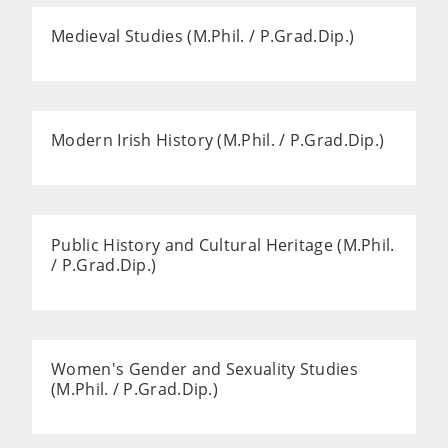
Medieval Studies (M.Phil. / P.Grad.Dip.)
Modern Irish History (M.Phil. / P.Grad.Dip.)
Public History and Cultural Heritage (M.Phil.
/ P.Grad.Dip.)
Women's Gender and Sexuality Studies
(M.Phil. / P.Grad.Dip.)