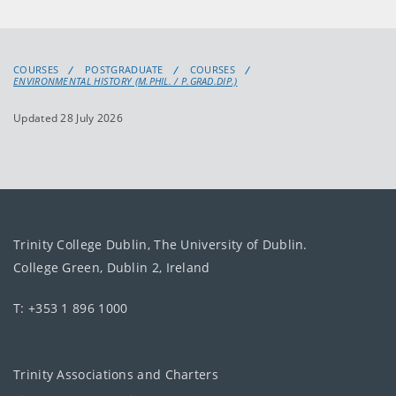
COURSES
POSTGRADUATE
COURSES
ENVIRONMENTAL HISTORY (M.PHIL. / P.GRAD.DIP.)
Updated 28 July 2026
Trinity College Dublin, The University of Dublin.
College Green, Dublin 2, Ireland
T: +353 1 896 1000
Trinity Associations and Charters