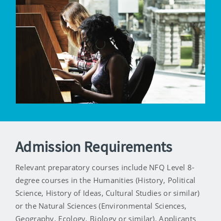
Admission Requirements
Relevant preparatory courses include NFQ Level 8-
degree courses in the Humanities (History, Political
Science, History of Ideas, Cultural Studies or similar)
or the Natural Sciences (Environmental Sciences,
Geography, Ecology, Biology or similar). Applicants