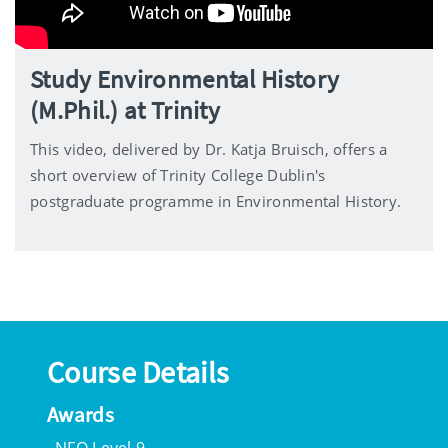
Study Environmental History
(M.Phil.) at Trinity
This video, delivered by Dr. Katja Bruisch, offers a
short overview of Trinity College Dublin's
postgraduate programme in Environmental History.
Course Details
Awards