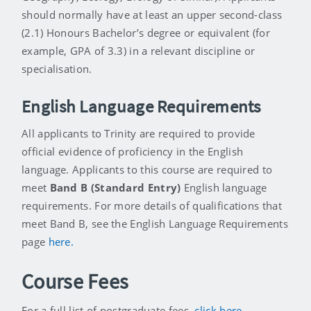
should normally have at least an upper second-class
(2.1) Honours Bachelor’s degree or equivalent (for
example, GPA of 3.3) in a relevant discipline or
specialisation.
English Language Requirements
All applicants to Trinity are required to provide
official evidence of proficiency in the English
language. Applicants to this course are required to
meet
Band B (Standard Entry)
English language
requirements. For more details of qualifications that
meet Band B, see the English Language Requirements
page
here.
Course Fees
For a full list of postgraduate fees,
click here
.