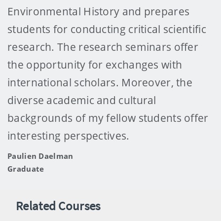
Environmental History and prepares
students for conducting critical scientific
research. The research seminars offer
the opportunity for exchanges with
international scholars. Moreover, the
diverse academic and cultural
backgrounds of my fellow students offer
interesting perspectives.
Paulien Daelman
Graduate
Related Courses