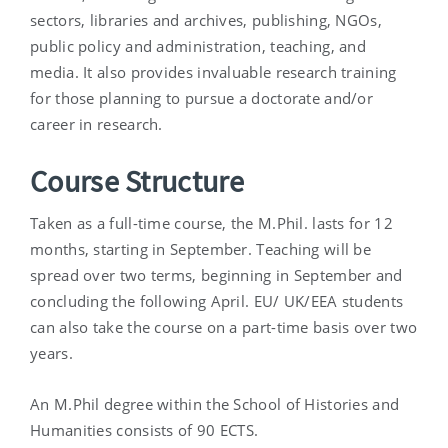
sectors, libraries and archives, publishing, NGOs,
public policy and administration, teaching, and
media. It also provides invaluable research training
for those planning to pursue a doctorate and/or
career in research.
Course Structure
Taken as a full-time course, the M.Phil. lasts for 12
months, starting in September. Teaching will be
spread over two terms, beginning in September and
concluding the following April. EU/ UK/EEA students
can also take the course on a part-time basis over two
years.
An M.Phil degree within the School of Histories and
Humanities consists of 90 ECTS.