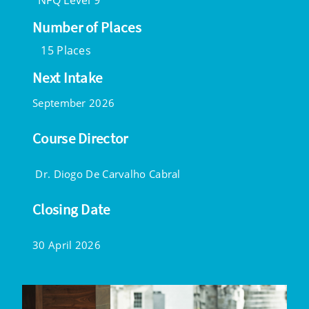
NFQ Level 9
Number of Places
15 Places
Next Intake
September 2026
Course Director
Dr. Diogo De Carvalho Cabral
Closing Date
30 April 2026