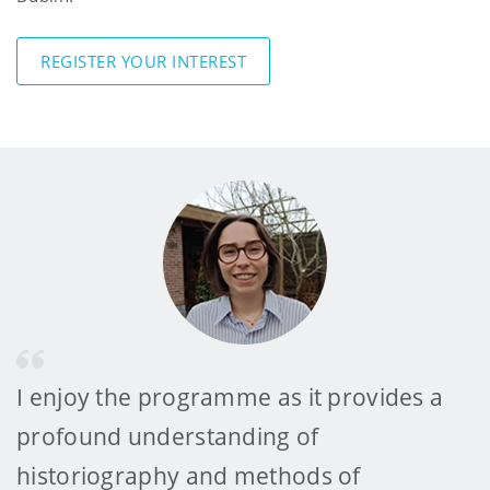
REGISTER YOUR INTEREST
I enjoy the programme as it provides a
profound understanding of
historiography and methods of