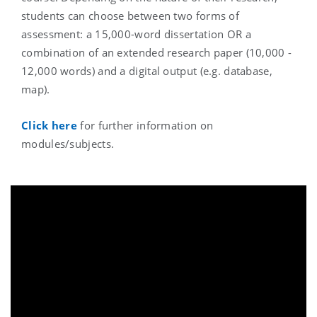
students can choose between two forms of
assessment: a 15,000-word dissertation OR a
combination of an extended research paper (10,000 -
12,000 words) and a digital output (e.g. database,
map).
Click here
for further information on
modules/subjects.