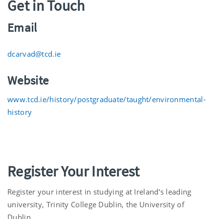
Get in Touch
Email
dcarvad@tcd.ie
Website
www.tcd.ie/history/postgraduate/taught/environmental-
history
Register Your Interest
Register your interest in studying at Ireland’s leading
university, Trinity College Dublin, the University of
Dublin.