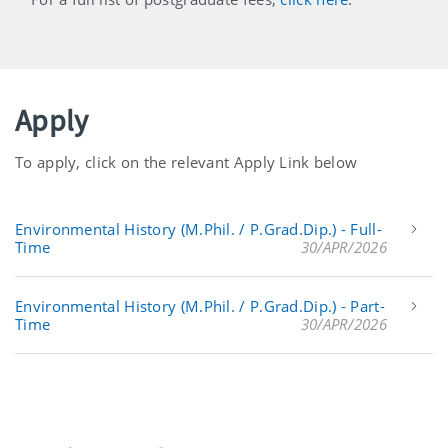
Apply
To apply, click on the relevant Apply Link below
Environmental History (M.Phil. / P.Grad.Dip.) - Full-
Time
30/APR/2026
Environmental History (M.Phil. / P.Grad.Dip.) - Part-
Time
30/APR/2026