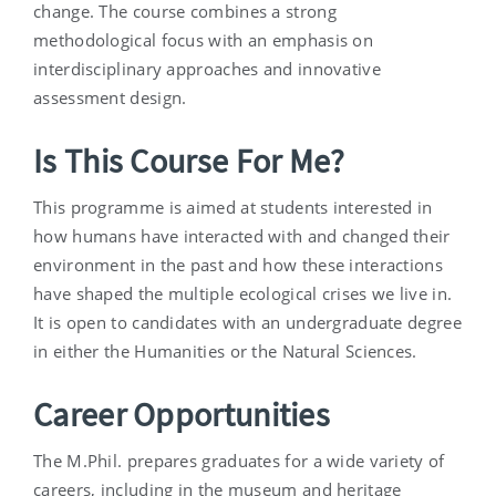
change. The course combines a strong
methodological focus with an emphasis on
interdisciplinary approaches and innovative
assessment design.
Is This Course For Me?
This programme is aimed at students interested in
how humans have interacted with and changed their
environment in the past and how these interactions
have shaped the multiple ecological crises we live in.
It is open to candidates with an undergraduate degree
in either the Humanities or the Natural Sciences.
Career Opportunities
The M.Phil. prepares graduates for a wide variety of
careers, including in the museum and heritage