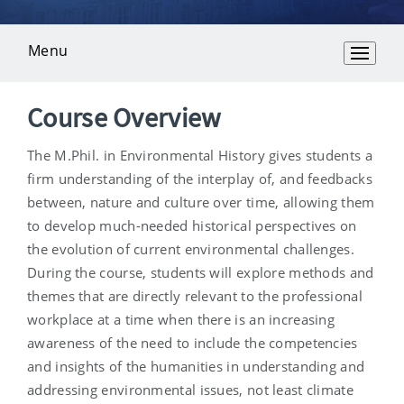
Menu
Overview
Course Overview
The M.Phil. in Environmental History gives students a
firm understanding of the interplay of, and feedbacks
between, nature and culture over time, allowing them
to develop much-needed historical perspectives on
the evolution of current environmental challenges.
During the course, students will explore methods and
themes that are directly relevant to the professional
workplace at a time when there is an increasing
awareness of the need to include the competencies
and insights of the humanities in understanding and
addressing environmental issues, not least climate