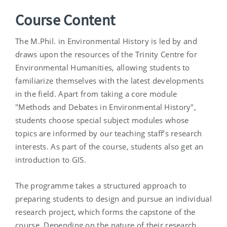
Course Content
The M.Phil. in Environmental History is led by and
draws upon the resources of the Trinity Centre for
Environmental Humanities, allowing students to
familiarize themselves with the latest developments
in the field. Apart from taking a core module
"Methods and Debates in Environmental History",
students choose special subject modules whose
topics are informed by our teaching staff’s research
interests. As part of the course, students also get an
introduction to GIS.
The programme takes a structured approach to
preparing students to design and pursue an individual
research project, which forms the capstone of the
course. Depending on the nature of their research,