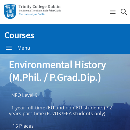
Se
Courses
Menu
Environmental History
(M.Phil. / P.Grad.Dip.)
NFQ Level 9
1 year full-time (EU and non-EU students) / 2
years part-time (EU/UK/EEA students only)
15 Places