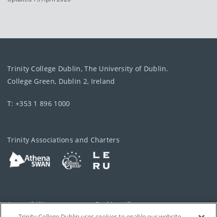
Trinity College Dublin, The University of Dublin.
College Green, Dublin 2, Ireland
T: +353 1 896 1000
Trinity Associations and Charters
Accessibility
Cookie policy
Trinity College Dublin uses cookies to enable our website