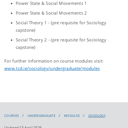
Power State & Social Movements 1
Power State & Social Movements 2
Social Theory 1 - (pre requisite for Sociology
capstone)
Social Theory 2 - (pre requisite for Sociology
capstone)
For further information on course modules visit:
www.tcd.ie/sociology/undergraduate/modules
COURSES
UNDERGRADUATE
MODULES
SOCIOLOGY
Updated 15 April 2026