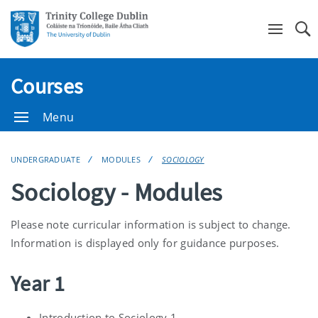
Se
Courses
Menu
UNDERGRADUATE
MODULES
SOCIOLOGY
Sociology - Modules
Please note curricular information is subject to change.
Information is displayed only for guidance purposes.
Year 1
Introduction to Sociology 1