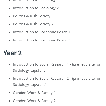
Introduction to Sociology 2
Politics & Irish Society 1
Politics & Irish Society 2
Introduction to Economic Policy 1
Introduction to Economic Policy 2
Year 2
Introduction to Social Research 1 - (pre requisite for
Sociology capstone)
Introduction to Social Research 2 - (pre requisite for
Sociology capstone)
Gender, Work & Family 1
Gender, Work & Family 2