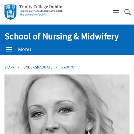
Se
School of Nursing & Midwifery
Menu
STAFF
UNDERGRADUATE
KSMITH3