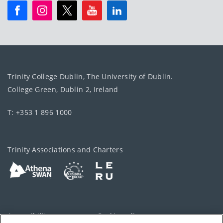
Trinity College Dublin, The University of Dublin.
College Green, Dublin 2, Ireland
T: +353 1 896 1000
Trinity Associations and Charters
Accessibility
Cookie policy