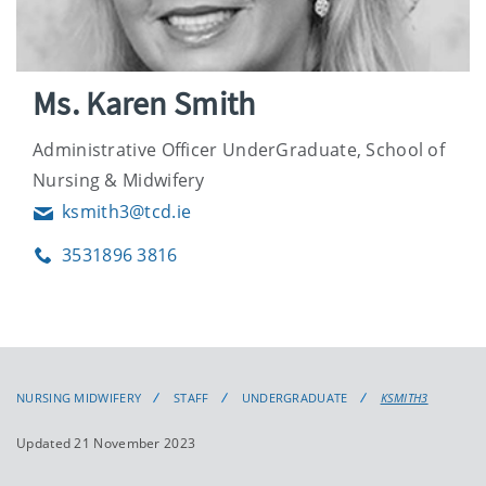
Ms. Karen Smith
Administrative Officer UnderGraduate, School of
Nursing & Midwifery
ksmith3@tcd.ie
Email
3531896 3816
Phone
NURSING MIDWIFERY
STAFF
UNDERGRADUATE
KSMITH3
Updated 21 November 2023