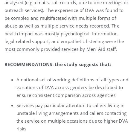
analysed (e.g. emails, call records, one to one meetings or
outreach services). The experience of DVA was found to
be complex and multifaceted with multiple forms of
abuse as well as multiple service needs recorded. The
health impact was mostly psychological. Information,
legal related support, and empathetic listening were the
most commonly provided services by Men’ Aid staff.
RECOMMENDATIONS: the study suggests that:
A national set of working definitions of all types and
variations of DVA across genders be developed to
ensure consistent comparison across agencies
Services pay particular attention to callers living in
unstable living arrangements and callers contacting
the service on multiple occasions due to higher DVA
risks