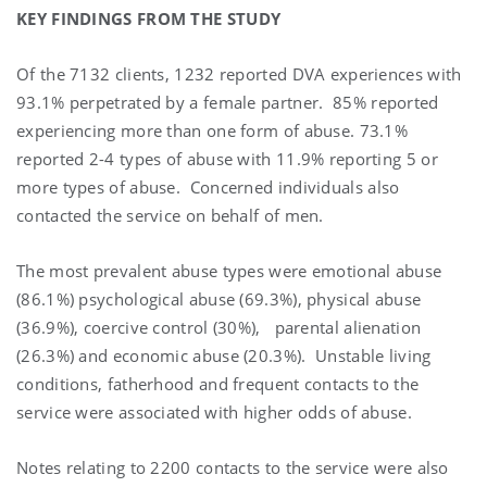
KEY FINDINGS FROM THE STUDY
Of the 7132 clients, 1232 reported DVA experiences with
93.1% perpetrated by a female partner.
85% reported
experiencing more than one form of abuse. 73.1%
reported 2-4 types of abuse with 11.9% reporting 5 or
more types of abuse.
Concerned individuals also
contacted the service on behalf of men.
The most prevalent abuse types were emotional abuse
(86.1%) psychological abuse (69.3%), physical abuse
(36.9%), coercive control (30%),
parental alienation
(26.3%) and economic abuse (20.3%).
Unstable living
conditions, fatherhood and frequent contacts to the
service were associated with higher odds of abuse.
Notes relating to 2200 contacts to the service were also