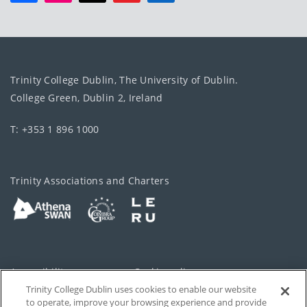
Trinity College Dublin, The University of Dublin.
College Green, Dublin 2, Ireland
T: +353 1 896 1000
Trinity Associations and Charters
Accessibility
Cookie policy
Trinity College Dublin uses cookies to enable our website
Cookies Settings
Privacy
to operate, improve your browsing experience and provide