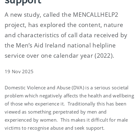
A new study, called the MENCALLHELP2
project, has explored the content, nature
and characteristics of call data received by
the Men’s Aid Ireland national helpline
service over one calendar year (2022).
19 Nov 2025
Domestic Violence and Abuse (DVA) is a serious societal
problem which negatively affects the health and wellbeing
of those who experience it.
Traditionally this has been
viewed as something perpetrated by men and
experienced by women.
This makes it difficult for male
victims to recognise abuse and seek support.