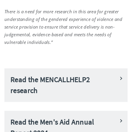
There is a need for more research in this area for greater
understanding of the gendered experience of violence and
service provision to ensure that service delivery is non-
judgemental, evidence-based and meets the needs of
vulnerable individuals.”
Read the MENCALLHELP2
research
Read the Men's Aid Annual