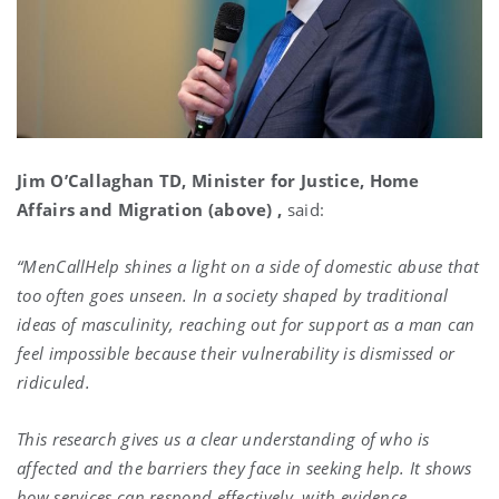
Jim O’Callaghan TD, Minister for Justice, Home
Affairs and Migration (above) ,
said:
“MenCallHelp shines a light on a side of domestic abuse that
too often goes unseen. In a society shaped by traditional
ideas of masculinity, reaching out for support as a man can
feel impossible because their vulnerability is dismissed or
ridiculed.
This research gives us a clear understanding of who is
affected and the barriers they face in seeking help. It shows
how services can respond effectively, with evidence,