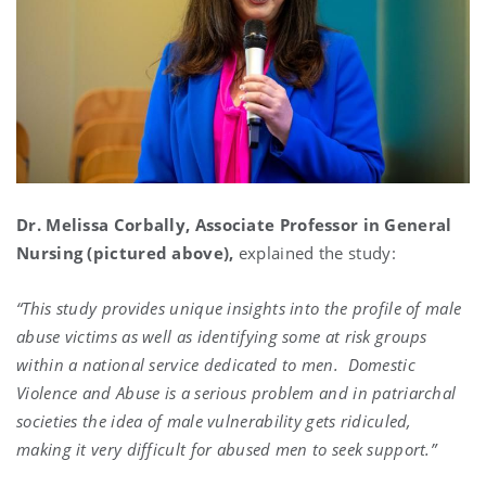
Dr. Melissa Corbally, Associate Professor in General
Nursing (pictured above),
explained the study:
“This study provides unique insights into the profile of male
abuse victims as well as identifying some at risk groups
within a national service dedicated to men. Domestic
Violence and Abuse is a serious problem and in patriarchal
societies the idea of male vulnerability gets ridiculed,
making it very difficult for abused men to seek support.”