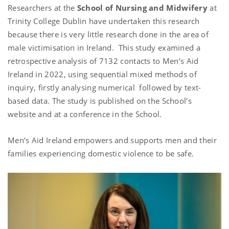
Researchers at the
School of Nursing and Midwifery
at
Trinity College Dublin have undertaken this research
because there is very little research done in the area of
male victimisation in Ireland.
This study examined a
retrospective analysis of 7132 contacts to Men’s Aid
Ireland in 2022, using sequential mixed methods of
inquiry, firstly analysing numerical
followed by text-
based data. The study is published on the School’s
website and at a conference in the School.
Men’s Aid Ireland empowers and supports men and their
families experiencing domestic violence to be safe.