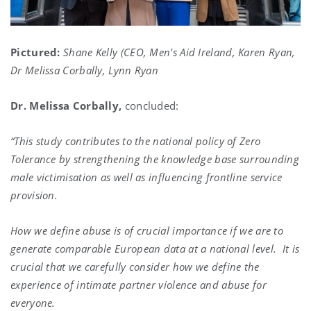
Pictured:
Shane Kelly (CEO, Men's Aid Ireland, Karen Ryan,
Dr Melissa Corbally, Lynn Ryan
Dr. Melissa Corbally,
concluded:
“This study contributes to the national policy of Zero
Tolerance by strengthening the knowledge base surrounding
male victimisation as well as influencing frontline service
provision.
How we define abuse is of crucial importance if we are to
generate comparable European data at a national level.
It is
crucial that we carefully consider how we define the
experience of intimate partner violence and abuse for
everyone.