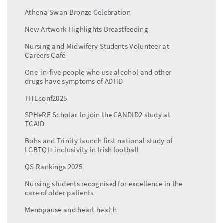
Athena Swan Bronze Celebration
New Artwork Highlights Breastfeeding
Nursing and Midwifery Students Volunteer at
Careers Café
One-in-five people who use alcohol and other
drugs have symptoms of ADHD
THEconf2025
SPHeRE Scholar to join the CANDID2 study at
TCAID
Bohs and Trinity launch first national study of
LGBTQI+ inclusivity in Irish football
QS Rankings 2025
Nursing students recognised for excellence in the
care of older patients
Menopause and heart health