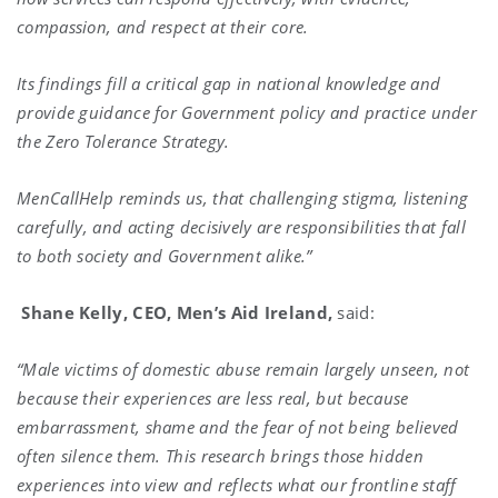
compassion, and respect at their core.
Its findings fill a critical gap in national knowledge and
provide guidance for Government policy and practice under
the Zero Tolerance Strategy.
MenCallHelp reminds us, that challenging stigma, listening
carefully, and acting decisively are responsibilities that fall
to both society and Government alike.”
Shane Kelly, CEO, Men’s Aid Ireland,
said:
“Male victims of domestic abuse remain largely unseen, not
because their experiences are less real, but because
embarrassment, shame and the fear of not being believed
often silence them. This research brings those hidden
experiences into view and reflects what our frontline staff