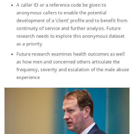
A caller ID or a reference code be given to
anonymous callers to enable the potential
development of a ‘client’ profile and to benefit from
continuity of service and further analysis. Future
research needs to explore this anonymous dataset
as a priority
Future research examines health outcomes as well
as how men and concerned others articulate the
frequency, severity and escalation of the male abuse
experience