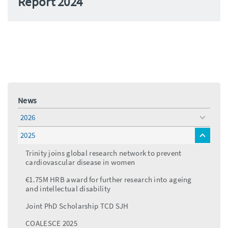
Report 2024
News
2026
toggle
menu
2025
toggle
menu
Trinity joins global research network to prevent
cardiovascular disease in women
€1.75M HRB award for further research into ageing
and intellectual disability
Joint PhD Scholarship TCD SJH
COALESCE 2025