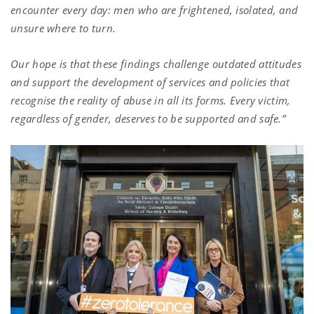
encounter every day: men who are frightened, isolated, and
unsure where to turn.
Our hope is that these findings challenge outdated attitudes
and support the development of services and policies that
recognise the reality of abuse in all its forms. Every victim,
regardless of gender, deserves to be supported and safe.”