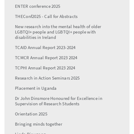
ENTER conference 2025
THEConf2025 - Call for Abstracts
New research into the mental health of older
LGBTQI+ people and LGBTQI+ people with
disabilities in Ireland
TCAID Annual Report 2023-2024
TCMCR Annual Report 2023 2024
TCPHI Annual Report 2023 2024
Research in Action Seminars 2025
Placement in Uganda
Dr John Dinsmore Honoured for Excellence in
Supervision of Research Students
Orientation 2025
Bringing minds together