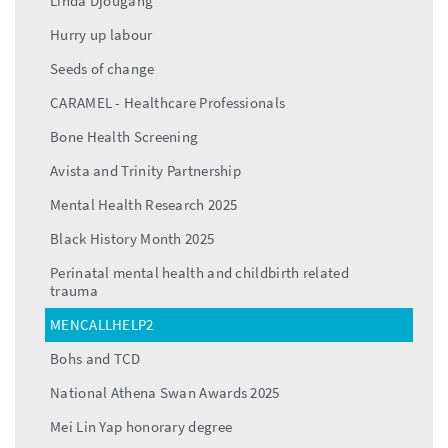
Linda Djougang
Hurry up labour
Seeds of change
CARAMEL - Healthcare Professionals
Bone Health Screening
Avista and Trinity Partnership
Mental Health Research 2025
Black History Month 2025
Perinatal mental health and childbirth related
trauma
MENCALLHELP2
Bohs and TCD
National Athena Swan Awards 2025
Mei Lin Yap honorary degree