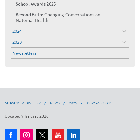
School Awards 2025
Beyond Birth: Changing Conversations on
Maternal Health
2024
toggle
menu
2023
toggle
menu
Newsletters
NURSING MIDWIFERY
NEWS
2025
MENCALLHELP2
Updated 9 January 2026