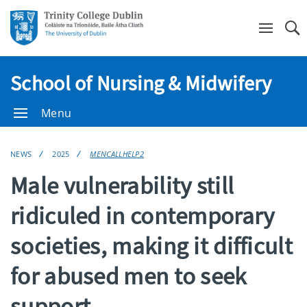
Se
School of Nursing & Midwifery
Menu
NEWS
2025
MENCALLHELP2
Male vulnerability still
ridiculed in contemporary
societies, making it difficult
for abused men to seek
support