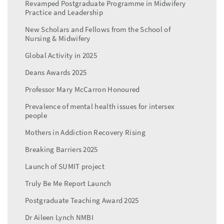
Revamped Postgraduate Programme in Midwifery
Practice and Leadership
New Scholars and Fellows from the School of
Nursing & Midwifery
Global Activity in 2025
Deans Awards 2025
Professor Mary McCarron Honoured
Prevalence of mental health issues for intersex
people
Mothers in Addiction Recovery Rising
Breaking Barriers 2025
Launch of SUMIT project
Truly Be Me Report Launch
Postgraduate Teaching Award 2025
Dr Aileen Lynch NMBI