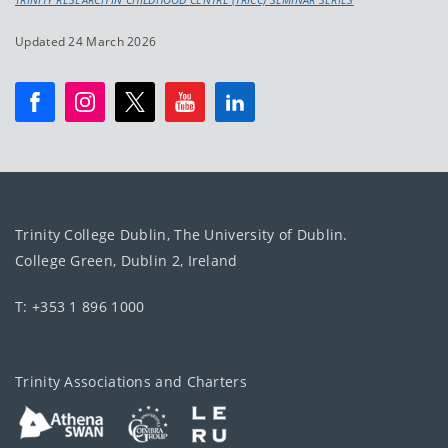
Updated 24 March 2026
Trinity College Dublin, The University of Dublin.
College Green, Dublin 2, Ireland
T: +353 1 896 1000
Trinity Associations and Charters