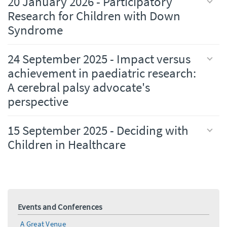
20 January 2026 - Participatory
Research for Children with Down
Syndrome
24 September 2025 - Impact versus
achievement in paediatric research:
A cerebral palsy advocate's
perspective
15 September 2025 - Deciding with
Children in Healthcare
Events and Conferences
A Great Venue