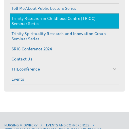
Tell Me About Public Lecture Series
Trinity Research in Childhood Centre (TRiCC)
Seminar Series
Trinity Spirituality Research and Innovation Group
Seminar Series
SRIG Conference 2024
Contact Us
THEconference
toggle
menu
Events
NURSING MIDWIFERY
EVENTS AND CONFERENCES
TRINITY RESEARCH IN CHILDHOOD CENTRE (TRICC) SEMINAR SERIES