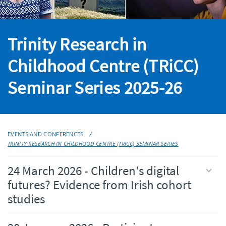
Trinity Research in
Childhood Centre (TRiCC)
Seminar Series 2025-26
EVENTS AND CONFERENCES
TRINITY RESEARCH IN CHILDHOOD CENTRE (TRICC) SEMINAR SERIES
24 March 2026 - Children's digital
futures? Evidence from Irish cohort
studies