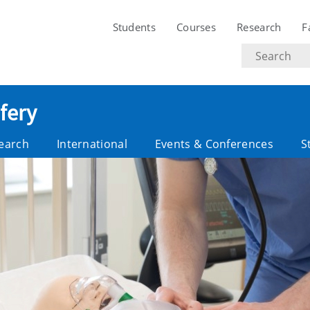
Students
Courses
Research
F
Search
text
fery
earch
International
Events & Conferences
S