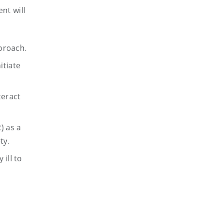
nt will
proach.
itiate
teract
) as a
ty.
 ill to