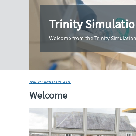
Trinity Simulatio
Welcome from the Trinity Simulatio
TRINITY SIMULATION SUITE
Welcome