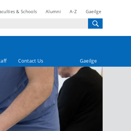
aculties & Schools
Alumni
A-Z
Gaeilge
taff
Contact Us
Gaeilge