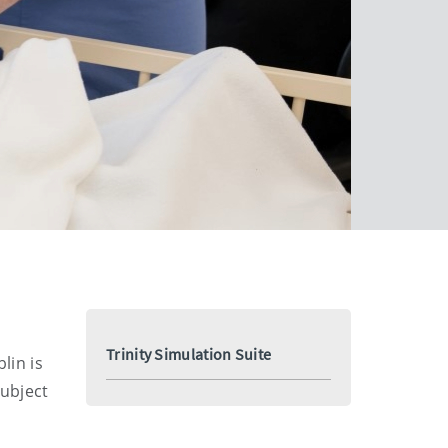
Trinity Simulation Suite
lin is
Subject