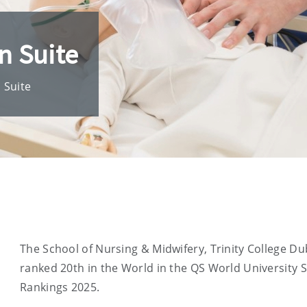
n Suite
n Suite
The School of Nursing & Midwifery, Trinity College Dub
ranked 20th in the World in the QS World University 
Rankings 2025.