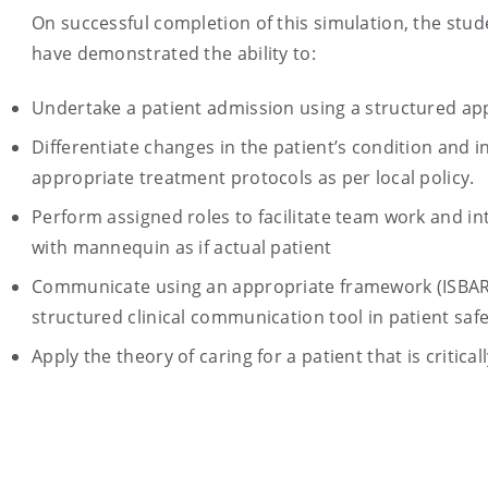
On successful completion of this simulation, the stude
have demonstrated the ability to:
Undertake a patient admission using a structured ap
Differentiate changes in the patient’s condition and in
appropriate treatment protocols as per local policy.
Perform assigned roles to facilitate team work and in
with mannequin as if actual patient
Communicate using an appropriate framework (ISBAR
structured clinical communication tool in patient safe
Apply the theory of caring for a patient that is critically