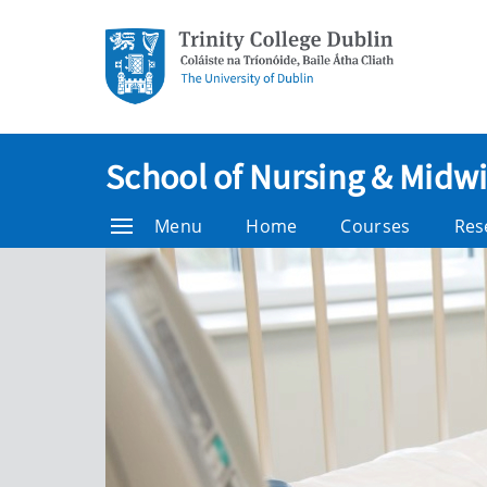
School of Nursing & Midwi
Menu
Home
Courses
Res