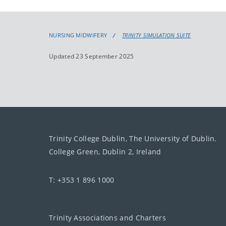
NURSING MIDWIFERY
TRINITY SIMULATION SUITE
Updated 23 September 2025
Trinity College Dublin, The University of Dublin.
College Green, Dublin 2, Ireland
T: +353 1 896 1000
Trinity Associations and Charters