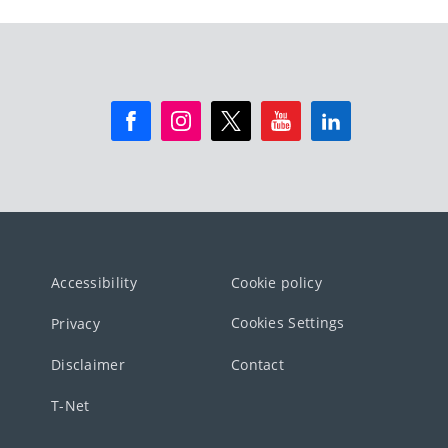
Accessibility
Cookie policy
Cookies Settings
Privacy
Disclaimer
Contact
T-Net