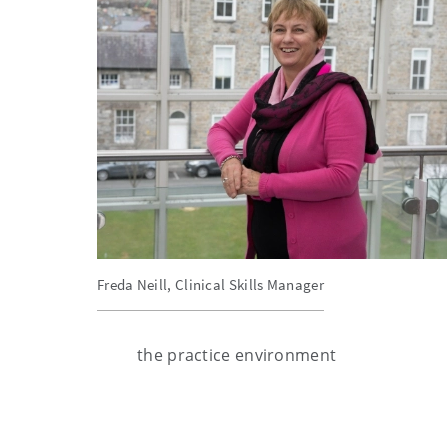
Freda Neill, Clinical Skills Manager
the practice environment