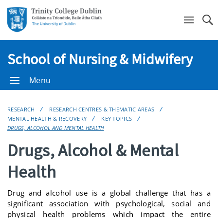
Se
School of Nursing & Midwifery
Menu
RESEARCH
RESEARCH CENTRES & THEMATIC AREAS
MENTAL HEALTH & RECOVERY
KEY TOPICS
DRUGS, ALCOHOL AND MENTAL HEALTH
Drugs, Alcohol & Mental
Health
Drug and alcohol use is a global challenge that has a
significant association with psychological, social and
physical health problems which impact the entire