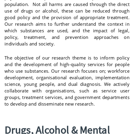
population. Not all harms are caused through the direct
use of drugs or alcohol, these can be reduced through
good policy and the provision of appropriate treatment.
Our research aims to further understand the context in
which substances are used, and the impact of legal,
policy, treatment, and prevention approaches on
individuals and society.
The objective of our research theme is to inform policy
and the development of high-quality services for people
who use substances. Our research focuses on; workforce
development, organisational evaluation, implementation
science, young people, and dual diagnosis. We actively
collaborate with organisations, such as service user
groups, treatment services, and government departments
to develop and disseminate new research.
Drugs, Alcohol & Mental