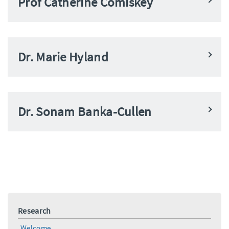
Prof Catherine Comiskey
Dr. Marie Hyland
Dr. Sonam Banka-Cullen
Research
Welcome