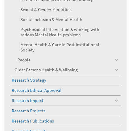
Sexual & Gender Minorities
Social Inclusion & Mental Health
Psychosocial Intervention & working with
serious Mental Health problems
Mental Health & Care in Post Institutional
Society
People
toggle
menu
Older Persons Health & Wellbeing
toggle
menu
Research Strategy
Research Ethical Approval
Research Impact
toggle
menu
Research Projects
Research Publications