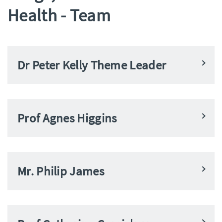
Health - Team
Dr Peter Kelly Theme Leader
Prof Agnes Higgins
Mr. Philip James