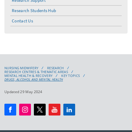
Research Support
Research Students Hub
Contact Us
NURSING MIDWIFERY
RESEARCH
RESEARCH CENTRES & THEMATIC AREAS
MENTAL HEALTH & RECOVERY
KEY TOPICS
DRUGS, ALCOHOL AND MENTAL HEALTH
Updated 29 May 2024