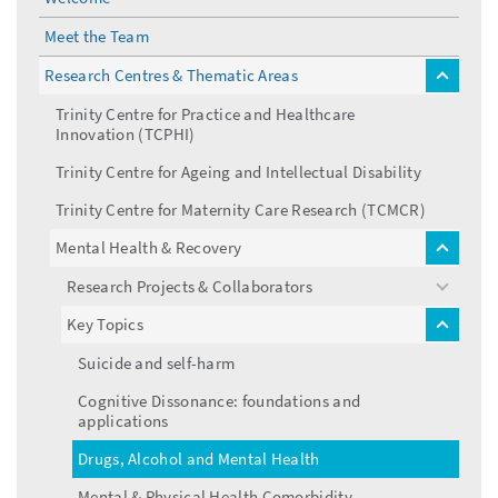
Meet the Team
Research Centres & Thematic Areas
toggle
menu
Trinity Centre for Practice and Healthcare
Innovation (TCPHI)
Trinity Centre for Ageing and Intellectual Disability
Trinity Centre for Maternity Care Research (TCMCR)
Mental Health & Recovery
toggle
menu
Research Projects & Collaborators
toggle
menu
Key Topics
toggle
menu
Suicide and self-harm
Cognitive Dissonance: foundations and
applications
Drugs, Alcohol and Mental Health
Mental & Physical Health Comorbidity