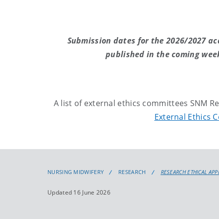
Submission dates for the 2026/2027 ac
published in the coming week
A list of external ethics committees SNM 
External Ethics 
NURSING MIDWIFERY
RESEARCH
RESEARCH ETHICAL AP
Updated 16 June 2026