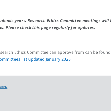
ademic year's Research Ethics Committee meetings will 
s. Please check this page regularly for updates.
Research Ethics Committee can approve from can be found
Committees list updated January 2025
PROVAL