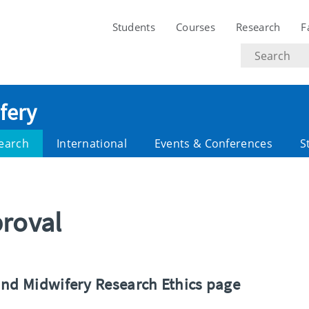
Students
Courses
Research
F
Search
text
fery
earch
International
Events & Conferences
S
proval
and Midwifery Research Ethics page