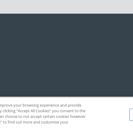
, improve your browsing experience and provide
y clicking “Accept All Cookies” you consent to the
 can choose to not accept certain cookies however
s” to find out more and customise your