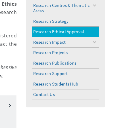
 Ethics
Research Centres & Thematic
toggle
Areas
esearch
menu
Research Strategy
Research Ethical Approval
istered
Research Impact
act the
toggle
menu
Research Projects
Research Publications
ehensive
Research Support
n.
Research Students Hub
Contact Us