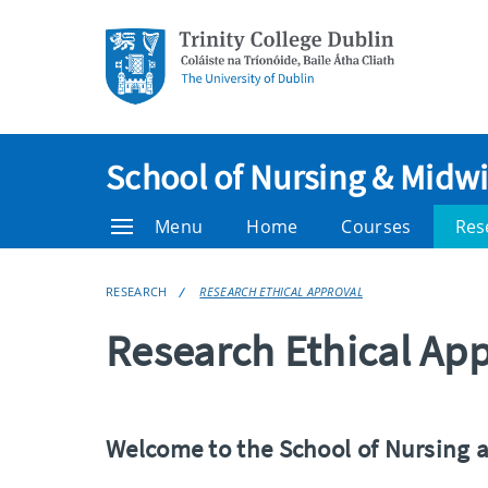
School of Nursing & Midwi
Menu
Home
Courses
Res
RESEARCH
RESEARCH ETHICAL APPROVAL
Research Ethical Ap
Welcome to the School of Nursing 