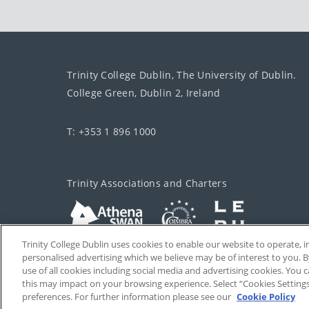
Trinity College Dublin, The University of Dublin.
College Green, Dublin 2, Ireland
T: +353 1 896 1000
Trinity Associations and Charters
Trinity College Dublin uses cookies to enable our website to operate
personalised advertising which we believe may be of interest to you. B
use of all cookies including social media and advertising cookies. You
this may impact on your browsing experience. Select “Cookies Setting
preferences. For further information please see our
Cookie Policy