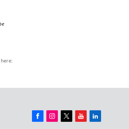
be
 here: