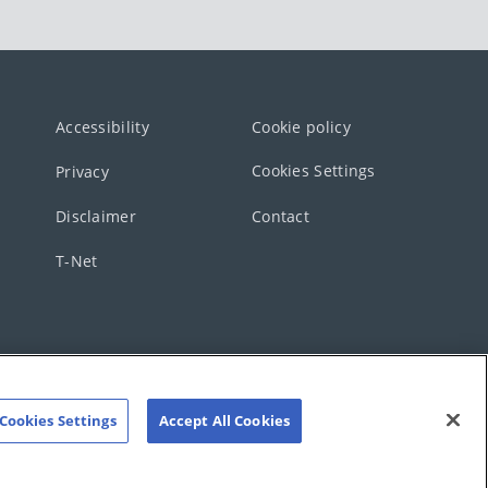
Accessibility
Cookie policy
Cookies Settings
Privacy
Disclaimer
Contact
T-Net
Cookies Settings
Accept All Cookies