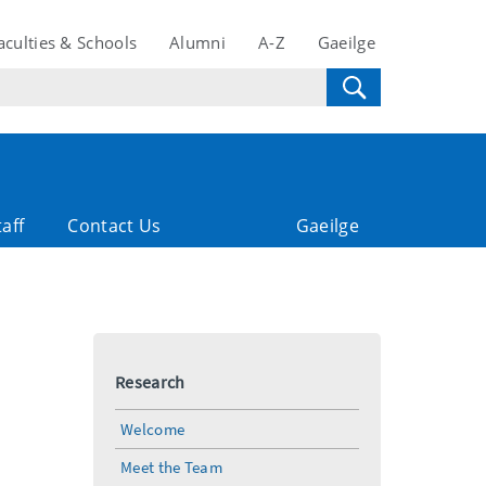
aculties & Schools
Alumni
A-Z
Gaeilge
taff
Contact Us
Gaeilge
Research
Welcome
Meet the Team