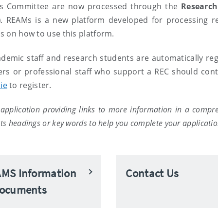
hics Committee are now processed through the
Research
)
. REAMs is a new platform developed for processing r
ns on how to use this platform.
ademic staff and research students are automatically reg
ers or professional staff who support a REC should cont
ie
to register.
application providing links to more information in a compr
s headings or key words to help you complete your applicatio
MS Information
Contact Us
ocuments