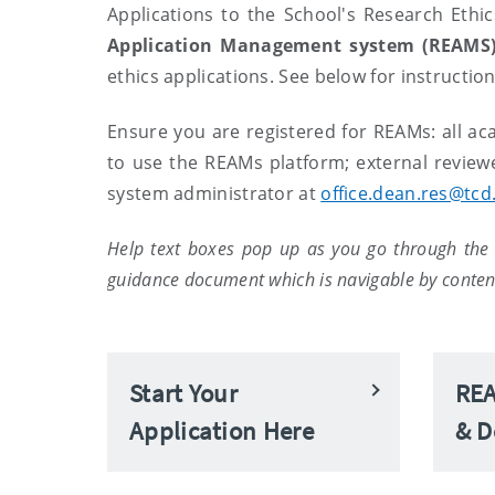
Applications to the School's Research Et
Application Management system (REAMS
ethics applications. See below for instructio
Ensure you are registered for REAMs: all ac
to use the REAMs platform; external review
system administrator at
office.dean.res@tcd.
Help text boxes pop up as you go through the 
guidance document which is navigable by content
Start Your
REA
Application Here
& D