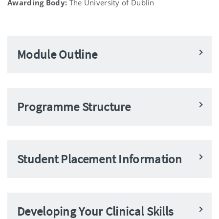
Awarding Body:
The University of Dublin
Module Outline
Programme Structure
Student Placement Information
Developing Your Clinical Skills