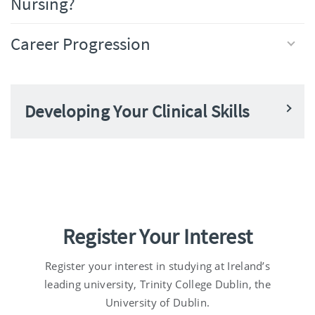
Nursing?
Career Progression
Developing Your Clinical Skills
Register Your Interest
Register your interest in studying at Ireland’s
leading university, Trinity College Dublin, the
University of Dublin.