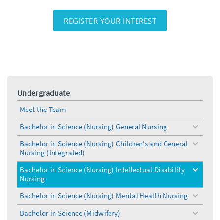
REGISTER YOUR INTEREST
Undergraduate
Meet the Team
Bachelor in Science (Nursing) General Nursing
toggle
menu
Bachelor in Science (Nursing) Children’s and General
toggle
Nursing (Integrated)
menu
Bachelor in Science (Nursing) Intellectual Disability
toggle
Nursing
menu
Bachelor in Science (Nursing) Mental Health Nursing
toggle
menu
Bachelor in Science (Midwifery)
toggle