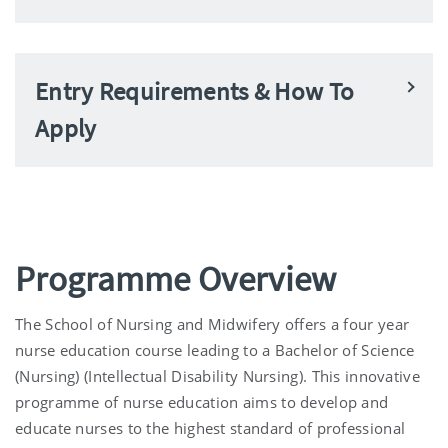
Entry Requirements & How To
Apply
Programme Overview
The School of Nursing and Midwifery offers a four year
nurse education course leading to a Bachelor of Science
(Nursing) (Intellectual Disability Nursing). This innovative
programme of nurse education aims to develop and
educate nurses to the highest standard of professional