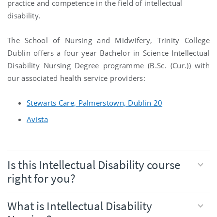
practice and competence in the field of intellectual
disability.
The School of Nursing and Midwifery, Trinity College
Dublin offers a four year Bachelor in Science Intellectual
Disability Nursing Degree programme (B.Sc. (Cur.)) with
our associated health service providers:
Stewarts Care, Palmerstown, Dublin 20
Avista
Is this Intellectual Disability course
right for you?
What is Intellectual Disability