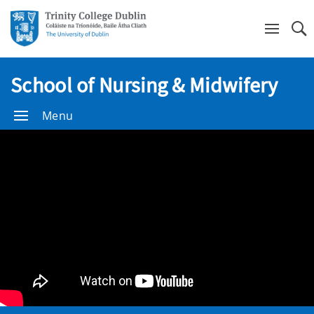
Se
School of Nursing & Midwifery
Menu