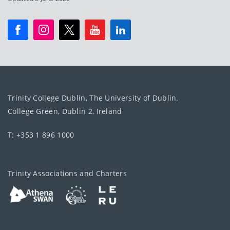
Trinity College Dublin, The University of Dublin.
College Green, Dublin 2, Ireland
T: +353 1 896 1000
Trinity Associations and Charters