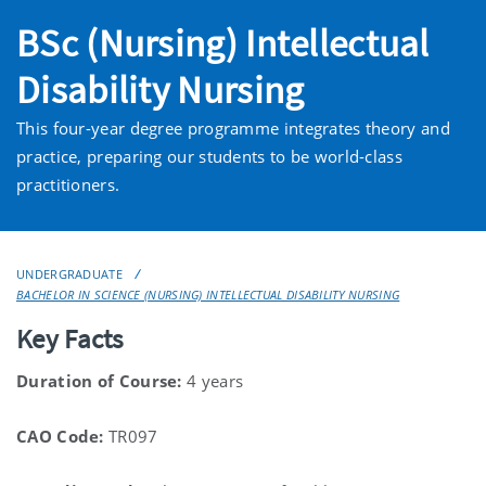
BSc (Nursing) Intellectual
Disability Nursing
This four-year degree programme integrates theory and
practice, preparing our students to be world-class
practitioners.
UNDERGRADUATE
BACHELOR IN SCIENCE (NURSING) INTELLECTUAL DISABILITY NURSING
Key Facts
Duration of Course:
4 years
CAO Code:
TR097