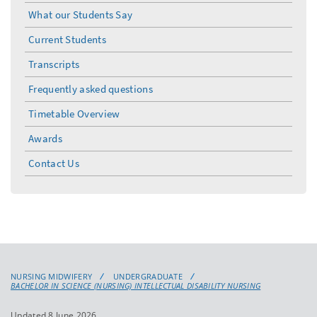
menu
What our Students Say
Current Students
Transcripts
Frequently asked questions
Timetable Overview
Awards
Contact Us
NURSING MIDWIFERY
UNDERGRADUATE
BACHELOR IN SCIENCE (NURSING) INTELLECTUAL DISABILITY NURSING
Updated 8 June 2026