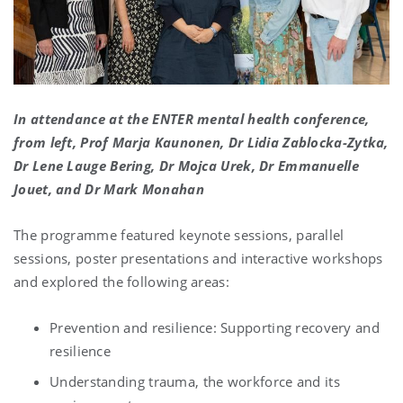
In attendance at the ENTER mental health conference,
from left, Prof Marja Kaunonen, Dr Lidia Zablocka-Zytka,
Dr Lene Lauge Bering, Dr Mojca Urek, Dr Emmanuelle
Jouet, and Dr Mark Monahan
The programme featured keynote sessions, parallel
sessions, poster presentations and interactive workshops
and explored the following areas:
Prevention and resilience: Supporting recovery and
resilience
Understanding trauma, the workforce and its