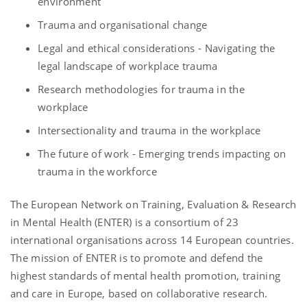
environment​​
Trauma and organisational change​
Legal and ethical considerations - Navigating the
legal landscape of workplace trauma
Research methodologies for trauma in the
workplace​​
Intersectionality and trauma in the workplace​​
The future of work - Emerging trends impacting on
trauma in the workforce
The European Network on Training, Evaluation & Research
in Mental Health (ENTER) is a consortium of 23
international organisations across 14 European countries.
The mission of ENTER is to promote and defend the
highest standards of mental health promotion, training
and care in Europe, based on collaborative research.