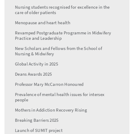
Nursing students recognised for excellence in the
care of older patients
Menopause and heart health
Revamped Postgraduate Programme in Midwifery
Practice and Leadership
New Scholars and Fellows from the School of
Nursing & Midwifery
Global Activity in 2025
Deans Awards 2025
Professor Mary McCarron Honoured
Prevalence of mental health issues for intersex
people
Mothers in Addiction Recovery Rising
Breaking Barriers 2025
Launch of SUMIT project