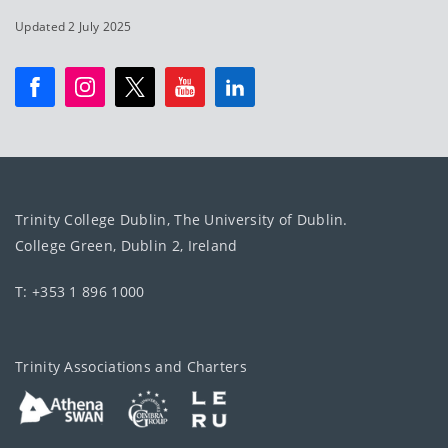
Updated 2 July 2025
Trinity College Dublin, The University of Dublin.
College Green, Dublin 2, Ireland
T: +353 1 896 1000
Trinity Associations and Charters