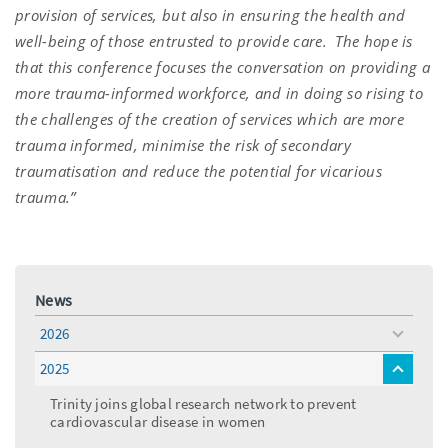
provision of services, but also in ensuring the health and
well-being of those entrusted to provide care.
The hope is
that this conference focuses the conversation on providing a
more trauma-informed workforce, and in doing so rising to
the challenges of the creation of services which are more
trauma informed, minimise the risk of secondary
traumatisation and reduce the potential for vicarious
trauma.”
News
2026
toggle
menu
2025
toggle
menu
Trinity joins global research network to prevent
cardiovascular disease in women