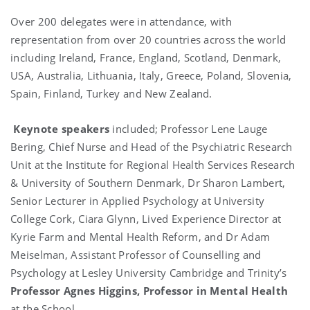
Over 200 delegates were in attendance, with
representation from over 20 countries across the world
including Ireland, France, England, Scotland, Denmark,
USA, Australia, Lithuania, Italy, Greece, Poland, Slovenia,
Spain, Finland, Turkey and New Zealand.
Keynote speakers
included; Professor Lene Lauge
Bering, Chief Nurse and Head of the Psychiatric Research
Unit at the Institute for Regional Health Services Research
& University of Southern Denmark, Dr Sharon Lambert,
Senior Lecturer in Applied Psychology at University
College Cork, Ciara Glynn, Lived Experience Director at
Kyrie Farm and Mental Health Reform, and Dr Adam
Meiselman, Assistant Professor of Counselling and
Psychology at Lesley University Cambridge and Trinity’s
Professor Agnes Higgins, Professor in Mental Health
at the School.