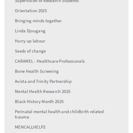
Supervision of Research Students
Orientation 2025
Bringing minds together
Linda Djougang
Hurry up labour
Seeds of change
CARAMEL - Healthcare Professionals
Bone Health Screening
Avista and Trinity Partnership
Mental Health Research 2025
Black History Month 2025
Perinatal mental health and childbirth related
trauma
MENCALLHELP2