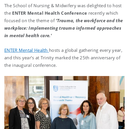
The School of Nursing & Midwifery was delighted to host
the
ENTER Mental Health
Conference
recently which
focused on the theme of
‘Trauma, the workforce and the
workplace: Implementing trauma informed approaches
in mental health care.’
ENTER Mental Health
hosts a global gathering every year,
and this year’s at Trinity marked the 25th anniversary of
the inaugural conference.