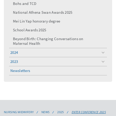
Bohs and TCD
National Athena Swan Awards 2025
Mei Lin Yap honorary degree
School Awards 2025
Beyond Birth: Changing Conversations on
Maternal Health
2024
toggle
menu
2023
toggle
menu
Newsletters
NURSING MIDWIFERY
NEWS
2025
ENTER CONFERENCE 2025