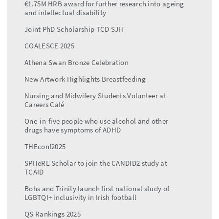
€1.75M HRB award for further research into ageing
and intellectual disability
Joint PhD Scholarship TCD SJH
COALESCE 2025
Athena Swan Bronze Celebration
New Artwork Highlights Breastfeeding
Nursing and Midwifery Students Volunteer at
Careers Café
One-in-five people who use alcohol and other
drugs have symptoms of ADHD
THEconf2025
SPHeRE Scholar to join the CANDID2 study at
TCAID
Bohs and Trinity launch first national study of
LGBTQI+ inclusivity in Irish football
QS Rankings 2025