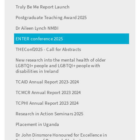
Truly Be Me Report Launch
Postgraduate Teaching Award 2025
Dr Aileen Lynch NMBI
ENTER conference 2025
THEConf2025 - Call for Abstracts
New research into the mental health of older
LGBTQI+ people and LGBTQI+ people with
disabilities in Ireland
TCAID Annual Report 2023-2024
TCMCR Annual Report 2023 2024
TCPHI Annual Report 2023 2024
Research in Action Seminars 2025
Placement in Uganda
Dr John Dinsmore Honoured for Excellence in