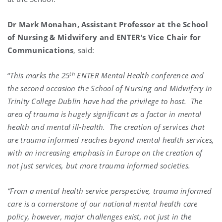
Dr Mark Monahan, Assistant Professor at the School
of Nursing & Midwifery and ENTER’s Vice Chair for
Communications
, said:
th
“
This marks the 25
ENTER Mental Health conference and
the second occasion the School of Nursing and Midwifery in
Trinity College Dublin have had the privilege to host. The
area of trauma is hugely significant as a factor in mental
health and mental ill-health. The creation of services that
are trauma informed reaches beyond mental health services,
with an increasing emphasis in Europe on the creation of
not just services, but more trauma informed societies.
“From a mental health service perspective, trauma informed
care is a cornerstone of our national mental health care
policy, however, major challenges exist, not just in the