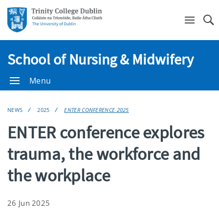
Se
School of Nursing & Midwifery
Menu
NEWS
2025
ENTER CONFERENCE 2025
ENTER conference explores
trauma, the workforce and
the workplace
26 Jun 2025