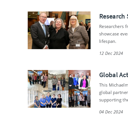
Research 
Researchers f
showcase even
lifespan.
12 Dec 2024
Global Ac
This Michaelm
global partner
supporting th
04 Dec 2024