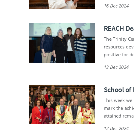
16 Dec 2024
REACH Dea
The Trinity Ce
resources dev
positive for 
13 Dec 2024
School of
This week we 
mark the achi
attained rema
12 Dec 2024