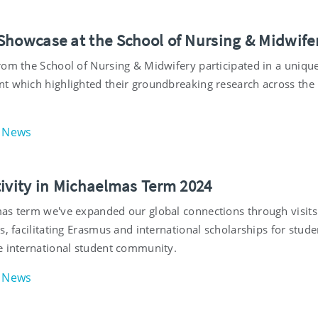
Showcase at the School of Nursing & Midwife
rom the School of Nursing & Midwifery participated in a uniqu
t which highlighted their groundbreaking research across the
News
tivity in Michaelmas Term 2024
as term we've expanded our global connections through visit
s, facilitating Erasmus and international scholarships for stud
e international student community.
News