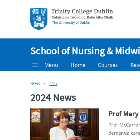
School of Nursing & Midwi
Menu
Home
Courses
Res
NEWS
2024
2024 News
Prof Mary
Prof McCarron
dementia care 