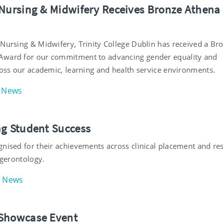
 Nursing & Midwifery Receives Bronze Athen
 Nursing & Midwifery, Trinity College Dublin has received a Br
Award for our commitment to advancing gender equality and
ross our academic, learning and health service environments.
News
ng Student Success
gnised for their achievements across clinical placement and re
f gerontology.
News
Showcase Event