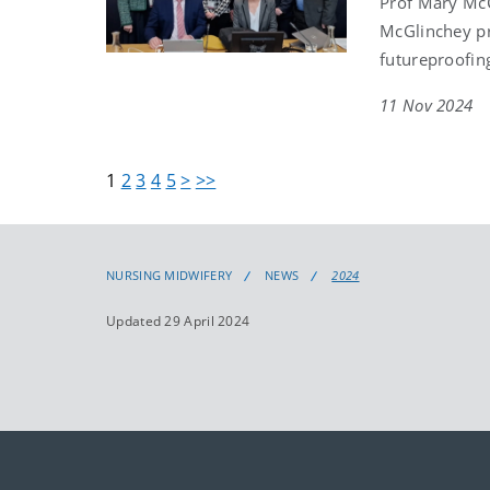
Prof Mary McC
McGlinchey pr
futureproofing
11 Nov 2024
1
2
3
4
5
>
>>
NURSING MIDWIFERY
NEWS
2024
Updated 29 April 2024