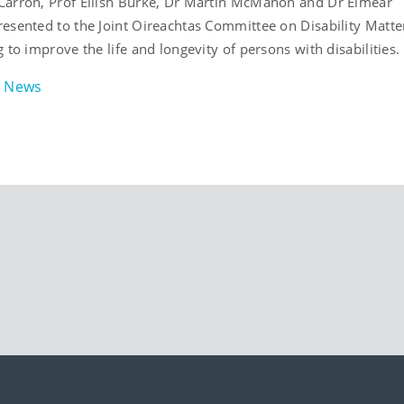
arron, Prof Eilish Burke, Dr Martin McMahon and Dr Eimear
esented to the Joint Oireachtas Committee on Disability Matte
 to improve the life and longevity of persons with disabilities.
News