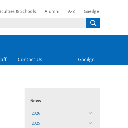
aculties & Schools
Alumni
A-Z
Gaeilge
taff
Contact Us
Gaeilge
News
2026
toggle
menu
2025
toggle