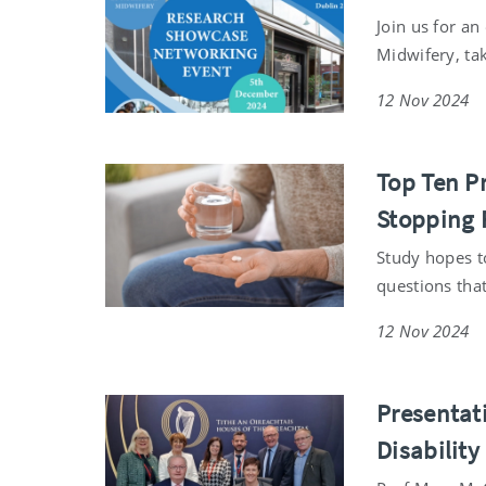
Join us for a
Midwifery, ta
12 Nov 2024
Top Ten P
Stopping 
Study hopes t
questions tha
12 Nov 2024
Presentat
Disability