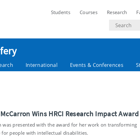
Students
Courses
Research
F
Search
text
fery
earch
International
Events & Conferences
S
 McCarron Wins HRCI Research Impact Award
 was presented with the award for her work on transforming
for people with intellectual disabilities.