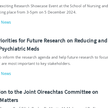
n exciting Research Showcase Event at the School of Nursing an
king place from 3-5pm on 5 December 2024.
News
riorities for Future Research on Reducing and
Psychiatric Meds
o inform the research agenda and help future research to focu
t are most important to key stakeholders.
News
ion to the Joint Oireachtas Committee on
 Matters