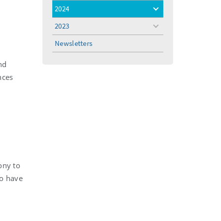
menu
2024
toggle
menu
2023
toggle
menu
Newsletters
nd
nces
ony to
o have