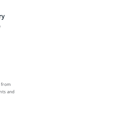
ry
e
s from
ents and