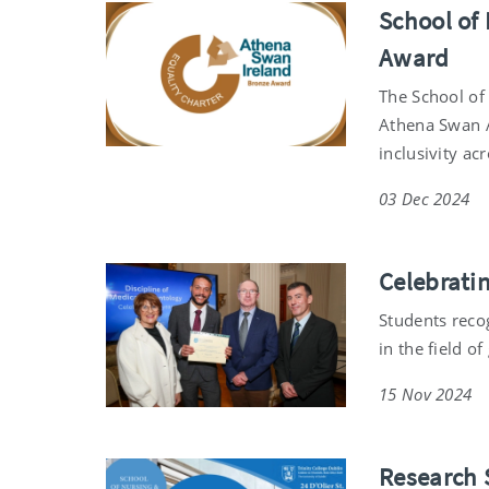
School of
Award
The School of
Athena Swan 
inclusivity ac
03 Dec 2024
Celebrati
Students reco
in the field o
15 Nov 2024
Research 