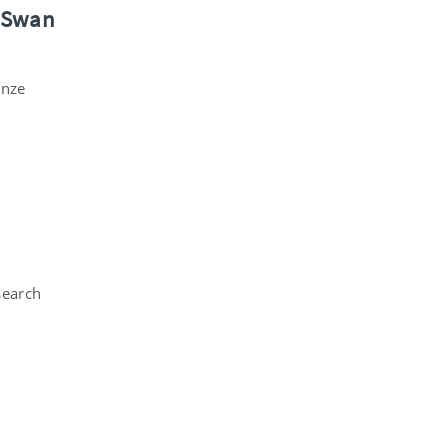
a Swan
onze
search