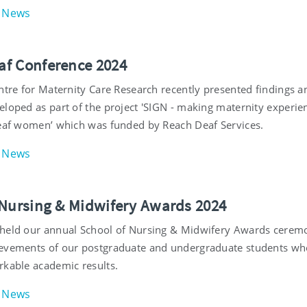
News
f Conference 2024
ntre for Maternity Care Research recently presented findings a
eloped as part of the project 'SIGN - making maternity experie
deaf women’ which was funded by Reach Deaf Services.
News
 Nursing & Midwifery Awards 2024
held our annual School of Nursing & Midwifery Awards cerem
evements of our postgraduate and undergraduate students wh
rkable academic results.
News