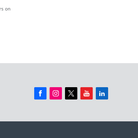
rs on