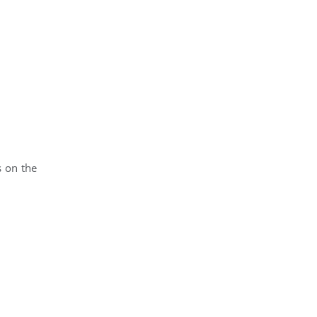
d
s on the